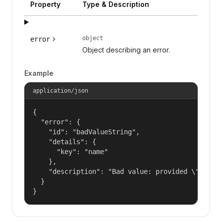
Property
Type & Description
object
error
Object describing an error.
Example
application/json
{

  "error": {

    "id": "badValueString",

    "details": {

      "key": "name"

    },

    "description": "Bad value: provided \"name\"
  }

}