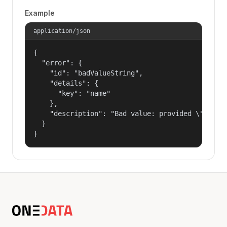
Example
application/json
{

  "error": {

    "id": "badValueString",

    "details": {

      "key": "name"

    },

    "description": "Bad value: provided \"name\"
  }

}