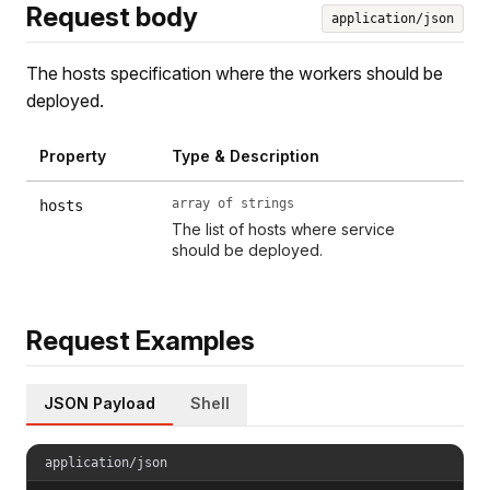
Request body
application/json
The hosts specification where the workers should be
deployed.
Property
Type & Description
array of strings
hosts
The list of hosts where service
should be deployed.
Request Examples
JSON Payload
Shell
application/json