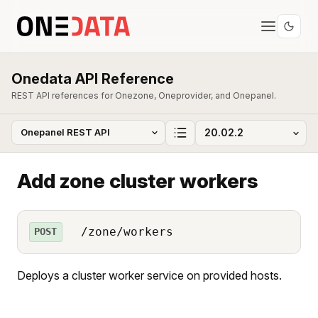
Onedata API Reference
REST API references for Onezone, Oneprovider, and Onepanel.
Add zone cluster workers
/zone/workers
POST
Deploys a cluster worker service on provided hosts.