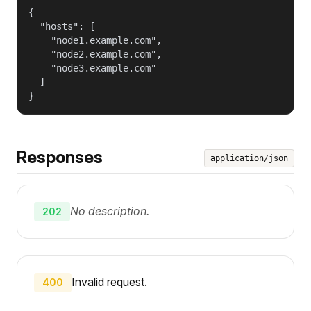
{

  "hosts": [

    "node1.example.com",

    "node2.example.com",

    "node3.example.com"

  ]

}
Responses
application/json
No description.
202
Invalid request.
400