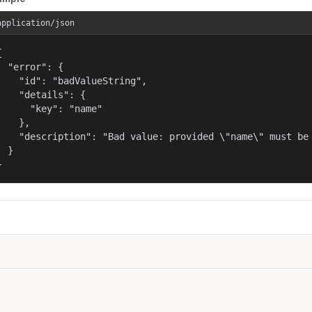
application/json


  "error": {

    "id": "badValueString",

    "details": {

      "key": "name"

    },

    "description": "Bad value: provided \"name\" must be 
  }

}