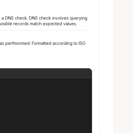
m a DNS check. DNS check involves querying
 visible records match expected values.
as perfmormed. Formatted according to ISO