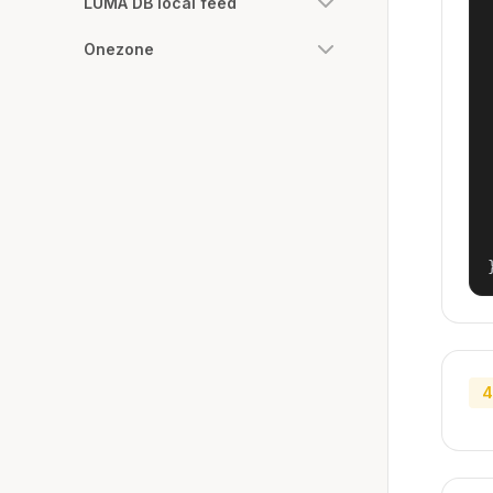
LUMA DB local feed
Onezone
4