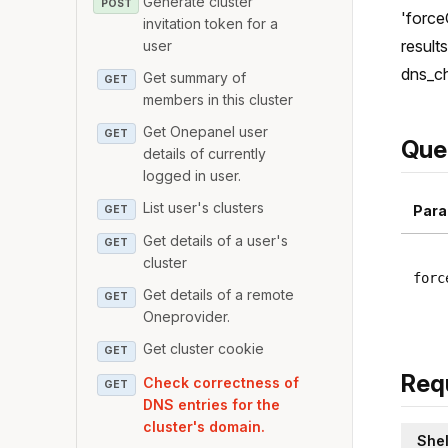
Generate cluster
POST
'force
invitation token for a
result
user
dns_ch
Get summary of
GET
members in this cluster
Get Onepanel user
GET
Que
details of currently
logged in user.
List user's clusters
Para
GET
Get details of a user's
GET
cluster
forc
Get details of a remote
GET
Oneprovider.
Get cluster cookie
GET
Req
Check correctness of
GET
DNS entries for the
cluster's domain.
Shel