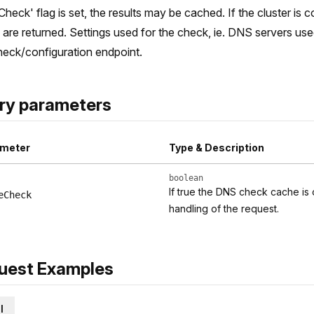
Check' flag is set, the results may be cached. If the cluster is
s are returned. Settings used for the check, ie. DNS servers us
eck/configuration endpoint.
ry parameters
meter
Type & Description
boolean
If true the DNS check cache is
eCheck
handling of the request.
uest Examples
l