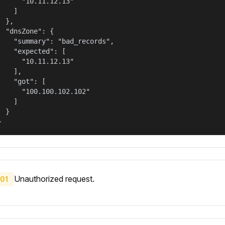
      "10.11.12.13"

    ]

  },

  "dnsZone": {

    "summary": "bad_records",

    "expected": [

      "10.11.12.13"

    ],

    "got": [

      "100.100.102.102"

    ]

  }

}
Unauthorized request.
01