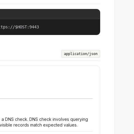
ttps://$HOST:9443
application/json
m a DNS check. DNS check involves querying
 visible records match expected values.