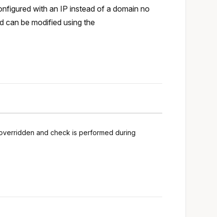
 configured with an IP instead of a domain no
ed can be modified using the
 overridden and check is performed during