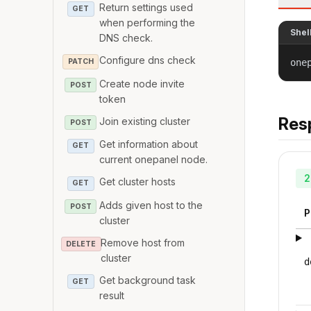
Return settings used
GET
when performing the
Shel
DNS check.
Configure dns check
PATCH
one
Create node invite
POST
token
Res
Join existing cluster
POST
Get information about
GET
current onepanel node.
2
Get cluster hosts
GET
Adds given host to the
POST
P
cluster
Remove host from
DELETE
cluster
d
Get background task
GET
result