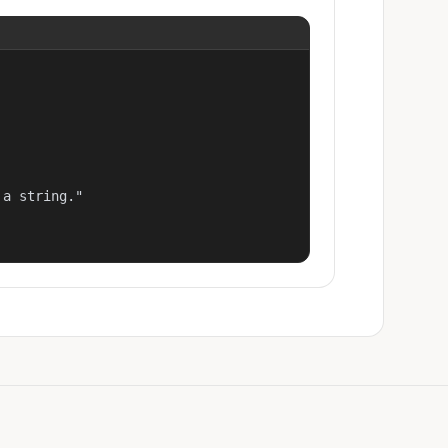
a string."
