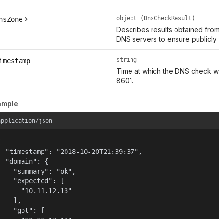
object (DnsCheckResult)
nsZone
Describes results obtained fro
DNS servers to ensure publicly
string
imestamp
Time at which the DNS check w
8601.
ample
application/json


  "timestamp": "2018-10-20T21:39:37",

  "domain": {

    "summary": "ok",

    "expected": [

      "10.11.12.13"

    ],

    "got": [
