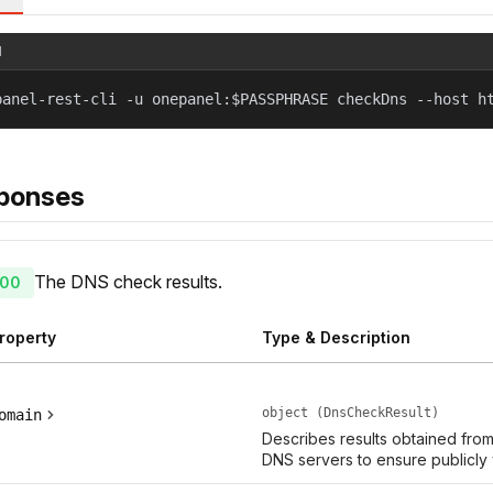
l
panel-rest-cli -u onepanel:$PASSPHRASE checkDns --host h
ponses
The DNS check results.
00
roperty
Type & Description
object (DnsCheckResult)
omain
Describes results obtained fro
DNS servers to ensure publicly