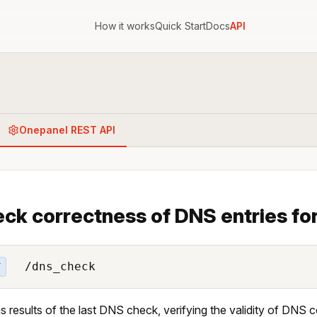
How it works
Quick Start
Docs
API
Onepanel REST API
ck correctness of DNS entries for
/dns_check
T
s results of the last DNS check, verifying the validity of DNS c