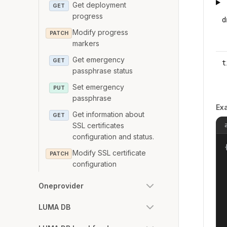
Get deployment
GET
progress
d
Modify progress
PATCH
markers
Get emergency
GET
t
passphrase status
Set emergency
PUT
passphrase
Ex
Get information about
GET
SSL certificates
configuration and status.
{
Modify SSL certificate
PATCH
configuration
Oneprovider
LUMA DB