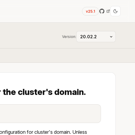
v25.1
Version:
 the cluster's domain.
onfiguration for cluster's domain. Unless