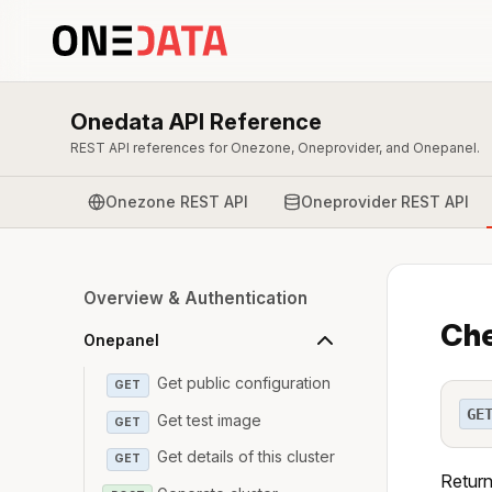
Onedata API Reference
REST API references for Onezone, Oneprovider, and Onepanel.
Onezone REST API
Oneprovider REST API
Overview & Authentication
Che
Onepanel
Get public configuration
GET
GE
Get test image
GET
Get details of this cluster
GET
Return