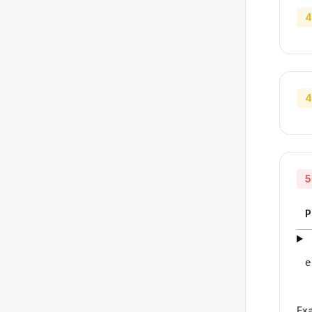
4
4
5
P
e
Ex