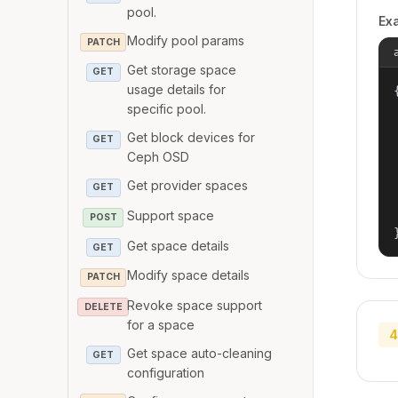
pool.
Ex
Modify pool params
PATCH
Get storage space
GET
usage details for
{
specific pool.
Get block devices for
GET
Ceph OSD
Get provider spaces
GET
Support space
POST
Get space details
GET
Modify space details
PATCH
Revoke space support
DELETE
for a space
4
Get space auto-cleaning
GET
configuration