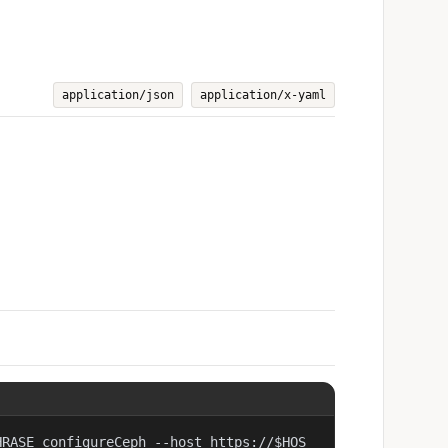
application/json
application/x-yaml
HRASE configureCeph --host https://$HOS