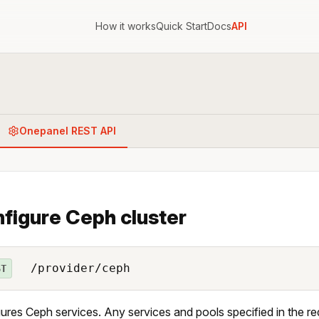
How it works
Quick Start
Docs
API
Onepanel REST API
figure Ceph cluster
/provider/ceph
ST
ures Ceph services. Any services and pools specified in the r