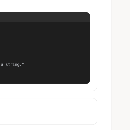
a string."
