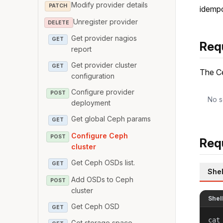
Modify provider details
PATCH
idempo
Unregister provider
DELETE
Get provider nagios
GET
Req
report
Get provider cluster
GET
The Ce
configuration
Configure provider
POST
No s
deployment
Get global Ceph params
GET
Configure Ceph
POST
Req
cluster
Get Ceph OSDs list.
GET
Shel
Add OSDs to Ceph
POST
cluster
Shel
Get Ceph OSD
GET
cat
Get storage space