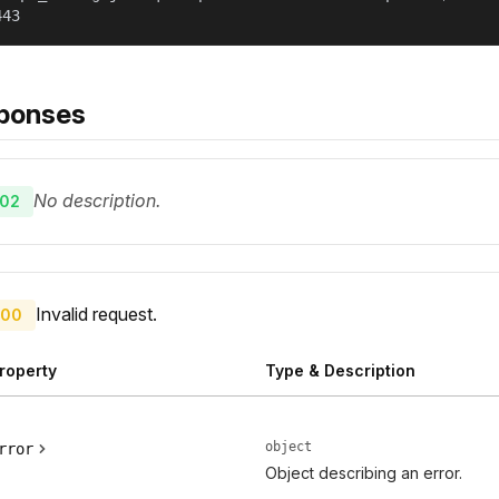
443
ponses
No description.
02
Invalid request.
00
roperty
Type & Description
object
rror
Object describing an error.