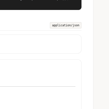
application/json