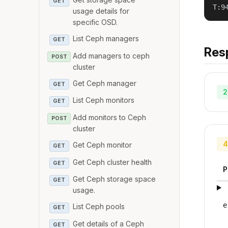
GET
T:9
usage details for
specific OSD.
List Ceph managers
GET
Res
Add managers to ceph
POST
cluster
Get Ceph manager
GET
2
List Ceph monitors
GET
Add monitors to Ceph
POST
cluster
4
Get Ceph monitor
GET
Get Ceph cluster health
GET
P
Get Ceph storage space
GET
usage.
e
List Ceph pools
GET
Get details of a Ceph
GET