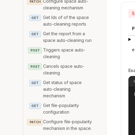
Configure space auto-
PATCH
cleaning mechanism
5
Get Ids of of the space
GET
auto-cleaning reports
P
Get the report from a
GET
space auto-cleaning run
Triggers space auto-
e
POST
cleaning
Cancels space auto-
POST
Ex
cleaning
Get status of space
GET
auto-cleaning
{
mechanism
Get file-popularity
GET
configuration
Configure file-popularity
PATCH
mechanism in the space.