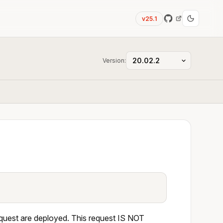
v25.1
Version:
equest are deployed. This request IS NOT