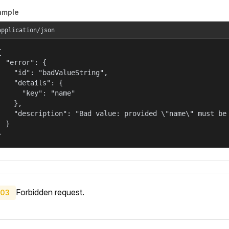
ample
application/json


  "error": {

    "id": "badValueString",

    "details": {

      "key": "name"

    },

    "description": "Bad value: provided \"name\" must be 
  }

}
Forbidden request.
03