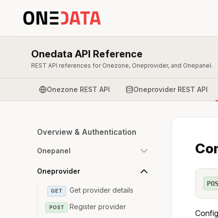
Onedata API Reference
REST API references for Onezone, Oneprovider, and Onepanel.
Onezone REST API
Oneprovider REST API
Overview & Authentication
Con
Onepanel
Oneprovider
PO
Get provider details
GET
Register provider
POST
Config