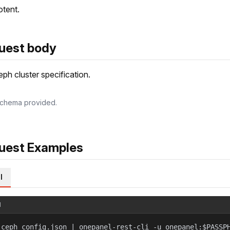
tent.
uest body
ph cluster specification.
chema provided.
uest Examples
l
l
 ceph_config.json | onepanel-rest-cli -u onepanel:$PASSP