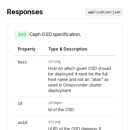
Responses
application/json
Ceph OSD specification.
200
Property
Type & Description
string
host
Host on which given OSD should
be deployed. It must be the full
host name and not an "alias" as
used in Oneprovider cluster
deployment.
integer
id
Id of the OSD.
string
uuid
UUID of the OSD daemon. If