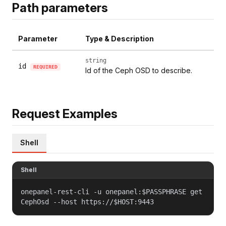
Path parameters
Parameter
Type & Description
string
id
REQUIRED
Id of the Ceph OSD to describe.
Request Examples
Shell
Shell
onepanel-rest-cli -u onepanel:$PASSPHRASE get
CephOsd --host https://$HOST:9443