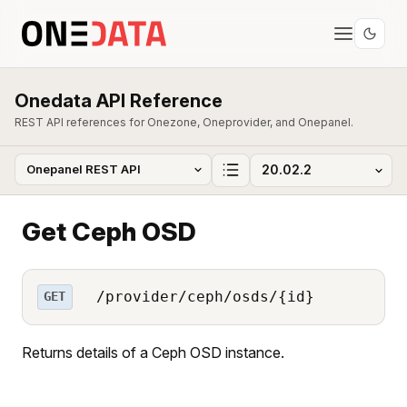
Onedata API Reference
REST API references for Onezone, Oneprovider, and Onepanel.
Get Ceph OSD
/provider/ceph/osds/{id}
GET
Returns details of a Ceph OSD instance.