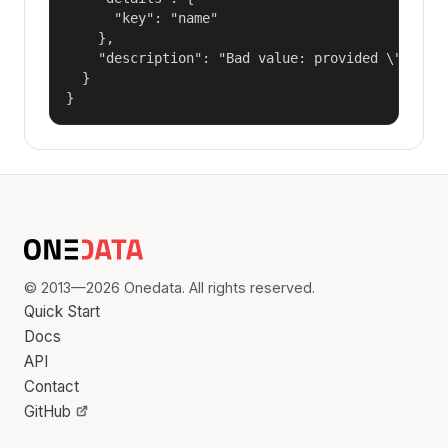
      "key": "name"

    },

    "description": "Bad value: provided \"name\"
  }

}
© 2013—2026 Onedata. All rights reserved.
Quick Start
Docs
API
Contact
GitHub