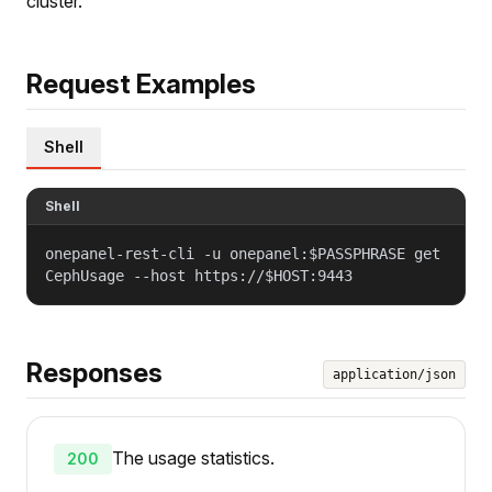
cluster.
Request Examples
Shell
Shell
onepanel-rest-cli -u onepanel:$PASSPHRASE get
CephUsage --host https://$HOST:9443
Responses
application/json
The usage statistics.
200