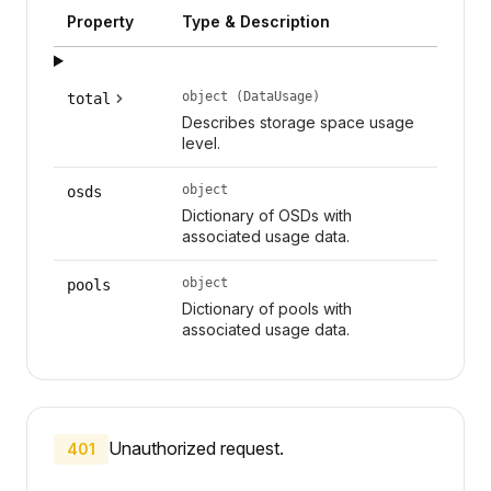
Property
Type & Description
object (DataUsage)
total
Describes storage space usage
level.
object
osds
Dictionary of OSDs with
associated usage data.
object
pools
Dictionary of pools with
associated usage data.
Unauthorized request.
401