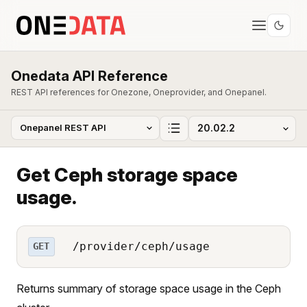
Onedata API Reference
REST API references for Onezone, Oneprovider, and Onepanel.
Get Ceph storage space
usage.
/provider/ceph/usage
GET
Returns summary of storage space usage in the Ceph