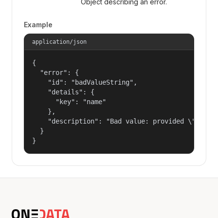
Object describing an error.
Example
application/json
{

  "error": {

    "id": "badValueString",

    "details": {

      "key": "name"

    },

    "description": "Bad value: provided \"name\"
  }

}