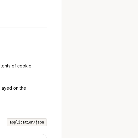
ntents of cookie
splayed on the
application/json