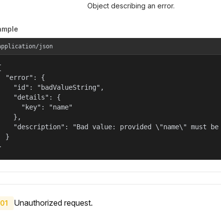
Object describing an error.
ample
application/json


  "error": {

    "id": "badValueString",

    "details": {

      "key": "name"

    },

    "description": "Bad value: provided \"name\" must be 
  }

}
Unauthorized request.
01