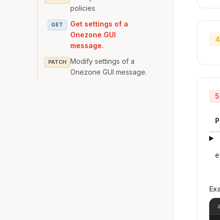
policies
Get settings of a
GET
Onezone GUI
4
message.
Modify settings of a
PATCH
Onezone GUI message.
5
P
e
Ex