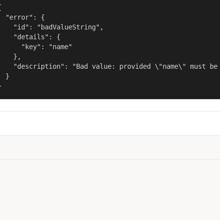


  "error": {

    "id": "badValueString",

    "details": {

      "key": "name"

    },

    "description": "Bad value: provided \"name\" must be 
  }

}