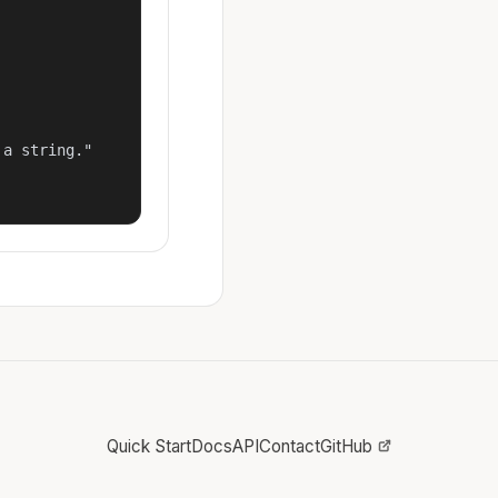
a string."

Quick Start
Docs
API
Contact
GitHub