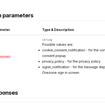
h parameters
meter
Type & Description
string
Possible values are:
cookie_consent_notification - for the co
consent popup
REQUIRED
privacy_policy - for the privacy policy
signin_notification - for the message di
Onezone sign in screen
ponses