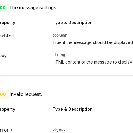
The message settings.
00
roperty
Type & Description
boolean
nabled
True if the message should be displayed
string
ody
HTML content of the message to display.
Invalid request.
00
roperty
Type & Description
object
rror