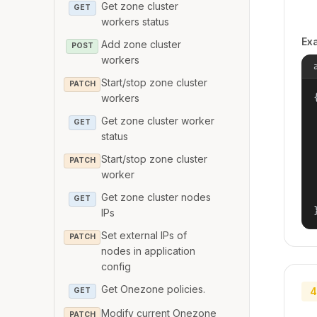
Get zone cluster
GET
workers status
Ex
Add zone cluster
POST
workers
Start/stop zone cluster
PATCH
{
workers
Get zone cluster worker
GET
status
Start/stop zone cluster
PATCH
worker
Get zone cluster nodes
GET
IPs
Set external IPs of
PATCH
nodes in application
config
Get Onezone policies.
4
GET
Modify current Onezone
PATCH