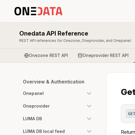
Onedata API Reference
REST API references for Onezone, Oneprovider, and Onepanel.
Onezone REST API
Oneprovider REST API
Overview & Authentication
Get
Onepanel
Oneprovider
GE
LUMA DB
LUMA DB local feed
Return