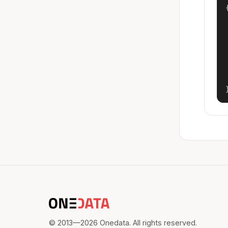
{
© 2013—2026 Onedata. All rights reserved.