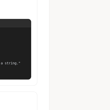
a string."
