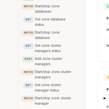
Start/stop zone
2
PATCH
databases
P
Get zone database
GET
status
e
Start/stop zone
PATCH
database
Get zone cluster
b
GET
managers status
Add zone cluster
POST
managers
Start/stop zone cluster
PATCH
managers
4
Get zone cluster
GET
P
manager status
Start/stop zone cluster
PATCH
manager
e