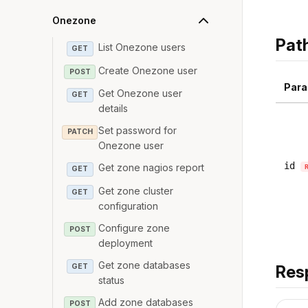
Onezone
Pat
List Onezone users
GET
Create Onezone user
POST
Para
Get Onezone user
GET
details
Set password for
PATCH
Onezone user
id
Get zone nagios report
GET
Get zone cluster
GET
configuration
Configure zone
POST
deployment
Get zone databases
GET
Res
status
Add zone databases
POST