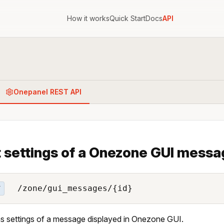
How it works
Quick Start
Docs
API
Onepanel REST API
 settings of a Onezone GUI messa
/zone/gui_messages/{id}
T
s settings of a message displayed in Onezone GUI.