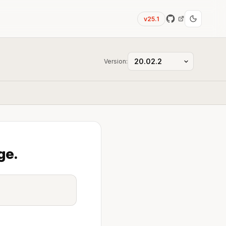
v25.1
Version:
ge.