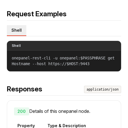
Request Examples
Shell
Shell
onepanel-rest-cli -u onepanel:$PASSPHRASE get
Hostname --host https://$HOST:9443
Responses
application/json
Details of this onepanel node.
200
Property
Type & Description