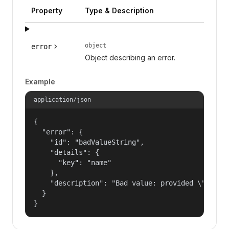
Property
Type & Description
object
error
Object describing an error.
Example
application/json
{

  "error": {

    "id": "badValueString",

    "details": {

      "key": "name"

    },

    "description": "Bad value: provided \"name\"
  }

}