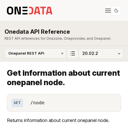
Onedata API Reference
REST API references for Onezone, Oneprovider, and Onepanel.
Get information about current
onepanel node.
/node
GET
Returns information about current onepanel node.