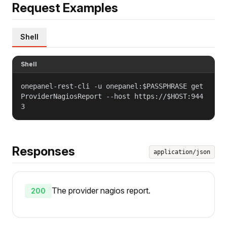
Request Examples
Shell
Shell
onepanel-rest-cli -u onepanel:$PASSPHRASE get
ProviderNagiosReport --host https://$HOST:944
3
Responses
application/json
The provider nagios report.
200