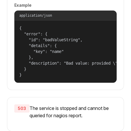
Example
application/json
{

  "error": {

    "id": "badValueString",

    "details": {

      "key": "name"

    },

    "description": "Bad value: provided \"name\"
  }

}
The service is stopped and cannot be
503
queried for nagios report.