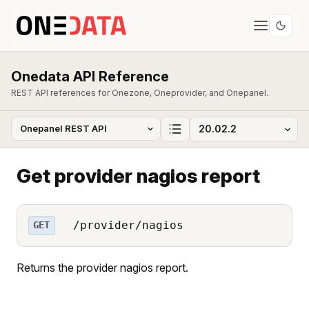
Onedata API Reference
REST API references for Onezone, Oneprovider, and Onepanel.
Get provider nagios report
/provider/nagios
GET
Returns the provider nagios report.