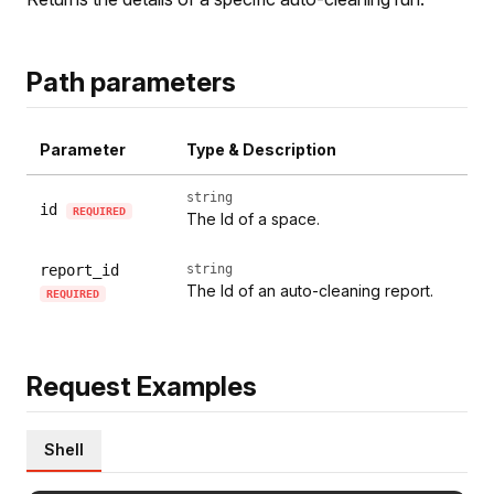
Path parameters
Parameter
Type & Description
string
id
REQUIRED
The Id of a space.
report_id
string
The Id of an auto-cleaning report.
REQUIRED
Request Examples
Shell