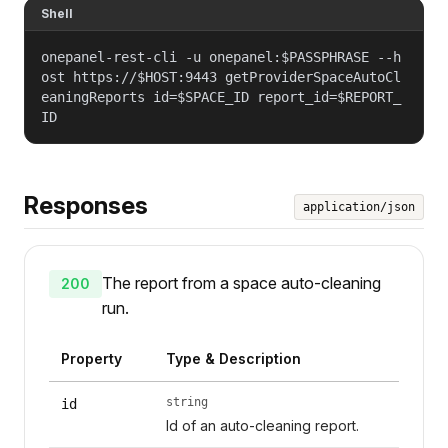
Shell
onepanel-rest-cli -u onepanel:$PASSPHRASE --h
ost https://$HOST:9443 getProviderSpaceAutoCl
eaningReports id=$SPACE_ID report_id=$REPORT_
ID
Responses
application/json
The report from a space auto-cleaning
200
run.
Property
Type & Description
string
id
Id of an auto-cleaning report.