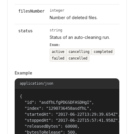
integer
filesNumber
Number of deleted files.
string
status
Status of an auto-cleaning run.
Enum:
active
cancelling
completed
failed
cancelled
Example
application/json
{

  "id": "asdfhLfgPDGSDFASDHgI",

  "index": "1290736458asdfhL",

  "startedAt": "2017-06-22T13:29:39.654Z",

  "stoppedAt": "2017-06-22T15:57:41.958Z",

  "releasedBytes": 60000,

  "bytesToRelease": 500,
