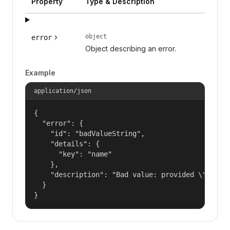
Property
Type & Description
object
error
Object describing an error.
Example
application/json
{

  "error": {

    "id": "badValueString",

    "details": {

      "key": "name"

    },

    "description": "Bad value: provided \"name\"
  }

}