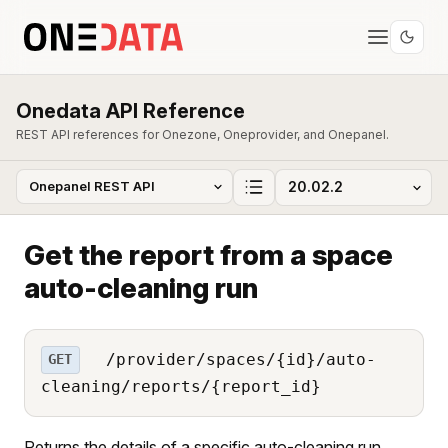
Onedata API Reference
REST API references for Onezone, Oneprovider, and Onepanel.
Get the report from a space
auto-cleaning run
/provider/spaces/{id}/auto-
GET
cleaning/reports/{report_id}
Returns the details of a specific auto-cleaning run.