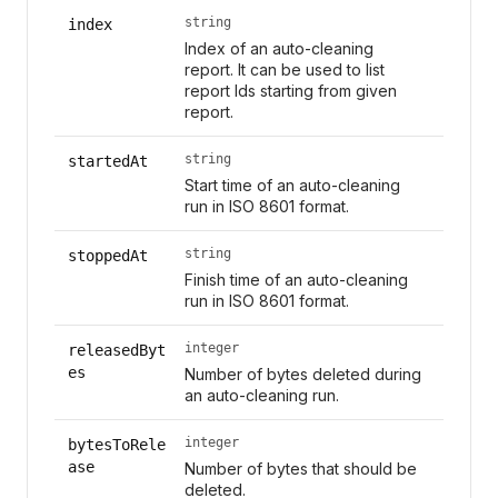
string
index
Index of an auto-cleaning
report. It can be used to list
report Ids starting from given
report.
string
startedAt
Start time of an auto-cleaning
run in ISO 8601 format.
string
stoppedAt
Finish time of an auto-cleaning
run in ISO 8601 format.
integer
releasedByt
es
Number of bytes deleted during
an auto-cleaning run.
integer
bytesToRele
ase
Number of bytes that should be
deleted.