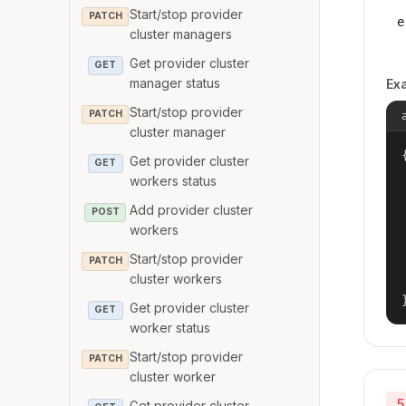
Start/stop provider
PATCH
e
cluster managers
Get provider cluster
GET
manager status
Ex
Start/stop provider
PATCH
cluster manager
{
Get provider cluster
GET
workers status
Add provider cluster
POST
workers
Start/stop provider
PATCH
cluster workers
Get provider cluster
GET
worker status
Start/stop provider
PATCH
cluster worker
5
Get provider cluster