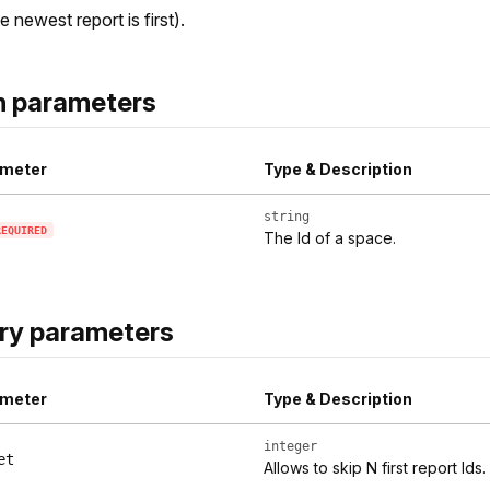
e newest report is first).
h parameters
meter
Type & Description
string
REQUIRED
The Id of a space.
ry parameters
meter
Type & Description
integer
et
Allows to skip N first report Ids.