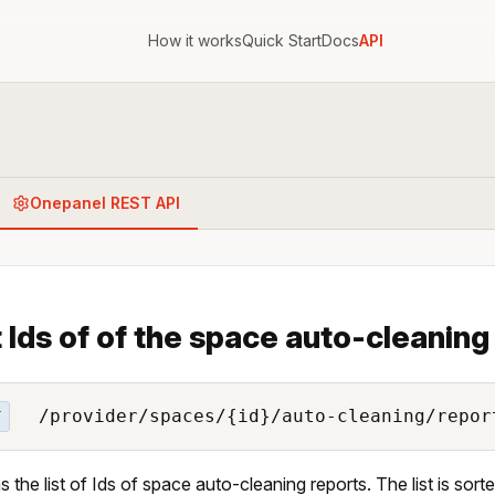
How it works
Quick Start
Docs
API
Onepanel REST API
 Ids of of the space auto-cleaning
/provider/spaces/{id}/auto-cleaning/repor
T
s the list of Ids of space auto-cleaning reports. The list is sor