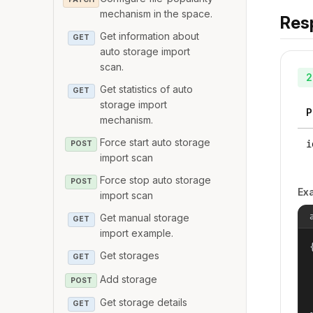
mechanism in the space.
Res
Get information about
GET
auto storage import
scan.
2
Get statistics of auto
GET
storage import
P
mechanism.
Force start auto storage
i
POST
import scan
Force stop auto storage
POST
Ex
import scan
Get manual storage
GET
import example.
{
Get storages
GET
Add storage
POST
Get storage details
GET