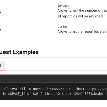
integer
Allows to limit the number of re
t
all report Ids will be returned.
string
x
Allows to list the report Ids star
uest Examples
l
l
panel-rest-cli -u onepanel:$PASSPHRASE --host https://$H
s id=$SPACE_ID offset=5 limit=10 index=1234148561abcdef