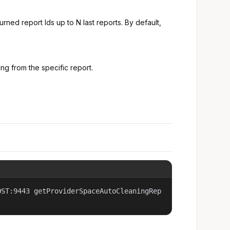
turned report Ids up to N last reports. By default,
ting from the specific report.
OST:9443 getProviderSpaceAutoCleaningRep