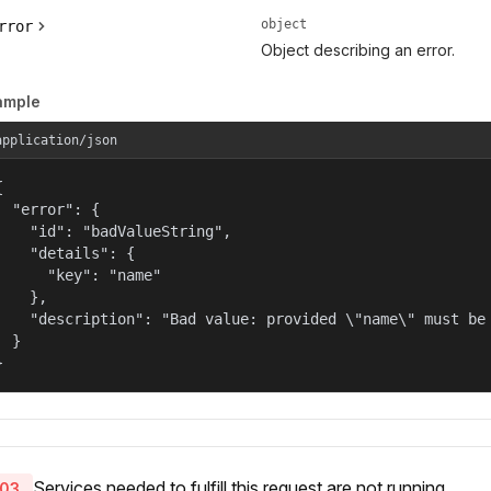
object
rror
Object describing an error.
ample
application/json


  "error": {

    "id": "badValueString",

    "details": {

      "key": "name"

    },

    "description": "Bad value: provided \"name\" must be 
  }

}
Services needed to fulfill this request are not running.
03