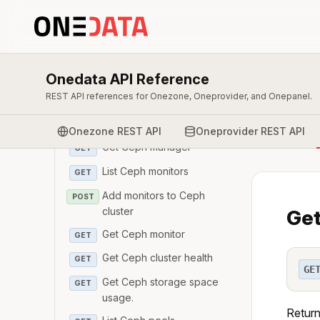
Get Ceph OSD
GET
Get storage space
GET
usage details for
specific OSD.
Onedata API Reference
List Ceph managers
GET
REST API references for Onezone, Oneprovider, and Onepanel.
Add managers to ceph
POST
cluster
Onezone REST API
Oneprovider REST API
Get Ceph manager
GET
List Ceph monitors
GET
Add monitors to Ceph
POST
cluster
Get
Get Ceph monitor
GET
Get Ceph cluster health
GET
GE
Get Ceph storage space
GET
usage.
Return