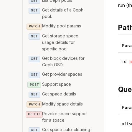
List Ceph pools
GET
run (th
Get details of a Ceph
GET
pool.
Pat
Modify pool params
PATCH
Get storage space
GET
usage details for
Para
specific pool.
Get block devices for
GET
id
Ceph OSD
Get provider spaces
GET
Support space
POST
Que
Get space details
GET
Modify space details
PATCH
Para
Revoke space support
DELETE
for a space
offs
Get space auto-cleaning
GET