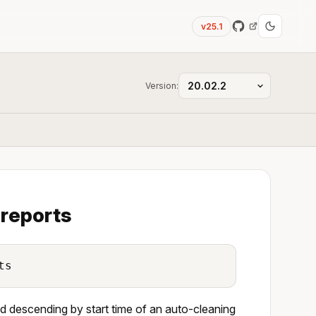
v25.1
Version:
 reports
ts
ted descending by start time of an auto-cleaning