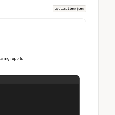
application/json
eaning reports.