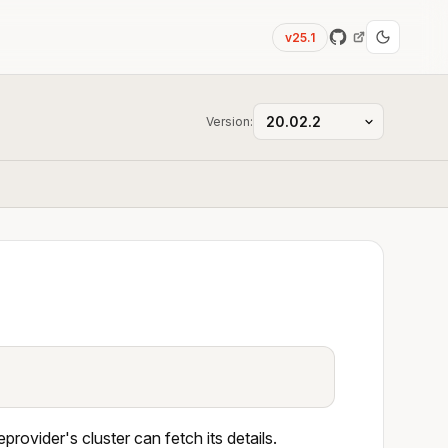
v25.1
Version:
provider's cluster can fetch its details.