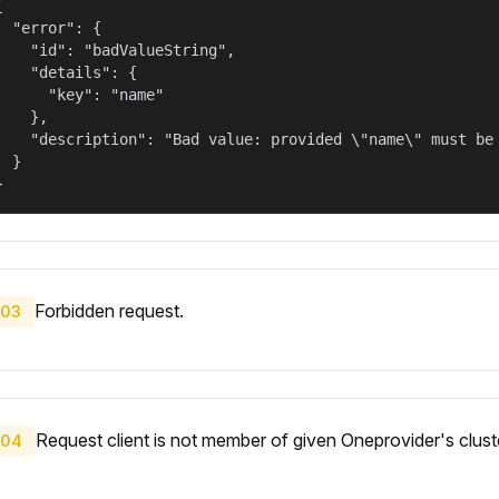


  "error": {

    "id": "badValueString",

    "details": {

      "key": "name"

    },

    "description": "Bad value: provided \"name\" must be 
  }

}
Forbidden request.
03
Request client is not member of given Oneprovider's clust
04