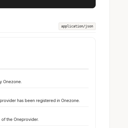
application/json
by Onezone.
rovider has been registered in Onezone.
 of the Oneprovider.