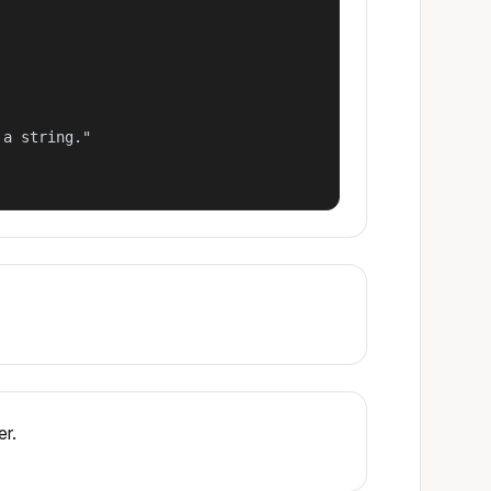
a string."

er.