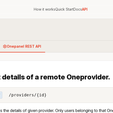
How it works
Quick Start
Docs
API
Onepanel REST API
 details of a remote Oneprovider.
/providers/{id}
T
s the details of given provider. Only users belonging to that One