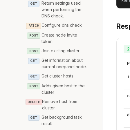
ken
Return settings used
GET
when performing the
DNS check.
Res
Configure dns check
PATCH
Create node invite
POST
token
2
Join existing cluster
POST
Get information about
GET
P
current onepanel node.
Get cluster hosts
i
GET
Adds given host to the
POST
cluster
n
Remove host from
DELETE
cluster
d
Get background task
GET
result