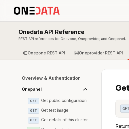
Onedata API Reference
REST API references for Onezone, Oneprovider, and Onepanel.
Onezone REST API
Oneprovider REST API
Overview & Authentication
Get
Onepanel
Get public configuration
GET
GE
Get test image
GET
Get details of this cluster
GET
Return