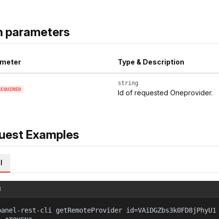
h parameters
meter
Type & Description
string
REQUIRED
Id of requested Oneprovider.
uest Examples
l
l
panel-rest-cli getRemoteProvider id=VAiDGZbs3k0FD8jPhyU1