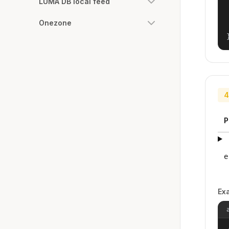
LUMA DB local feed
Onezone
4
P
e
Ex