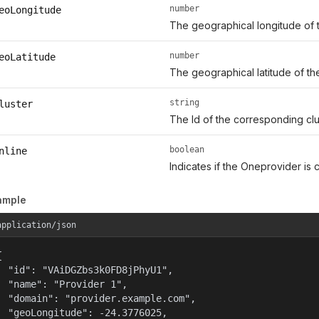
number
eoLongitude
The geographical longitude of t
number
eoLatitude
The geographical latitude of th
string
luster
The Id of the corresponding clu
boolean
nline
Indicates if the Oneprovider is c
ample
application/json


  "id": "VAiDGZbs3k0FD8jPhyU1",

  "name": "Provider 1",

  "domain": "provider.example.com",

  "geoLongitude": -24.3776025,
