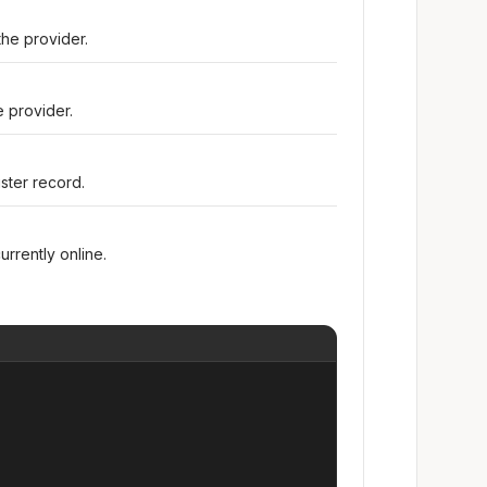
he provider.
e provider.
ster record.
urrently online.