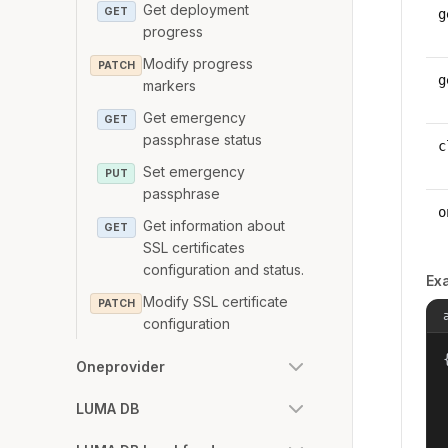
Get deployment
GET
g
progress
Modify progress
PATCH
g
markers
Get emergency
GET
passphrase status
c
Set emergency
PUT
passphrase
o
Get information about
GET
SSL certificates
configuration and status.
Ex
Modify SSL certificate
PATCH
configuration
{
Oneprovider
LUMA DB