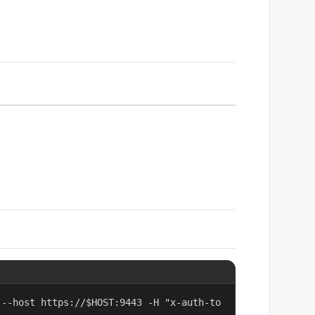
 --host https://$HOST:9443 -H "x-auth-to