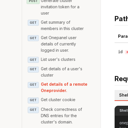
Generate cluster
POST
invitation token for a
user
Pat
Get summary of
GET
members in this cluster
Para
Get Onepanel user
GET
details of currently
logged in user.
id
List user's clusters
GET
Get details of a user's
GET
cluster
Req
Get details of a remote
GET
Oneprovider.
Shel
Get cluster cookie
GET
Check correctness of
GET
Shel
DNS entries for the
cluster's domain.
one