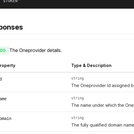
: $TOKEN"
ponses
The Oneprovider details.
00
roperty
Type & Description
string
d
The Oneprovider Id assigned 
string
ame
The name under which the Onep
string
omain
The fully qualified domain name