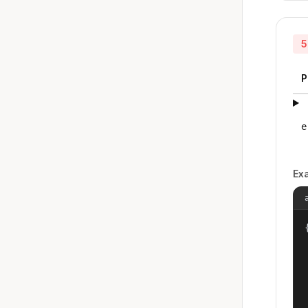
5
P
e
Ex
{