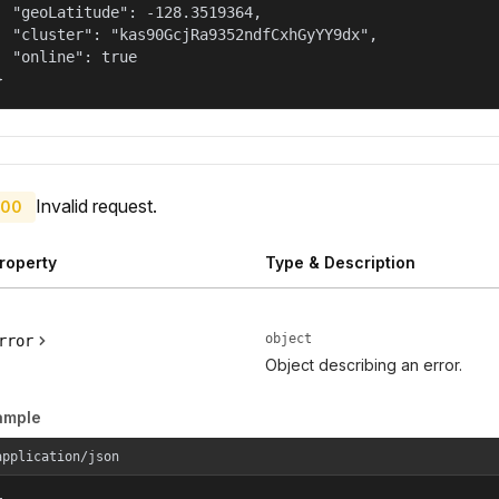
  "geoLatitude": -128.3519364,

  "cluster": "kas90GcjRa9352ndfCxhGyYY9dx",

  "online": true

}
Invalid request.
00
roperty
Type & Description
object
rror
Object describing an error.
ample
application/json