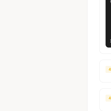
{
4
4