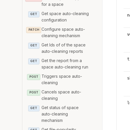
for a space
Get space auto-cleaning
GET
n
configuration
Configure space auto-
PATCH
v
cleaning mechanism
Get Ids of of the space
GET
auto-cleaning reports
t
Get the report from a
GET
space auto-cleaning run
Triggers space auto-
POST
s
cleaning
Cancels space auto-
POST
cleaning
l
Get status of space
GET
auto-cleaning
mechanism
Get file-popularity