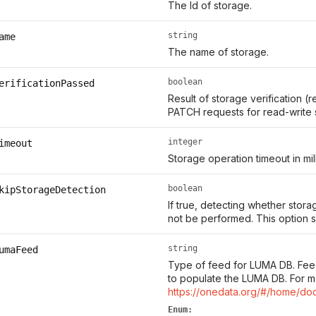
The Id of storage.
string
ame
The name of storage.
boolean
erificationPassed
Result of storage verification (r
PATCH requests for read-write 
integer
imeout
Storage operation timeout in mil
boolean
kipStorageDetection
If true, detecting whether storag
not be performed. This option s
string
umaFeed
Type of feed for LUMA DB. Fee
to populate the LUMA DB. For m
https://onedata.org/#/home/do
Enum: