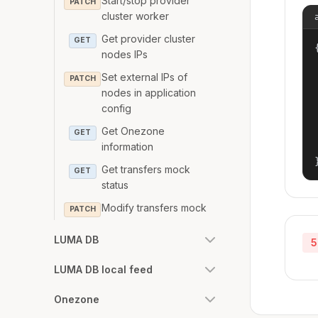
Start/stop provider
PATCH
cluster worker
Get provider cluster
GET
{
nodes IPs
Set external IPs of
PATCH
nodes in application
config
Get Onezone
GET
information
Get transfers mock
GET
status
Modify transfers mock
PATCH
LUMA DB
5
LUMA DB local feed
Onezone