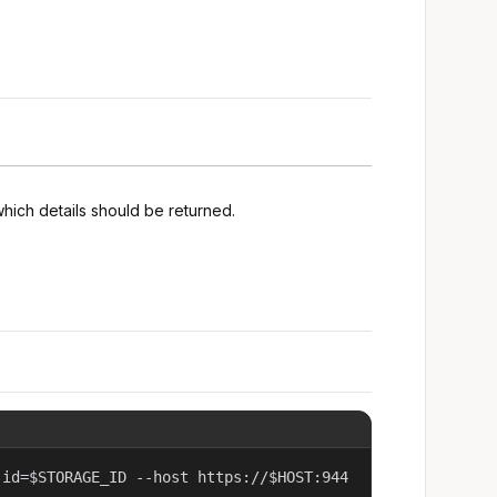
hich details should be returned.
 id=$STORAGE_ID --host https://$HOST:944