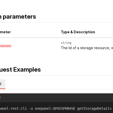
h parameters
meter
Type & Description
string
REQUIRED
The Id of a storage resource, w
uest Examples
l
l
panel-rest-cli -u onepanel:$PASSPHRASE getStorageDetails