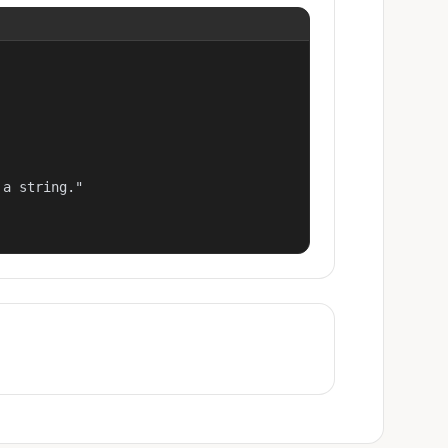
a string."
