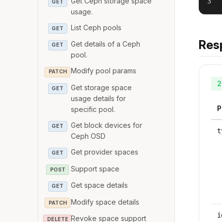
Get Ceph storage space
3
GET
usage.
List Ceph pools
GET
Res
Get details of a Ceph
GET
pool.
Modify pool params
PATCH
2
Get storage space
GET
usage details for
P
specific pool.
Get block devices for
GET
t
Ceph OSD
Get provider spaces
GET
Support space
POST
Get space details
GET
Modify space details
PATCH
i
Revoke space support
DELETE