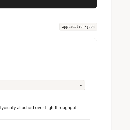
application/json
typically attached over high-throughput