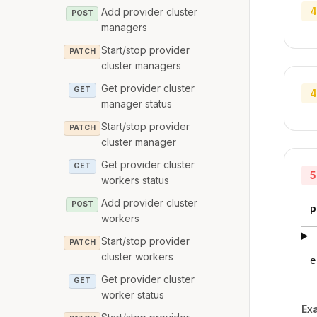
4
Add provider cluster
POST
managers
Start/stop provider
PATCH
cluster managers
Get provider cluster
GET
4
manager status
Start/stop provider
PATCH
cluster manager
Get provider cluster
GET
5
workers status
Add provider cluster
POST
P
workers
Start/stop provider
PATCH
cluster workers
e
Get provider cluster
GET
worker status
Ex