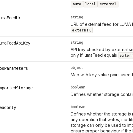
auto
local
external
string
umaFeedUrl
URL of external feed for LUMA 
.
external
string
umaFeedApiKey
API key checked by external se
only if lumaFeed equals
exter
object
osParameters
Map with key-value pairs used 
boolean
mportedStorage
Defines whether storage contain
boolean
eadonly
Defines whether the storage is 
any operation that writes, modi
storage can only be used to imp
ensure proper behaviour if the 