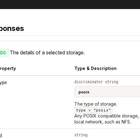
ponses
The details of a selected storage.
00
roperty
Type & Description
discriminator string
ype
The type of storage.
type = "posix"
Any POSIX compatible storage, 
local network, such as NFS.
string
d