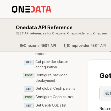
Oneprovider
Get provider details
GET
Register provider
POST
Onedata API Reference
Modify provider details
PATCH
REST API references for Onezone, Oneprovider, and Onepanel.
Unregister provider
DELETE
Onezone REST API
Oneprovider REST API
Get provider nagios
GET
report
Get provider cluster
GET
configuration
Get
Configure provider
POST
deployment
Get global Ceph params
GET
GE
Configure Ceph cluster
POST
Get Ceph OSDs list.
GET
Return