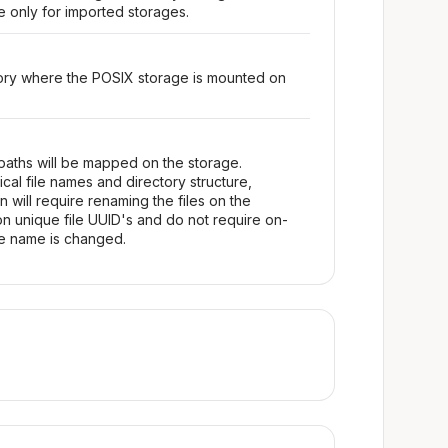
le only for imported storages.
tory where the POSIX storage is mounted on
 paths will be mapped on the storage.
ical file names and directory structure,
will require renaming the files on the
on unique file UUID's and do not require on-
le name is changed.