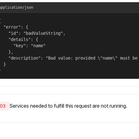
application/json


  "error": {

    "id": "badValueString",

    "details": {

      "key": "name"

    },

    "description": "Bad value: provided \"name\" must be 
  }

}
Services needed to fulfill this request are not running.
03