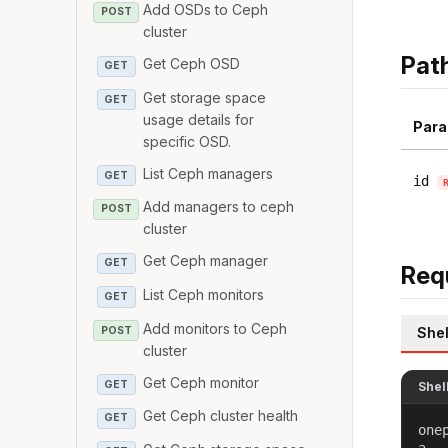
Add OSDs to Ceph
POST
cluster
Pat
Get Ceph OSD
GET
Get storage space
GET
usage details for
Para
specific OSD.
List Ceph managers
GET
id
Add managers to ceph
POST
cluster
Get Ceph manager
GET
Req
List Ceph monitors
GET
Add monitors to Ceph
POST
Shel
cluster
Get Ceph monitor
GET
Shel
Get Ceph cluster health
GET
one