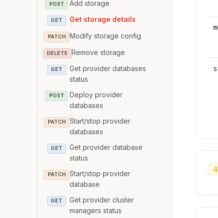
Add storage
POST
Get storage details
GET
m
Modify storage config
PATCH
Remove storage
DELETE
Get provider databases
s
GET
status
Deploy provider
POST
databases
Start/stop provider
PATCH
databases
Get provider database
GET
status
4
Start/stop provider
PATCH
database
Get provider cluster
GET
managers status