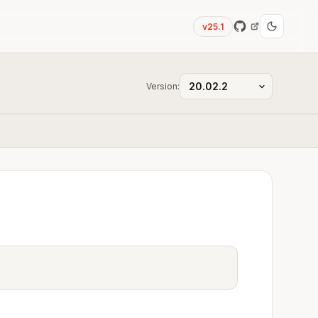
v25.1
Version: