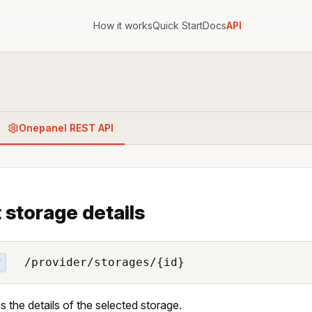
How it works
Quick Start
Docs
API
Onepanel REST API
 storage details
/provider/storages/{id}
T
s the details of the selected storage.