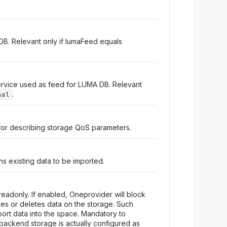
DB. Relevant only if lumaFeed equals
rvice used as feed for LUMA DB. Relevant
.
nal
for describing storage QoS parameters.
s existing data to be imported.
readonly. If enabled, Oneprovider will block
fies or deletes data on the storage. Such
ort data into the space. Mandatory to
backend storage is actually configured as