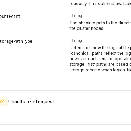
readonly. This option is availab
string
ountPoint
The absolute path to the direc
the cluster nodes.
string
toragePathType
Determines how the logical file
'canonical' paths reflect the log
however each rename operation 
storage. 'flat' paths are based 
storage rename when logical fi
Unauthorized request.
01