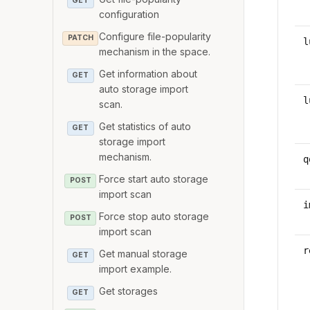
GET
configuration
Configure file-popularity
PATCH
l
mechanism in the space.
Get information about
GET
auto storage import
l
scan.
Get statistics of auto
GET
storage import
mechanism.
q
Force start auto storage
POST
import scan
i
Force stop auto storage
POST
import scan
r
Get manual storage
GET
import example.
Get storages
GET