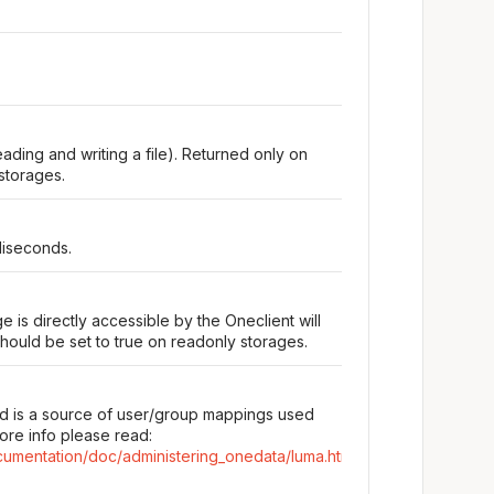
eading and writing a file). Returned only on
storages.
liseconds.
e is directly accessible by the Oneclient will
hould be set to true on readonly storages.
d is a source of user/group mappings used
ore info please read:
cumentation/doc/administering_onedata/luma.html