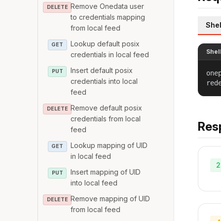
Remove Onedata user
DELETE
to credentials mapping
Shel
from local feed
Lookup default posix
GET
Shel
credentials in local feed
Insert default posix
PUT
one
credentials into local
red
feed
Remove default posix
DELETE
credentials from local
Res
feed
Lookup mapping of UID
GET
in local feed
2
Insert mapping of UID
PUT
into local feed
Remove mapping of UID
DELETE
from local feed