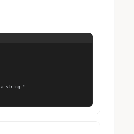
a string."
