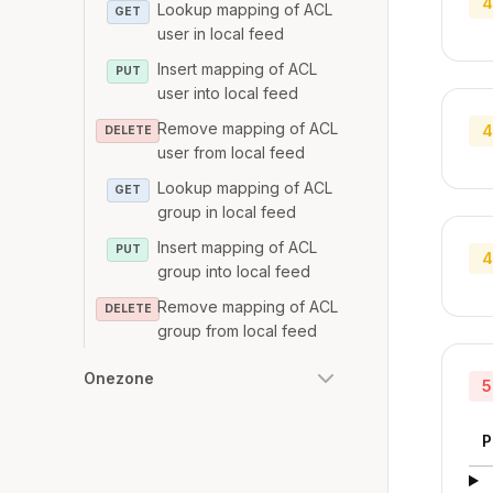
4
Lookup mapping of ACL
GET
user in local feed
Insert mapping of ACL
PUT
user into local feed
Remove mapping of ACL
4
DELETE
user from local feed
Lookup mapping of ACL
GET
group in local feed
Insert mapping of ACL
PUT
4
group into local feed
Remove mapping of ACL
DELETE
group from local feed
Onezone
5
P