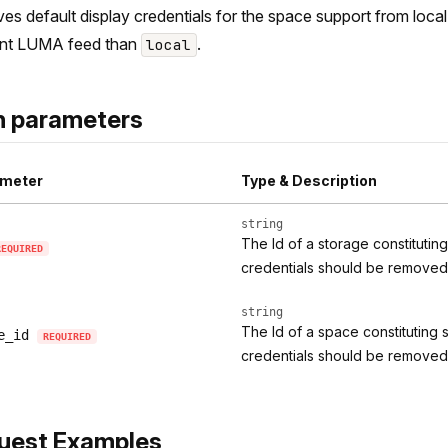
s default display credentials for the space support from local 
ent LUMA feed than
.
local
h parameters
meter
Type & Description
string
The Id of a storage constitutin
REQUIRED
credentials should be removed
string
The Id of a space constituting 
e_id
REQUIRED
credentials should be removed
uest Examples