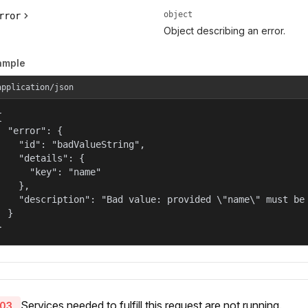
object
rror
Object describing an error.
ample
application/json


  "error": {

    "id": "badValueString",

    "details": {

      "key": "name"

    },

    "description": "Bad value: provided \"name\" must be 
  }

}
Services needed to fulfill this request are not running.
03