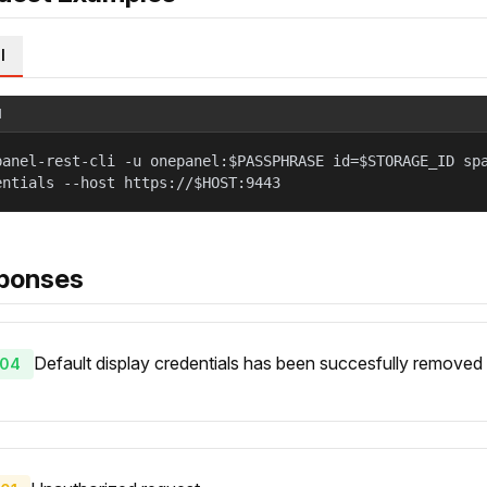
l
l
panel-rest-cli -u onepanel:$PASSPHRASE id=$STORAGE_ID sp
entials --host https://$HOST:9443
ponses
Default display credentials has been succesfully removed 
04