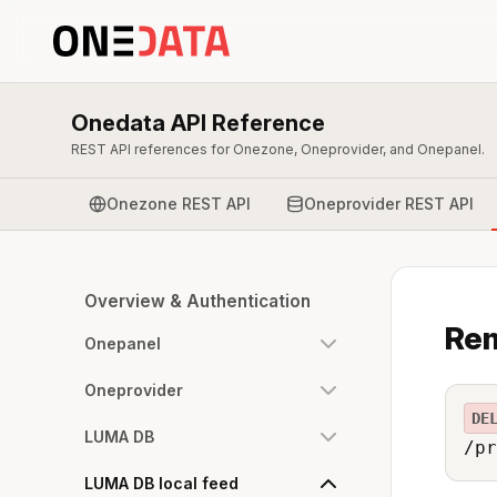
Onedata API Reference
REST API references for Onezone, Oneprovider, and Onepanel.
Onezone REST API
Oneprovider REST API
Overview & Authentication
Rem
Onepanel
Oneprovider
DE
LUMA DB
/pr
LUMA DB local feed