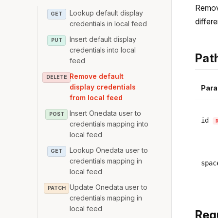
Remove
Lookup default display
GET
differ
credentials in local feed
Insert default display
PUT
credentials into local
Pat
feed
Remove default
DELETE
display credentials
Para
from local feed
Insert Onedata user to
POST
id
credentials mapping into
local feed
Lookup Onedata user to
GET
credentials mapping in
spac
local feed
Update Onedata user to
PATCH
credentials mapping in
local feed
Req