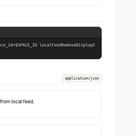
ace_id=$SPACE_ID localFeedRemoveDisplayC
application/json
from local feed.