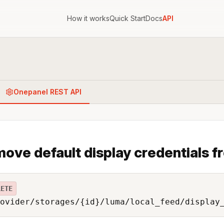
How it works
Quick Start
Docs
API
Onepanel REST API
ove default display credentials f
LETE
ovider/storages/{id}/luma/local_feed/display