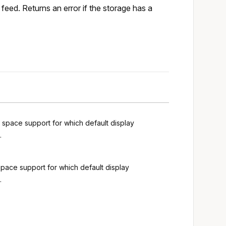
feed. Returns an error if the storage has a
g space support for which default display
.
space support for which default display
.