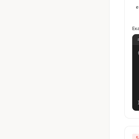
e
Ex
{
5