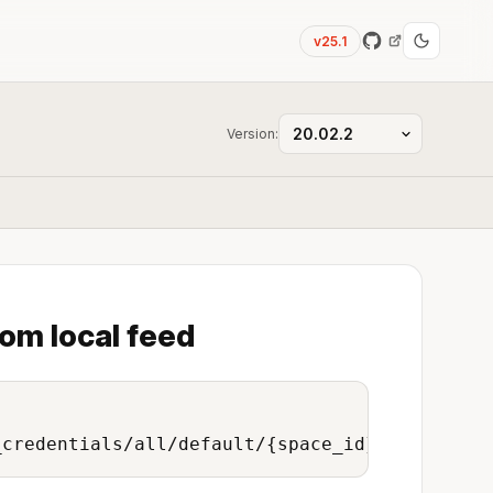
v25.1
Version:
rom local feed
_credentials/all/default/{space_id}