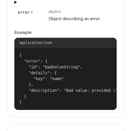
object
error
Object describing an error.
Example
application/json
{

  "error": {

    "id": "badValueString",

    "details": {

      "key": "name"

    },

    "description": "Bad value: provided \"name\"
  }

}