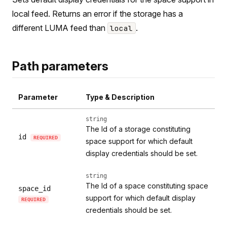
local feed. Returns an error if the storage has a
different LUMA feed than
.
local
Path parameters
Parameter
Type & Description
string
The Id of a storage constituting
id
REQUIRED
space support for which default
display credentials should be set.
string
The Id of a space constituting space
space_id
support for which default display
REQUIRED
credentials should be set.