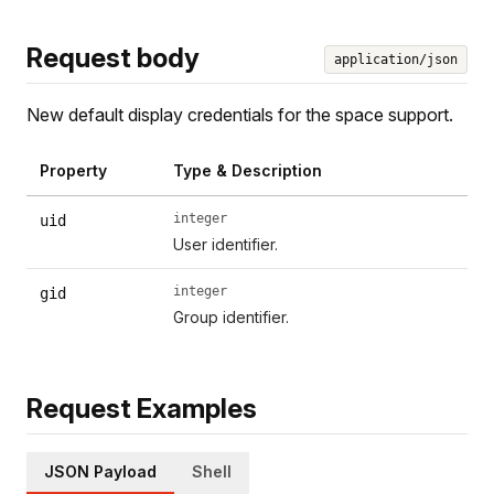
Request body
application/json
New default display credentials for the space support.
Property
Type & Description
integer
uid
User identifier.
integer
gid
Group identifier.
Request Examples
JSON Payload
Shell