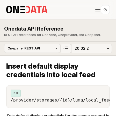
Onedata API Reference
REST API references for Onezone, Oneprovider, and Onepanel.
Insert default display
credentials into local feed
PUT
/provider/storages/{id}/luma/local_feed/
Sets default display credentials for the space support in