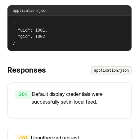
application/json
{

  "uid": 1001,

  "gid": 1002

}
Responses
application/json
Default display credentials were
204
successfully set in local feed.
Unauthorized request.
401