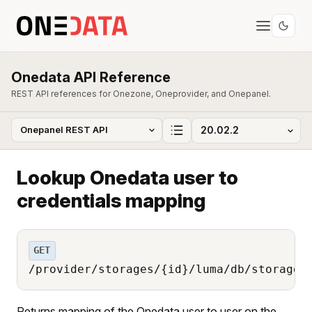
Onedata API Reference
REST API references for Onezone, Oneprovider, and Onepanel.
Lookup Onedata user to
credentials mapping
GET
/provider/storages/{id}/luma/db/storage_
Returns mapping of the Onedata user to user on the