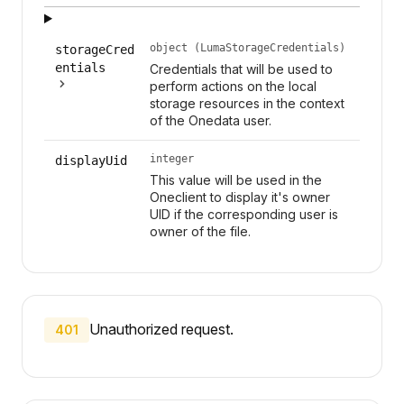
object (LumaStorageCredentials)
storageCred
entials
Credentials that will be used to
perform actions on the local
storage resources in the context
of the Onedata user.
integer
displayUid
This value will be used in the
Oneclient to display it's owner
UID if the corresponding user is
owner of the file.
Unauthorized request.
401