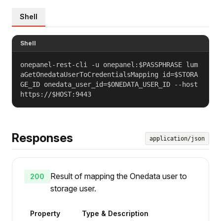
Shell
Shell
onepanel-rest-cli -u onepanel:$PASSPHRASE lum
aGetOnedataUserToCredentialsMapping id=$STORA
GE_ID onedata_user_id=$ONEDATA_USER_ID --host
https://$HOST:9443
Responses
application/json
Result of mapping the Onedata user to
200
storage user.
Property
Type & Description