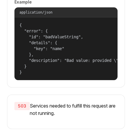
Example
application/json
{

  "error": {

    "id": "badValueString",

    "details": {

      "key": "name"

    },

    "description": "Bad value: provided \"name\"
  }

}
Services needed to fulfill this request are
503
not running.