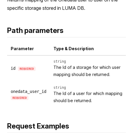
specific storage stored in LUMA DB.
Path parameters
Parameter
Type & Description
string
The Id of a storage for which user
id
REQUIRED
mapping should be returned.
string
onedata_user_id
The Id of a user for which mapping
REQUIRED
should be returned.
Request Examples