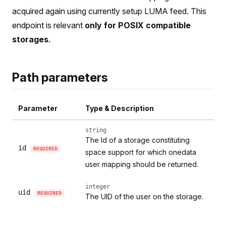
acquired again using currently setup LUMA feed. This
endpoint is relevant
only for POSIX compatible
storages
.
Path parameters
Parameter
Type & Description
string
The Id of a storage constituting
id
REQUIRED
space support for which onedata
user mapping should be returned.
integer
uid
REQUIRED
The UID of the user on the storage.