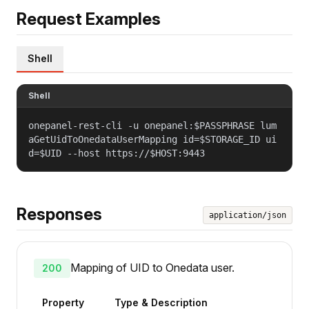
Request Examples
Shell
Shell
onepanel-rest-cli -u onepanel:$PASSPHRASE lum
aGetUidToOnedataUserMapping id=$STORAGE_ID ui
d=$UID --host https://$HOST:9443
Responses
application/json
Mapping of UID to Onedata user.
200
Property
Type & Description