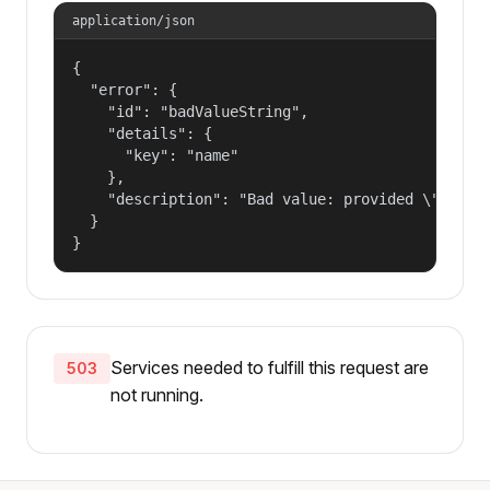
application/json
{

  "error": {

    "id": "badValueString",

    "details": {

      "key": "name"

    },

    "description": "Bad value: provided \"name\"
  }

}
Services needed to fulfill this request are
503
not running.