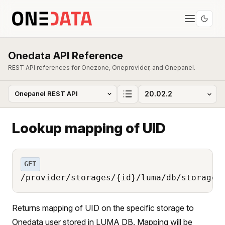
Onedata API Reference
REST API references for Onezone, Oneprovider, and Onepanel.
Lookup mapping of UID
GET
/provider/storages/{id}/luma/db/storage_
Returns mapping of UID on the specific storage to
Onedata user stored in LUMA DB. Mapping will be