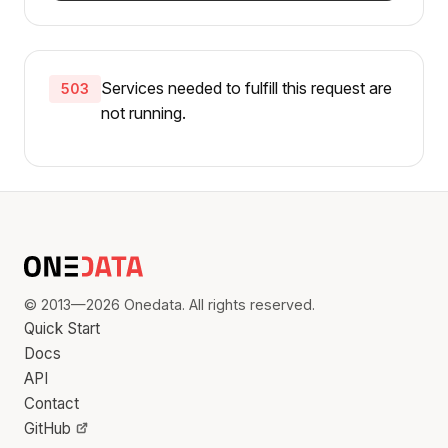
Services needed to fulfill this request are
503
not running.
© 2013—2026 Onedata. All rights reserved.
Quick Start
Docs
API
Contact
GitHub