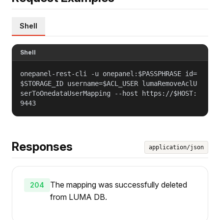
Shell
Shell
onepanel-rest-cli -u onepanel:$PASSPHRASE id=
$STORAGE_ID username=$ACL_USER lumaRemoveAclU
serToOnedataUserMapping --host https://$HOST:
9443
Responses
application/json
The mapping was successfully deleted
204
from LUMA DB.