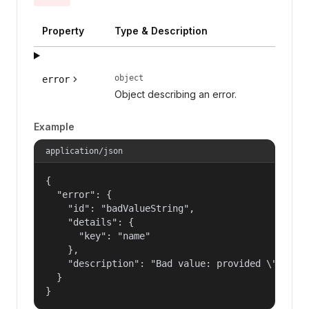
Property
Type & Description
object
error
Object describing an error.
Example
application/json
{

  "error": {

    "id": "badValueString",

    "details": {

      "key": "name"

    },

    "description": "Bad value: provided \"name\"
  }

}