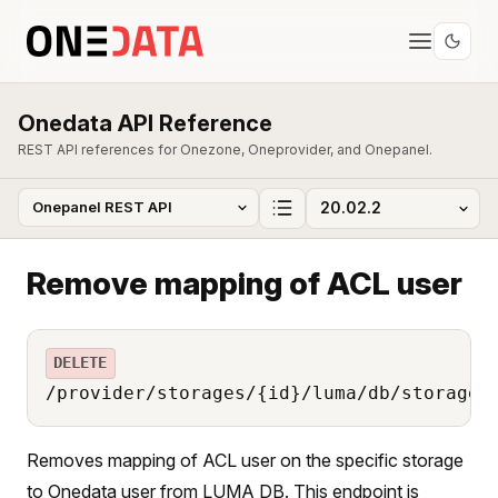
Onedata API Reference
REST API references for Onezone, Oneprovider, and Onepanel.
Remove mapping of ACL user
DELETE
/provider/storages/{id}/luma/db/storage_
Removes mapping of ACL user on the specific storage
to Onedata user from LUMA DB. This endpoint is