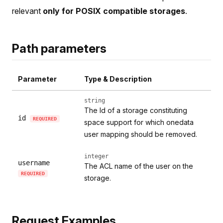
relevant
only for POSIX compatible storages
.
Path parameters
Parameter
Type & Description
string
The Id of a storage constituting
id
REQUIRED
space support for which onedata
user mapping should be removed.
integer
username
The ACL name of the user on the
REQUIRED
storage.
Request Examples