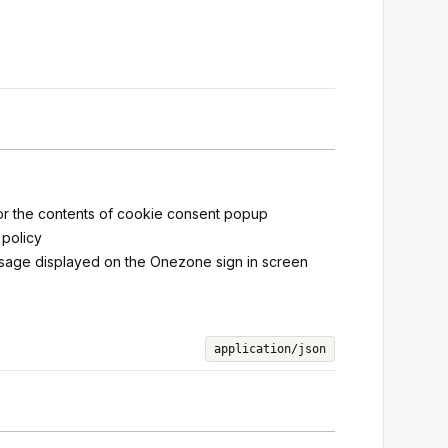
for the contents of cookie consent popup
 policy
message displayed on the Onezone sign in screen
application/json