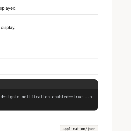
isplayed.
display.
id=signin_notification enabled==true --h
application/json