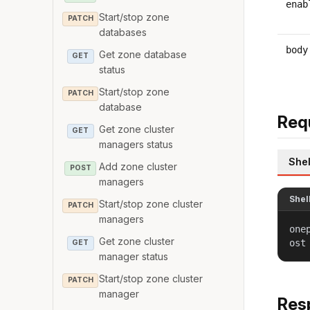
enab
Start/stop zone
PATCH
databases
body
Get zone database
GET
status
Start/stop zone
PATCH
database
Req
Get zone cluster
GET
managers status
Shel
Add zone cluster
POST
managers
Shel
Start/stop zone cluster
PATCH
managers
one
Get zone cluster
ost
GET
manager status
Start/stop zone cluster
PATCH
manager
Res