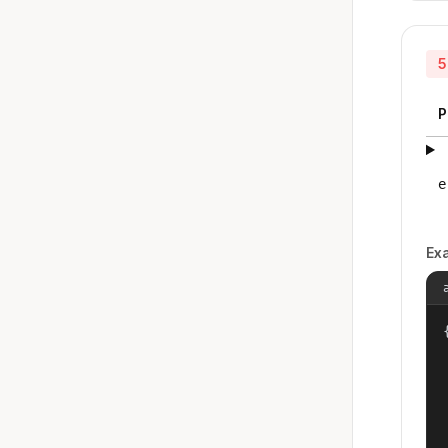
5
P
e
Ex
{