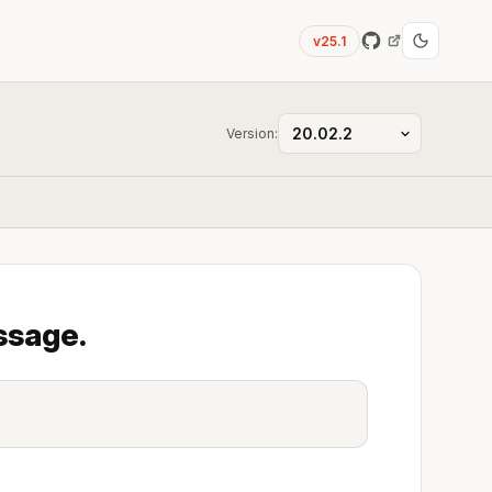
v25.1
Version:
ssage.