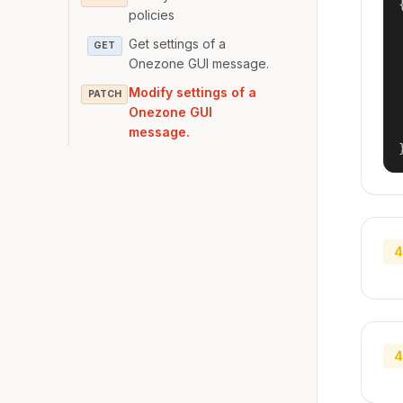
{
policies
Get settings of a
GET
Onezone GUI message.
Modify settings of a
PATCH
Onezone GUI
message.
4
4