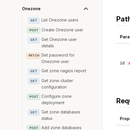
Onezone
Pat
List Onezone users
GET
Create Onezone user
POST
Para
Get Onezone user
GET
details
Set password for
PATCH
Onezone user
id
Get zone nagios report
GET
Get zone cluster
GET
configuration
Configure zone
POST
Req
deployment
Get zone databases
GET
status
Prop
Add zone databases
POST