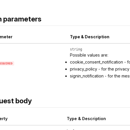
h parameters
meter
Type & Description
string
Possible values are:
cookie_consent_notification - 
REQUIRED
privacy_policy - for the privacy
signin_notification - for the 
uest body
erty
Type & Description