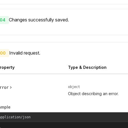
Changes successfully saved.
04
Invalid request.
00
roperty
Type & Description
object
rror
Object describing an error.
ample
application/json