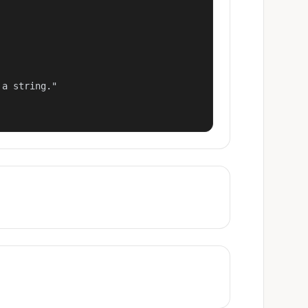
a string."
