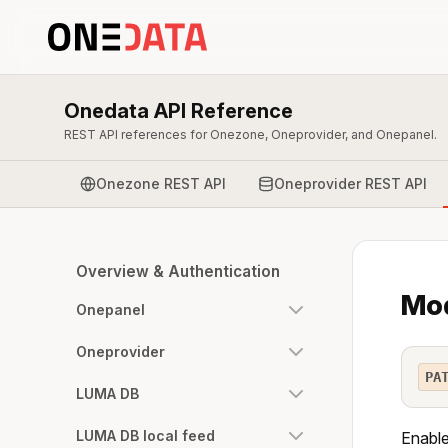
Onedata API Reference
REST API references for Onezone, Oneprovider, and Onepanel.
Onezone REST API
Oneprovider REST API
Overview & Authentication
Mod
Onepanel
Oneprovider
PA
LUMA DB
LUMA DB local feed
Enable