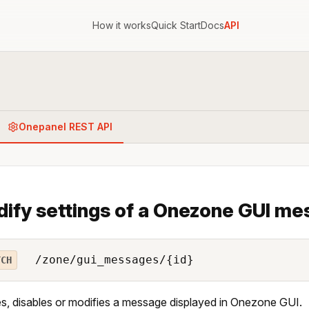
How it works
Quick Start
Docs
API
Onepanel REST API
ify settings of a Onezone GUI me
/zone/gui_messages/{id}
TCH
s, disables or modifies a message displayed in Onezone GUI.