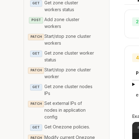
Get zone cluster
GET
workers status
Add zone cluster
POST
2
workers
Start/stop zone cluster
PATCH
workers
Get zone cluster worker
GET
4
status
Start/stop zone cluster
PATCH
P
worker
Get zone cluster nodes
GET
IPs
e
Set external IPs of
PATCH
nodes in application
Ex
config
Get Onezone policies.
GET
Modify current Onezone
PATCH