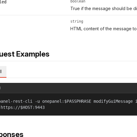
boolean
led
True if the message should be d
string
HTML content of the message to 
uest Examples
l
l
panel-rest-cli -u onepanel:$PASSPHRASE modifyGuiMessage 
 https://$HOST:9443
ponses