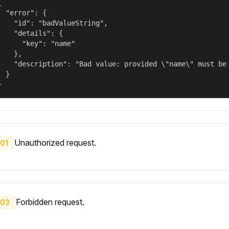


  "error": {

    "id": "badValueString",

    "details": {

      "key": "name"

    },

    "description": "Bad value: provided \"name\" must be 
  }

}
Unauthorized request.
01
Forbidden request.
03