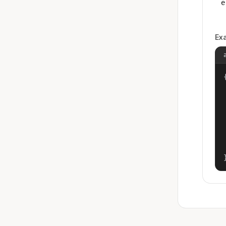
e
Ex
{