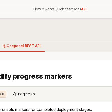
How it works
Quick Start
Docs
API
Onepanel REST API
ify progress markers
/progress
TCH
r unsets markers for completed deployment stages.