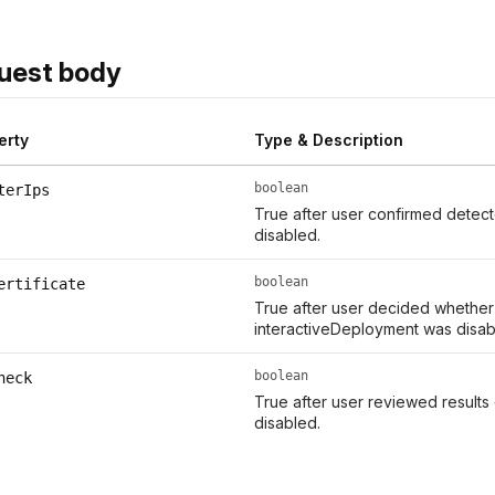
uest body
erty
Type & Description
boolean
terIps
True after user confirmed detect
disabled.
boolean
ertificate
True after user decided whether t
interactiveDeployment was disab
boolean
heck
True after user reviewed results
disabled.