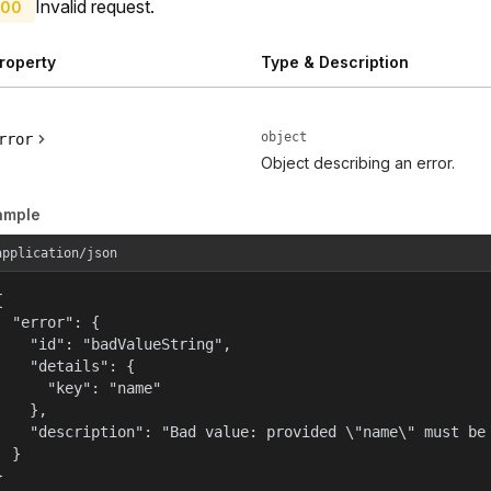
Invalid request.
00
roperty
Type & Description
object
rror
Object describing an error.
ample
application/json


  "error": {

    "id": "badValueString",

    "details": {

      "key": "name"

    },

    "description": "Bad value: provided \"name\" must be 
  }

}