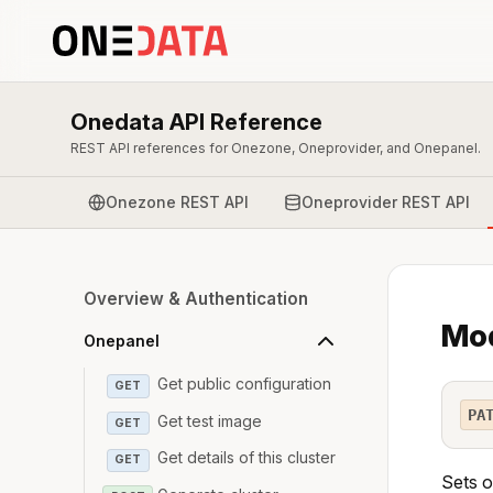
Onedata API Reference
REST API references for Onezone, Oneprovider, and Onepanel.
Onezone REST API
Oneprovider REST API
Overview & Authentication
Mod
Onepanel
Get public configuration
GET
PA
Get test image
GET
Get details of this cluster
GET
Sets o