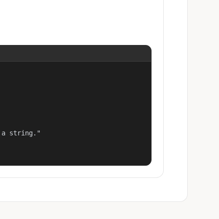
a string."
