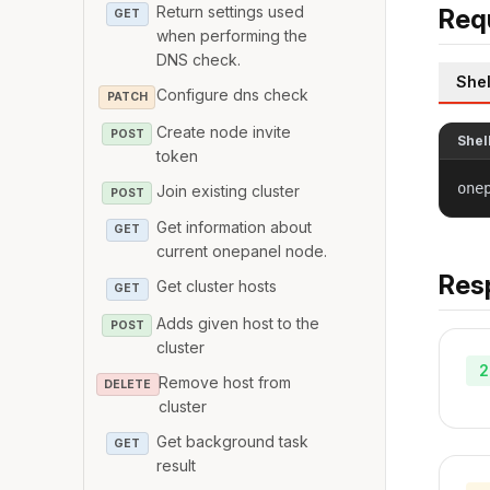
Return settings used
Req
GET
when performing the
DNS check.
Shel
Configure dns check
PATCH
Create node invite
POST
Shel
token
one
Join existing cluster
POST
Get information about
GET
current onepanel node.
Res
Get cluster hosts
GET
Adds given host to the
POST
cluster
2
Remove host from
DELETE
cluster
Get background task
GET
result