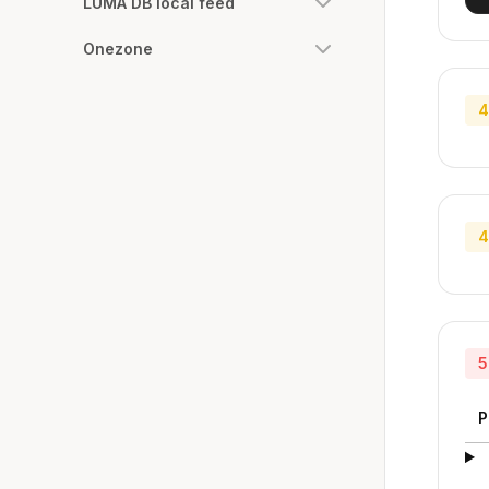
LUMA DB local feed
Onezone
4
4
5
P