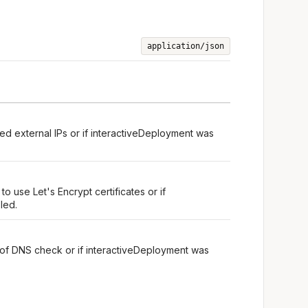
application/json
ed external IPs or if interactiveDeployment was
o use Let's Encrypt certificates or if
led.
 of DNS check or if interactiveDeployment was