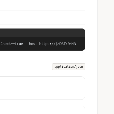
sCheck==true --host https://$HOST:9443
application/json