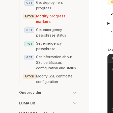
4
Get deployment
GET
progress
P
Modify progress
PATCH
markers
Get emergency
GET
e
passphrase status
Set emergency
PUT
passphrase
Ex
Get information about
GET
SSL certificates
configuration and status.
{
Modify SSL certificate
PATCH
configuration
Oneprovider
LUMA DB