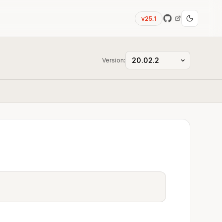
v25.1
Version: