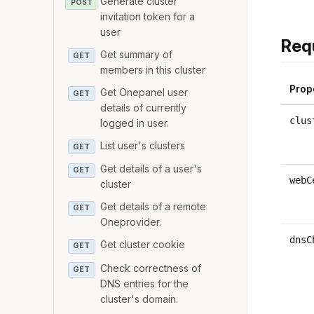
Generate cluster
POST
invitation token for a
user
Req
Get summary of
GET
members in this cluster
Prop
Get Onepanel user
GET
details of currently
clus
logged in user.
List user's clusters
GET
Get details of a user's
GET
webC
cluster
Get details of a remote
GET
Oneprovider.
dnsC
Get cluster cookie
GET
Check correctness of
GET
DNS entries for the
cluster's domain.