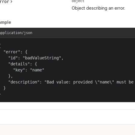
object
rror
Object describing an error.
ample
application/json


  "error": {

    "id": "badValueString",

    "details": {

      "key": "name"

    },

    "description": "Bad value: provided \"name\" must be 
  }

}