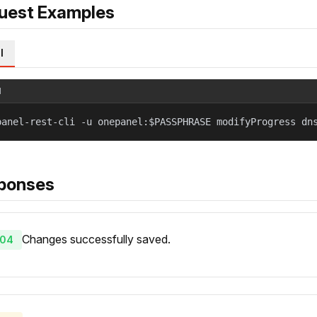
uest Examples
l
l
panel-rest-cli -u onepanel:$PASSPHRASE modifyProgress dn
ponses
Changes successfully saved.
04