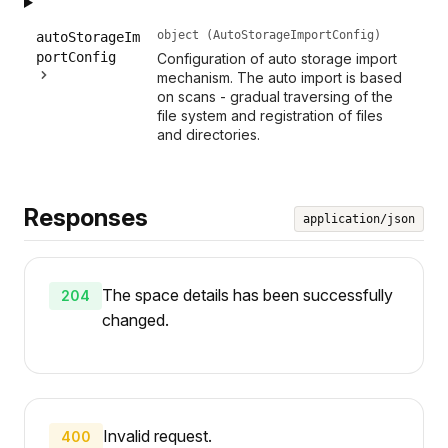
object (AutoStorageImportConfig)
autoStorageIm
portConfig
Configuration of auto storage import
mechanism. The auto import is based
on scans - gradual traversing of the
file system and registration of files
and directories.
Responses
application/json
The space details has been successfully
204
changed.
Invalid request.
400