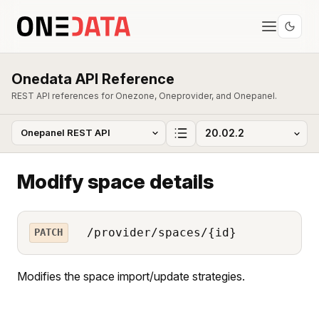
Onedata API Reference
REST API references for Onezone, Oneprovider, and Onepanel.
Modify space details
/provider/spaces/{id}
PATCH
Modifies the space import/update strategies.