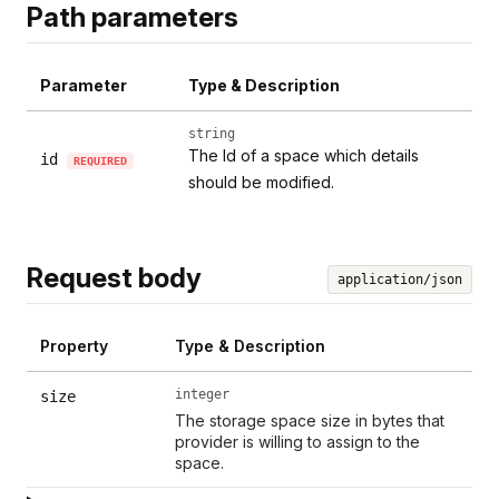
Path parameters
Parameter
Type & Description
string
The Id of a space which details
id
REQUIRED
should be modified.
Request body
application/json
Property
Type & Description
integer
size
The storage space size in bytes that
provider is willing to assign to the
space.