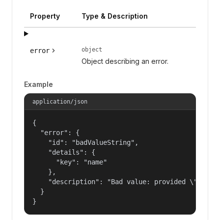
Property
Type & Description
object
error
Object describing an error.
Example
application/json
{

  "error": {

    "id": "badValueString",

    "details": {

      "key": "name"

    },

    "description": "Bad value: provided \"name\"
  }

}