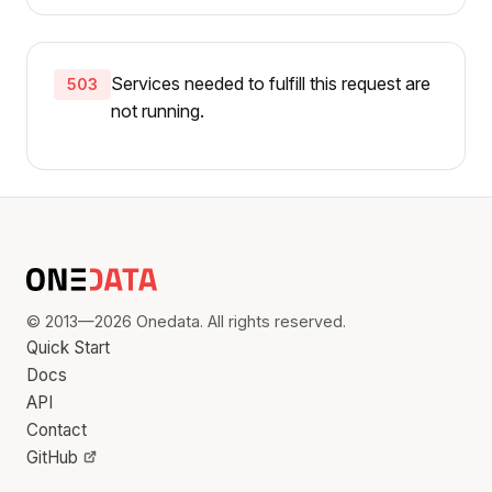
Services needed to fulfill this request are
503
not running.
© 2013—2026 Onedata. All rights reserved.
Quick Start
Docs
API
Contact
GitHub