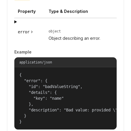
Property
Type & Description
object
error
Object describing an error.
Example
application/json
{

  "error": {

    "id": "badValueString",

    "details": {

      "key": "name"

    },

    "description": "Bad value: provided \"name\"
  }

}