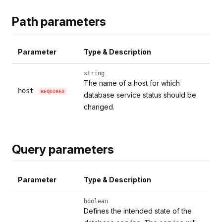
Path parameters
Parameter
Type & Description
string
The name of a host for which
host
REQUIRED
database service status should be
changed.
Query parameters
Parameter
Type & Description
boolean
Defines the intended state of the