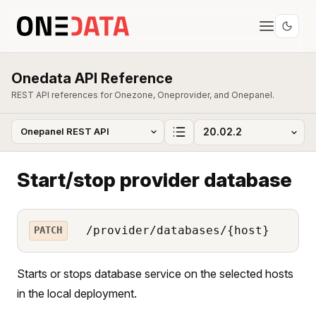
Onedata API Reference
REST API references for Onezone, Oneprovider, and Onepanel.
Start/stop provider database
/provider/databases/{host}
PATCH
Starts or stops database service on the selected hosts
in the local deployment.