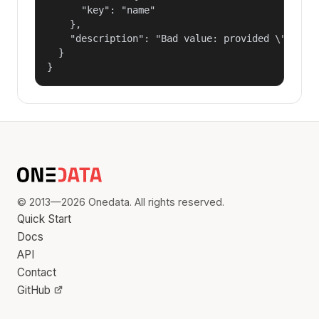
      "key": "name"

    },

    "description": "Bad value: provided \"name\"
  }

}
© 2013—2026 Onedata. All rights reserved.
Quick Start
Docs
API
Contact
GitHub