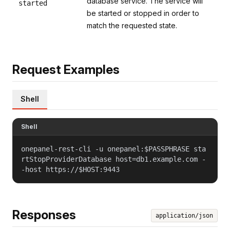
database service. The service will
started
be started or stopped in order to
match the requested state.
Request Examples
Shell
Shell
onepanel-rest-cli -u onepanel:$PASSPHRASE sta
rtStopProviderDatabase host=db1.example.com -
-host https://$HOST:9443
Responses
application/json