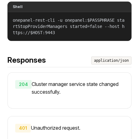
Shell
onepanel-rest-cli -u onepanel:$PASSPHRASE sta
rtStopProviderManagers started=false --host h
ttps://$HOST:9443
Responses
application/json
Cluster manager service state changed
204
successfully.
Unauthorized request.
401