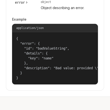
object
error
Object describing an error.
Example
application/json
{

  "error": {

    "id": "badValueString",

    "details": {

      "key": "name"

    },

    "description": "Bad value: provided \"name\"
  }

}