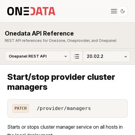
Onedata API Reference
REST API references for Onezone, Oneprovider, and Onepanel.
Start/stop provider cluster
managers
/provider/managers
PATCH
Starts or stops cluster manager service on all hosts in