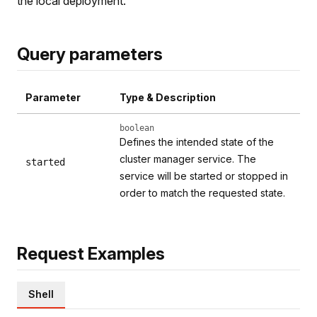
the local deployment.
Query parameters
Parameter
Type & Description
boolean
Defines the intended state of the
cluster manager service. The
started
service will be started or stopped in
order to match the requested state.
Request Examples
Shell