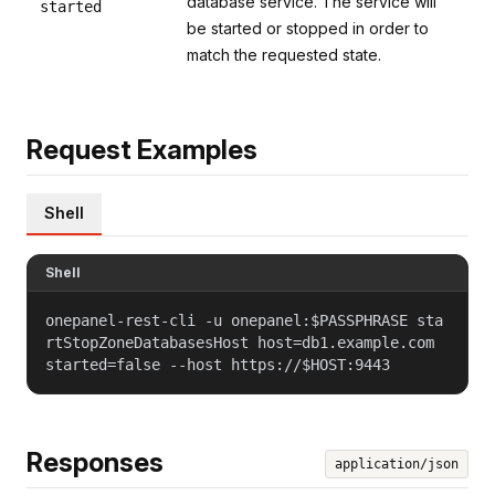
database service. The service will
started
be started or stopped in order to
match the requested state.
Request Examples
Shell
Shell
onepanel-rest-cli -u onepanel:$PASSPHRASE sta
rtStopZoneDatabasesHost host=db1.example.com
started=false --host https://$HOST:9443
Responses
application/json