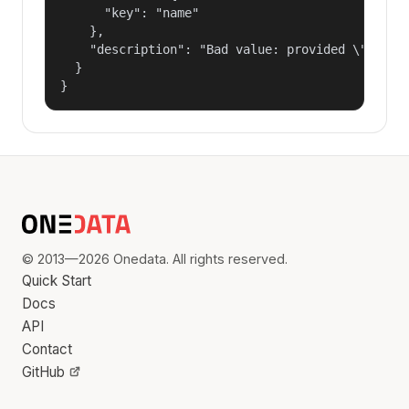
      "key": "name"

    },

    "description": "Bad value: provided \"name\"
  }

}
© 2013—2026 Onedata. All rights reserved.
Quick Start
Docs
API
Contact
GitHub