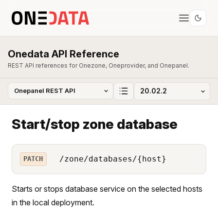
Onedata API Reference
REST API references for Onezone, Oneprovider, and Onepanel.
Start/stop zone database
/zone/databases/{host}
PATCH
Starts or stops database service on the selected hosts
in the local deployment.