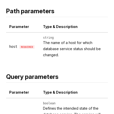
Path parameters
Parameter
Type & Description
string
The name of a host for which
host
REQUIRED
database service status should be
changed.
Query parameters
Parameter
Type & Description
boolean
Defines the intended state of the