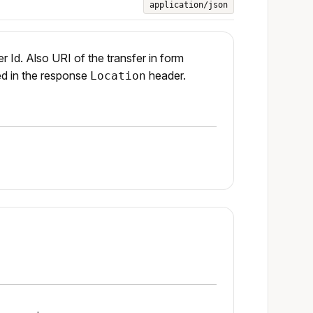
application/json
r Id. Also URI of the transfer in form
ed in the response
header.
Location