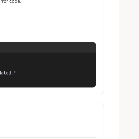
error code.
ated."
