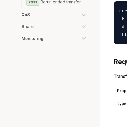
Rerun ended transfer
POST
cur
QoS
-H 
-d 
Share
Monitoring
Req
Transf
Prop
type