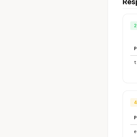
Res
2
P
t
4
P
e