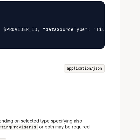
 $PROVIDER_ID, "dataSourceType": "file", "fileId":
application/json
ending on selected type specifying also
or both may be required.
ctingProviderId