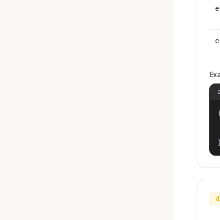
e
e
Ex
{
4