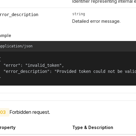
Identifier representing internal 
string
rror_description
Detailed error message.
ample
application/json


  "error": "invalid_token",

  "error_description": "Provided token could not be valid
}
Forbidden request.
03
roperty
Type & Description