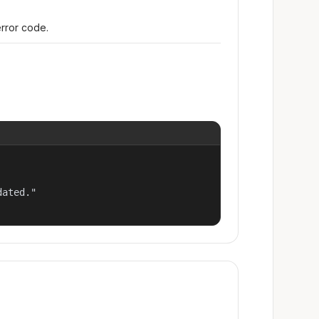
error code.
ated."
