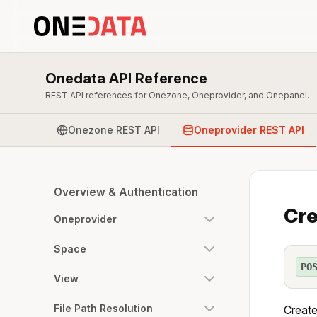
Onedata API Reference
REST API references for Onezone, Oneprovider, and Onepanel.
Onezone REST API
Oneprovider REST API
Overview & Authentication
Cre
Oneprovider
Space
PO
View
File Path Resolution
Create