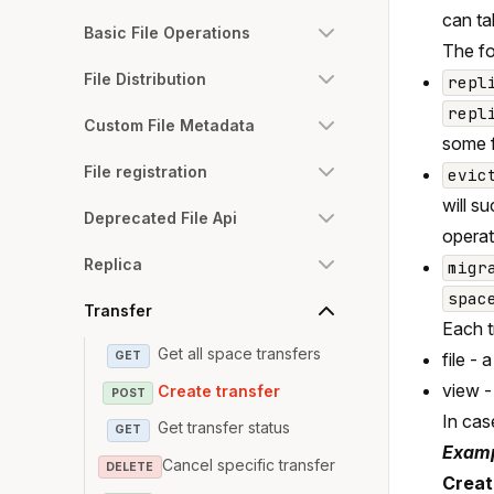
can ta
Basic File Operations
The fo
File Distribution
repl
repl
Custom File Metadata
some f
File registration
evic
will s
Deprecated File Api
operat
Replica
migr
spac
Transfer
Each t
Get all space transfers
GET
file - 
view -
Create transfer
POST
In case
Get transfer status
GET
Examp
Cancel specific transfer
DELETE
Create