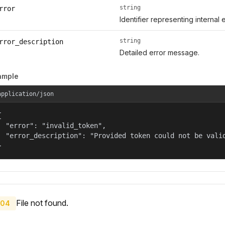
string
rror
Identifier representing internal 
string
rror_description
Detailed error message.
ample
application/json


  "error": "invalid_token",

  "error_description": "Provided token could not be valid
}
File not found.
04