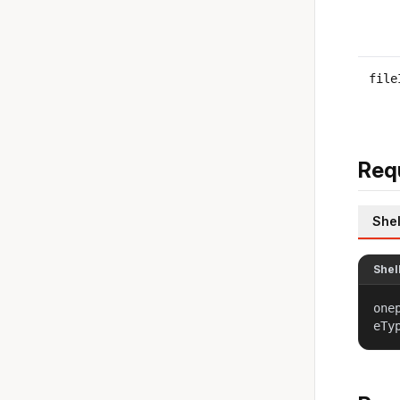
file
Req
Shel
Shel
one
eTy