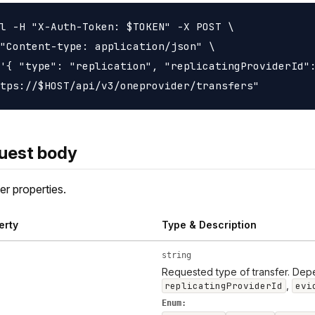
l -H "X-Auth-Token: $TOKEN" -X POST \

"Content-type: application/json" \

'{ "type": "replication", "replicatingProviderId":
uest body
er properties.
erty
Type & Description
string
Requested type of transfer. Dep
,
replicatingProviderId
evi
Enum: