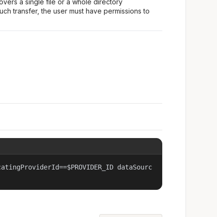
covers a single file or a whole directory
uch transfer, the user must have permissions to
catingProviderId==$PROVIDER_ID dataSourc