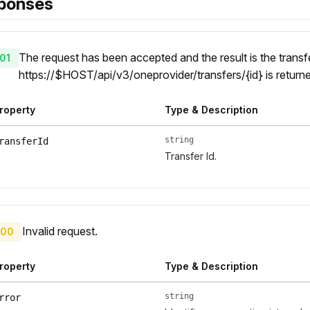
ponses
The request has been accepted and the result is the transfe
01
https://$HOST/api/v3/oneprovider/transfers/{id} is return
roperty
Type & Description
string
ransferId
Transfer Id.
Invalid request.
00
roperty
Type & Description
string
rror