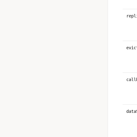
repl
evic
call
data