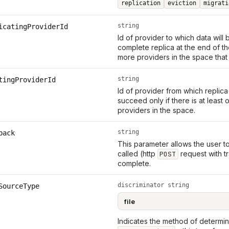
replication
eviction
migrati
string
icatingProviderId
Id of provider to which data will
complete replica at the end of t
more providers in the space that
string
tingProviderId
Id of provider from which replica(
succeed only if there is at leas
providers in the space.
string
back
This parameter allows the user t
called (http
request with tr
POST
complete.
discriminator string
SourceType
Indicates the method of determini