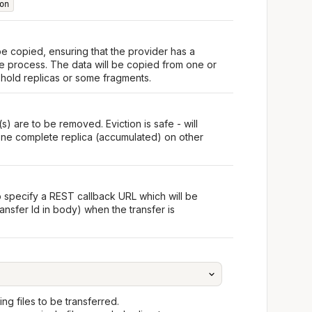
on
 be copied, ensuring that the provider has a
he process. The data will be copied from one or
 hold replicas or some fragments.
s) are to be removed. Eviction is safe - will
t one complete replica (accumulated) on other
o specify a REST callback URL which will be
ansfer Id in body) when the transfer is
ng files to be transferred.