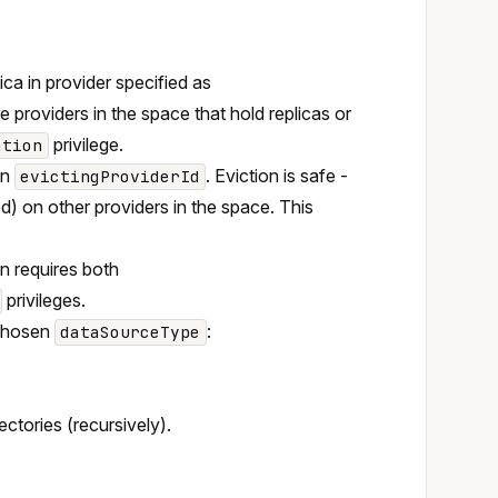
ca in provider specified as
 providers in the space that hold replicas or
privilege.
ation
in
. Eviction is safe -
evictingProviderId
ed) on other providers in the space. This
on requires both
privileges.
 chosen
:
dataSourceType
rectories (recursively).