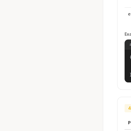
e
Ex
{
4
P