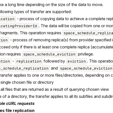
ke a long time depending on the size of the data to move.
llowing types of transfer are supported:
- process of copying data to achieve a complete repli
ication
. The data will be copied from one or more
icatingProviderId
ragments. This operation requires
space_schedule_replic
- process of removing replica(s) from provider specified 
tion
ucceed only if there is at least one complete replica (accumulat
ion requires
privilege.
space_schedule_eviction
-
followed by
. This operati
ation
replication
eviction
and
e_schedule_replication
space_schedule_eviction
ransfer applies to one or more files/directories, depending on
a single chosen file or directory
 all files that are returned as a result of querying chosen view
 of a directory, the transfer applies to all its subfiles and subdi
le cURL requests
s file replication