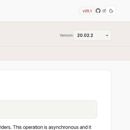
v25.1
Version:
ders. This operation is asynchronous and it