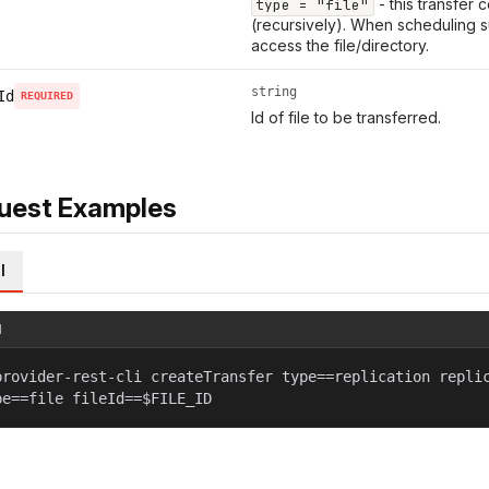
- this transfer 
type = "file"
(recursively). When scheduling s
access the file/directory.
string
Id
REQUIRED
Id of file to be transferred.
uest Examples
l
l
provider-rest-cli createTransfer type==replication repli
pe==file fileId==$FILE_ID