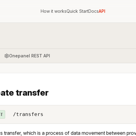
How it works
Quick Start
Docs
API
Onepanel REST API
ate transfer
/transfers
ST
s transfer, which is a process of data movement between provi