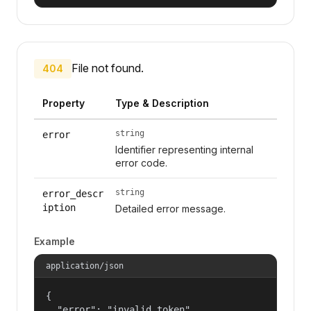
File not found.
404
Property
Type & Description
string
error
Identifier representing internal
error code.
string
error_descr
iption
Detailed error message.
Example
application/json
{

  "error": "invalid_token",
