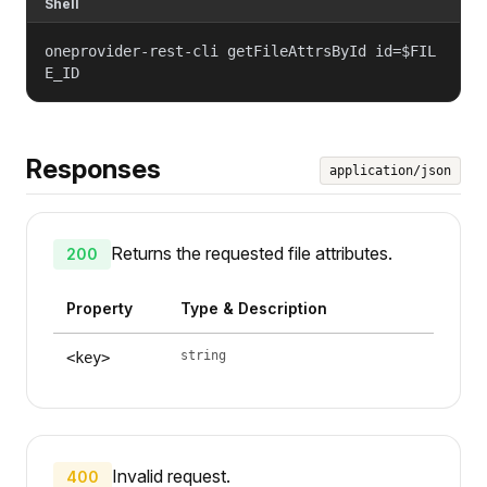
Shell
oneprovider-rest-cli getFileAttrsById id=$FIL
E_ID
Responses
application/json
Returns the requested file attributes.
200
Property
Type & Description
string
<key>
Invalid request.
400