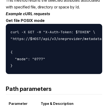
This method returns the selected attributes associated
with specified file, directory or space by Id.
Example cURL requests
Get file POSIX mode
curl -X GET -H "X-Auth-Token: $TOKEN" \

"https://$HOST/api/v3/oneprovider/metadata-id
{

  "mode": "0777"

Path parameters
Parameter
Type & Description