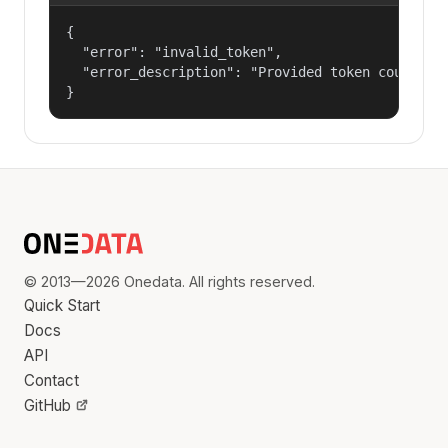
{

  "error": "invalid_token",

  "error_description": "Provided token could not
}
© 2013—2026 Onedata. All rights reserved.
Quick Start
Docs
API
Contact
GitHub