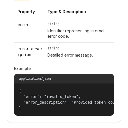
Property
Type & Description
string
error
Identifier representing internal
error code.
string
error_descr
iption
Detailed error message.
Example
application/json
{

  "error": "invalid_token",

  "error_description": "Provided token could not
}