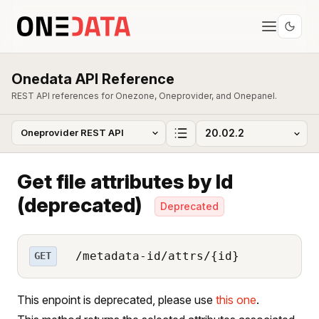
Onedata API Reference
REST API references for Onezone, Oneprovider, and Onepanel.
Get file attributes by Id
(deprecated)
Deprecated
/metadata-id/attrs/{id}
GET
This enpoint is deprecated, please use
this one
.