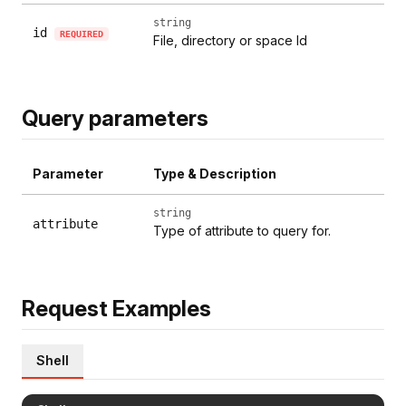
string
id
REQUIRED
File, directory or space Id
Query parameters
Parameter
Type & Description
string
attribute
Type of attribute to query for.
Request Examples
Shell