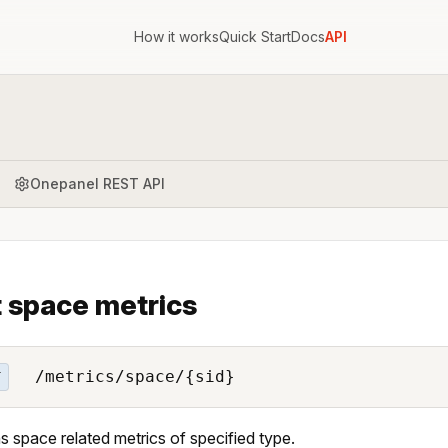
How it works
Quick Start
Docs
API
Onepanel REST API
 space metrics
/metrics/space/{sid}
T
s space related metrics of specified type.