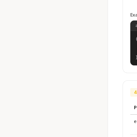
Ex
{
4
P
e