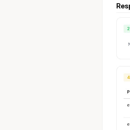
Res
2
4
P
e
e