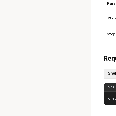
Para
metr
step
Req
Shel
Shel
one