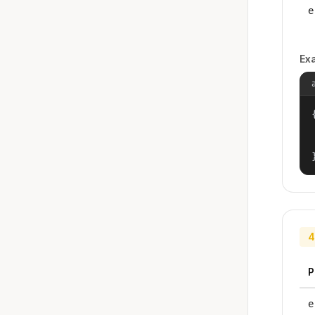
e
Ex
{
4
P
e