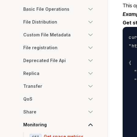
This o
Basic File Operations
Examp
File Distribution
Get s
Custom File Metadata
cur
"ht
File registration
Deprecated File Api
{

  "
Replica
  "
Transfer
   
   
QoS
   
Share
   
   
Monitoring
   
Get space metrics