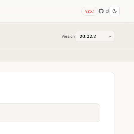
v25.1
Version: