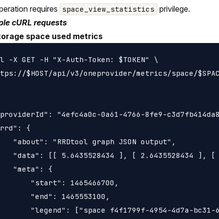
peration requires
privilege.
space_view_statistics
le cURL requests
torage space used metrics
l -X GET -H "X-Auth-Token: $TOKEN" \

tps://$HOST/api/v3/oneprovider/metrics/space/$SPAC
providerId": "4efc4a0c-0a61-4766-8fe9-c3d7fb414da8
rrd": {

   "about": "RRDtool graph JSON output",

   "data": [[ 5.6435528434 ], [ 2.6435528434 ], [ 
   "meta": {

       "start": 1465466700,

       "end": 1465553100,

       "legend": ["space f4f1799f-4954-4d7a-bc31-6