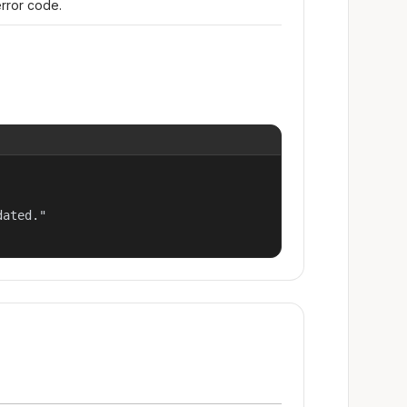
error code.
ated."
