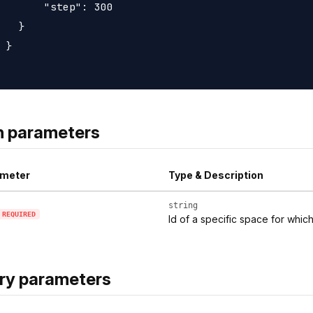
       "step": 300

   }

 }

h parameters
meter
Type & Description
string
REQUIRED
Id of a specific space for whic
ry parameters