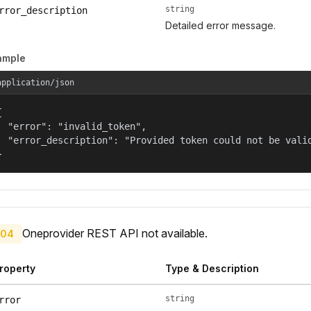
string
rror_description
Detailed error message.
ample
application/json


  "error": "invalid_token",

  "error_description": "Provided token could not be valid
}
Oneprovider REST API not available.
04
roperty
Type & Description
string
rror