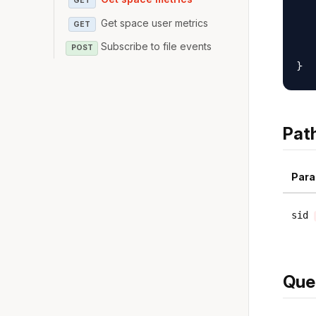
GET
   
Get space user metrics
GET
   
   
Subscribe to file events
POST
Pat
Para
sid
Que