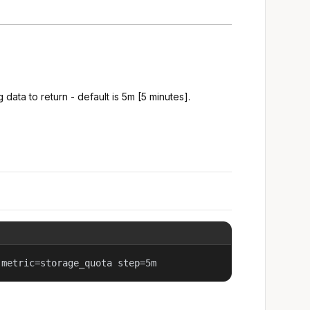
 data to return - default is 5m [5 minutes].
 metric=storage_quota step=5m