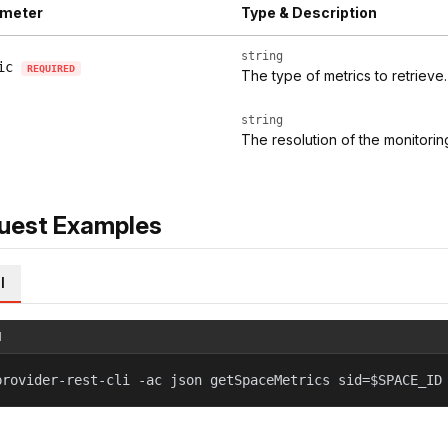
meter
Type & Description
string
ic
REQUIRED
The type of metrics to retrieve.
string
The resolution of the monitoring
uest Examples
l
l
provider-rest-cli -ac json getSpaceMetrics sid=$SPACE_ID