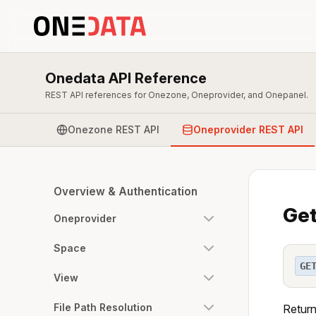
Onedata API Reference
REST API references for Onezone, Oneprovider, and Onepanel.
Onezone REST API
Oneprovider REST API
Overview & Authentication
Get
Oneprovider
Space
GE
View
File Path Resolution
Return