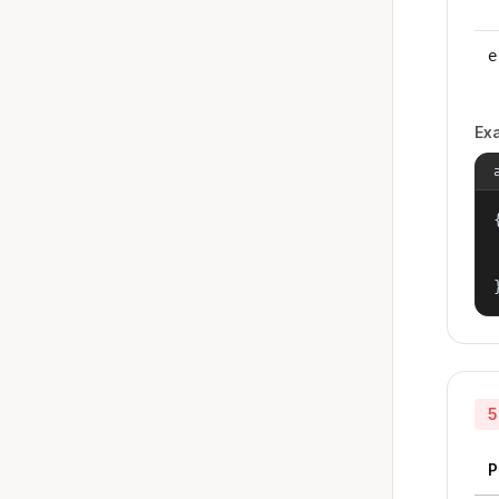
e
Ex
{
5
P