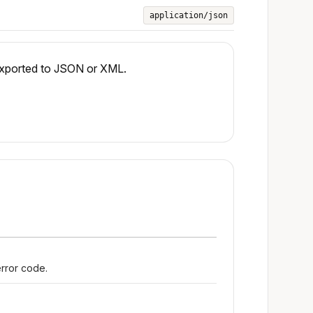
application/json
 exported to JSON or XML.
error code.