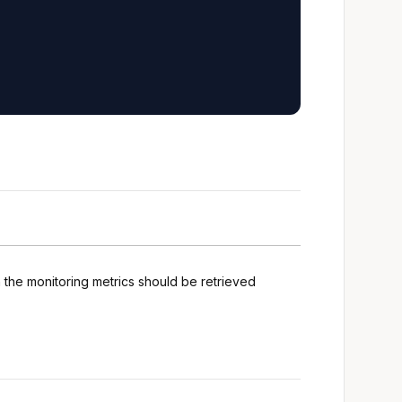
h the monitoring metrics should be retrieved