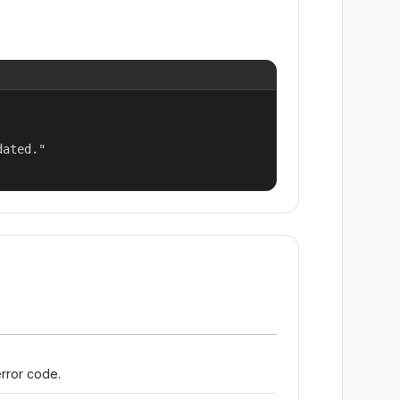
ated."

error code.