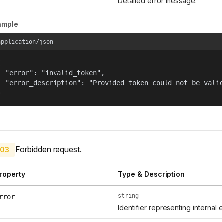
Detailed error message.
ample
application/json


  "error": "invalid_token",

  "error_description": "Provided token could not be valid
}
Forbidden request.
03
roperty
Type & Description
string
rror
Identifier representing internal 