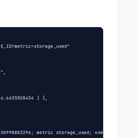
E_ID?metric=storage_used"

",

4.6435528434 ] ],

30998883296; metric storage_used; oneprovider Id 4