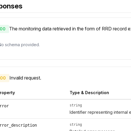
ponses
The monitoring data retrieved in the form of RRD record
00
No schema provided.
Invalid request.
00
roperty
Type & Description
string
rror
Identifier representing internal 
string
rror_description