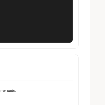
error code.