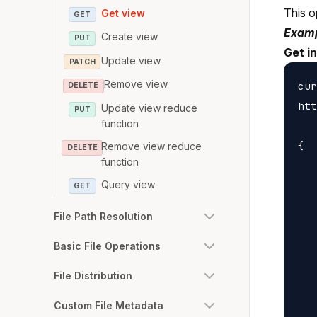
This o
Get view
GET
Examp
Create view
PUT
Get i
Update view
PATCH
Remove view
cur
DELETE
htt
Update view reduce
PUT
function
{

Remove view reduce
DELETE
function
   
Query view
   
GET
   
File Path Resolution
   
   
Basic File Operations
   
File Distribution
   
   
Custom File Metadata