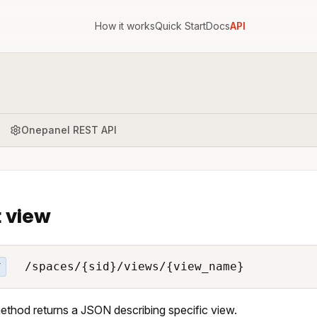
How it works
Quick Start
Docs
API
Onepanel REST API
 view
/spaces/{sid}/views/{view_name}
T
ethod returns a JSON describing specific view.