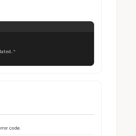
ated."

error code.