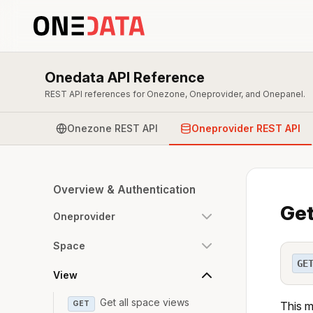
Onedata API Reference
REST API references for Onezone, Oneprovider, and Onepanel.
Onezone REST API
Oneprovider REST API
Overview & Authentication
Get
Oneprovider
Space
GE
View
Get all space views
GET
This m