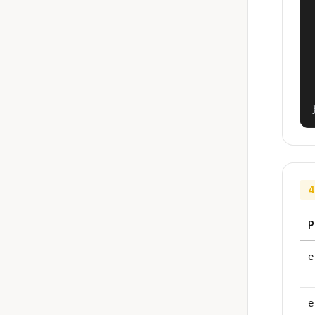
4
P
e
e