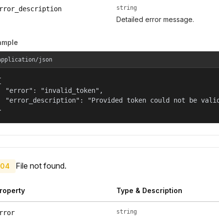
string
rror_description
Detailed error message.
ample
application/json


  "error": "invalid_token",

  "error_description": "Provided token could not be valid
}
File not found.
04
roperty
Type & Description
string
rror