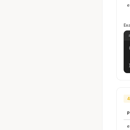
e
Ex
{
4
P
e