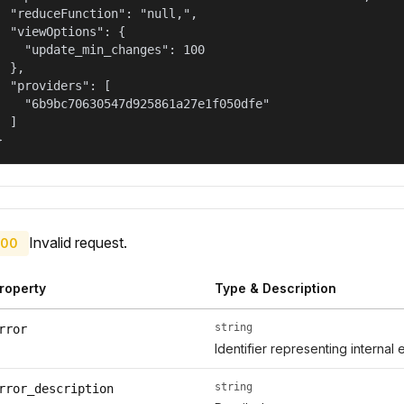
  "reduceFunction": "null,",

  "viewOptions": {

    "update_min_changes": 100

  },

  "providers": [

    "6b9bc70630547d925861a27e1f050dfe"

  ]

}
Invalid request.
00
roperty
Type & Description
string
rror
Identifier representing internal 
string
rror_description