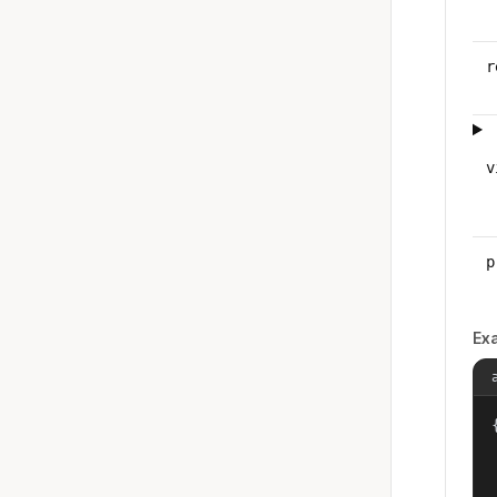
r
v
p
Ex
{