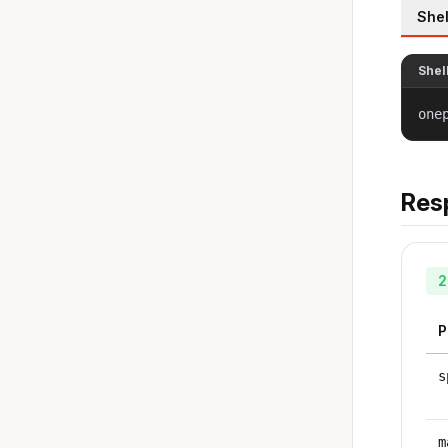
Shel
Shel
one
Res
2
P
s
m