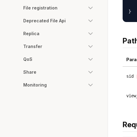
   
File registration
Deprecated File Api
Replica
Pat
Transfer
QoS
Para
Share
sid
Monitoring
view
Req