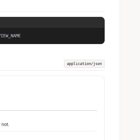
VIEW_NAME
application/json
 not.