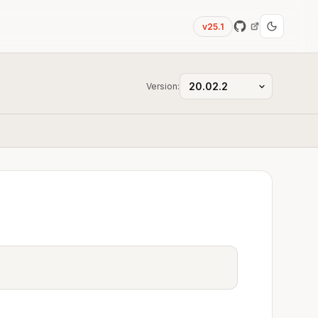
v25.1
Version: