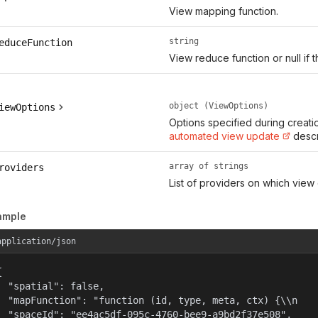
View mapping function.
string
educeFunction
View reduce function or null if t
object (ViewOptions)
iewOptions
Options specified during creati
automated view update
descr
array of strings
roviders
List of providers on which view
ample
application/json


  "spatial": false,

  "mapFunction": "function (id, type, meta, ctx) {\\n   
  "spaceId": "ee4ac5df-095c-4760-bee9-a9bd2f37e508",
