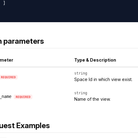
 ]

h parameters
meter
Type & Description
string
REQUIRED
Space Id in which view exist.
string
_name
REQUIRED
Name of the view.
uest Examples