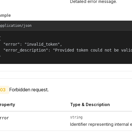
Detailed error message.
ample
application/json


  "error": "invalid_token",

  "error_description": "Provided token could not be valid
}
Forbidden request.
03
roperty
Type & Description
string
rror
Identifier representing internal 