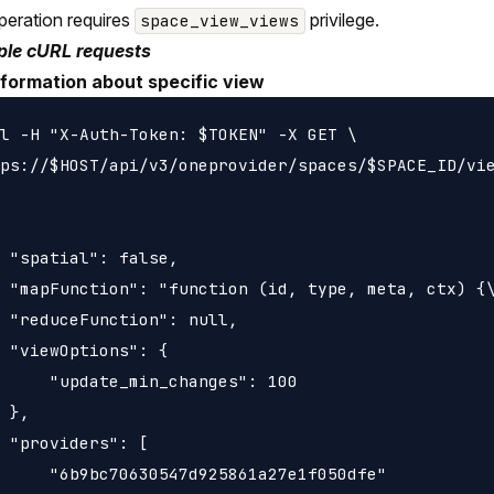
peration requires
privilege.
space_view_views
le cURL requests
nformation about specific view
l -H "X-Auth-Token: $TOKEN" -X GET \

ps://$HOST/api/v3/oneprovider/spaces/$SPACE_ID/vie
 "spatial": false,

 "mapFunction": "function (id, type, meta, ctx) {\
 "reduceFunction": null,

 "viewOptions": {

     "update_min_changes": 100

 },

 "providers": [

     "6b9bc70630547d925861a27e1f050dfe"
