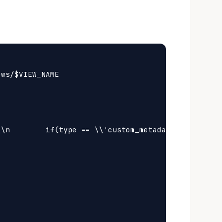
ws/$VIEW_NAME

\n        if(type == \\'custom_metadata\\' && meta