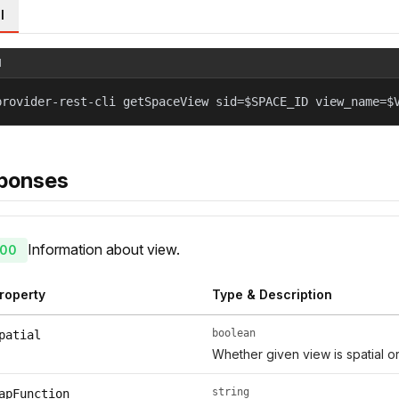
l
l
provider-rest-cli getSpaceView sid=$SPACE_ID view_name=$
ponses
Information about view.
00
roperty
Type & Description
boolean
patial
Whether given view is spatial or
string
apFunction