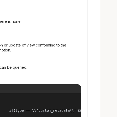
here is none.
on or update of view conforming to the
iption.
 can be queried.
     if(type == \\'custom_metadata\\' && meta[\\'onexattr