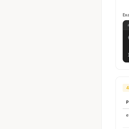
Ex
{
4
P
e