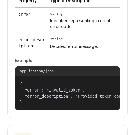
Property
Type & Description
string
error
Identifier representing internal
error code.
string
error_descr
iption
Detailed error message.
Example
application/json
{

  "error": "invalid_token",

  "error_description": "Provided token could not
}