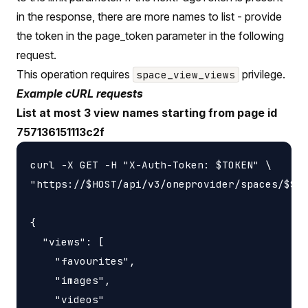
in the response, there are more names to list - provide
the token in the page_token parameter in the following
request.
This operation requires
privilege.
space_view_views
Example cURL requests
List at most 3 view names starting from page id
757136151113c2f
curl -X GET -H "X-Auth-Token: $TOKEN" \

"https://$HOST/api/v3/oneprovider/spaces/$SPA
{

  "views": [

    "favourites",

    "images",

    "videos"
