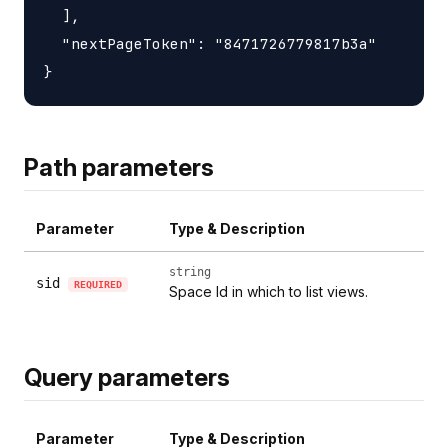
  ],

  "nextPageToken": "8471726779817b3a"

Path parameters
Parameter
Type & Description
string
sid
REQUIRED
Space Id in which to list views.
Query parameters
Parameter
Type & Description