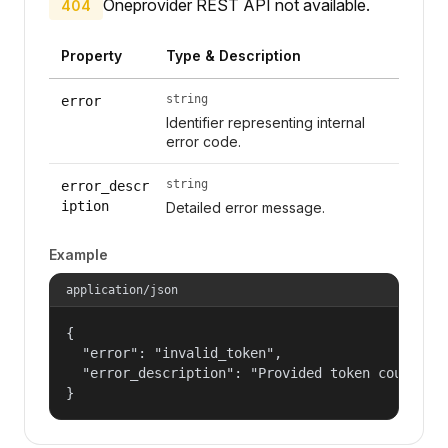
Oneprovider REST API not available.
404
Property
Type & Description
string
error
Identifier representing internal
error code.
string
error_descr
iption
Detailed error message.
Example
application/json
{

  "error": "invalid_token",

  "error_description": "Provided token could not
}