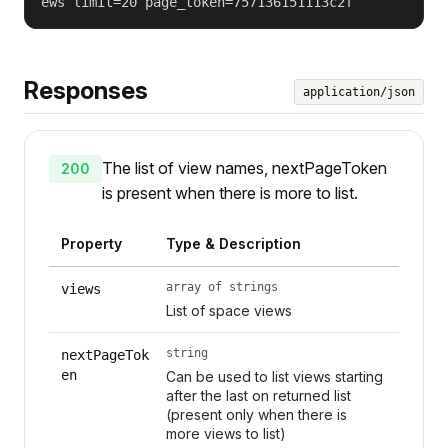
ews limit=20 page_token=757136151113c2f
Responses
application/json
The list of view names, nextPageToken
200
is present when there is more to list.
Property
Type & Description
array of strings
views
List of space views
string
nextPageTok
en
Can be used to list views starting
after the last on returned list
(present only when there is
more views to list)