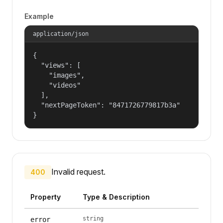
Example
application/json
{

  "views": [

    "images",

    "videos"

  ],

  "nextPageToken": "8471726779817b3a"

}
Invalid request.
400
Property
Type & Description
string
error