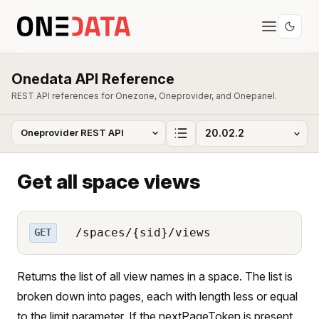
Onedata API Reference
REST API references for Onezone, Oneprovider, and Onepanel.
Get all space views
/spaces/{sid}/views
GET
Returns the list of all view names in a space. The list is
broken down into pages, each with length less or equal
to the limit parameter. If the nextPageToken is present