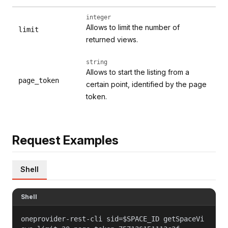
integer
Allows to limit the number of
limit
returned views.
string
Allows to start the listing from a
page_token
certain point, identified by the page
token.
Request Examples
Shell
Shell
oneprovider-rest-cli sid=$SPACE_ID getSpaceVi