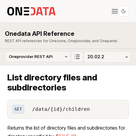
Onedata API Reference
REST API references for Onezone, Oneprovider, and Onepanel.
List directory files and
subdirectories
/data/{id}/children
GET
Returns the list of directory files and subdirectories for