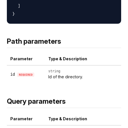
  ]

Path parameters
Parameter
Type & Description
string
id
REQUIRED
Id of the directory.
Query parameters
Parameter
Type & Description