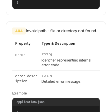
}
Invalid path - file or directory not found.
404
Property
Type & Description
string
error
Identifier representing internal
error code.
string
error_descr
iption
Detailed error message.
Example
application/json