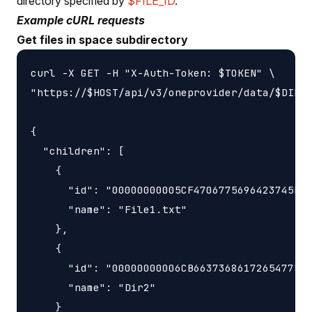
directory specified by
$FILE_ID
.
Example cURL requests
Get files in space subdirectory
curl -X GET -H "X-Auth-Token: $TOKEN" \

"https://$HOST/api/v3/oneprovider/data/$DIR_I
{

  "children": [

    {

      "id": "00000000005CF4706775696423745F77
      "name": "File1.txt"

    },

    {

      "id": "00000000006CB6637368617265477569
      "name": "Dir2"

    }
