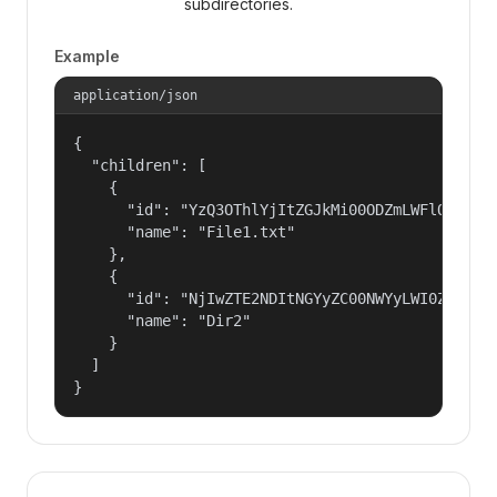
subdirectories.
Example
application/json
{

  "children": [

    {

      "id": "YzQ3OThlYjItZGJkMi00ODZmLWFlOTQtMGU
      "name": "File1.txt"

    },

    {

      "id": "NjIwZTE2NDItNGYyZC00NWYyLWI0ZWItMzd
      "name": "Dir2"

    }

  ]

}