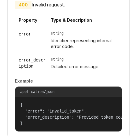
Invalid request.
400
Property
Type & Description
string
error
Identifier representing internal
error code.
string
error_descr
iption
Detailed error message.
Example
application/json
{

  "error": "invalid_token",

  "error_description": "Provided token could not
}