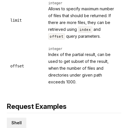
integer
Allows to specify maximum number
of files that should be returned. If
limit
there are more files, they can be
retrieved using
and
index
query parameters.
offset
integer
Index of the partial result, can be
used to get subset of the result,
offset
when the number of files and
directories under given path
exceeds 1000.
Request Examples
Shell