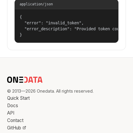
application/json
{

  "error": "invalid_token",

  "error_description": "Provided token could not
}
© 2013—2026 Onedata. All rights reserved.
Quick Start
Docs
API
Contact
GitHub