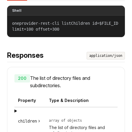
Shell
oneprovider-rest-cli listChildren id=$FILE_ID
limit=100 offset=300
Responses
application/json
The list of directory files and
200
subdirectories.
Property
Type & Description
array of objects
children
The list of directory files and