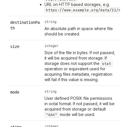
URL on HTTP based storages, e.g.
https://www.example.org/data/21/run
string
destinationPa
th
An absolute path in space where file
should be created.
integer
size
Size of the file in bytes. If not passed,
it will be acquired from storage. If
storage does not support the
stat
operation or equivalent used for
acquiring files metadata, registration
will fail if this value is missing.
string
mode
User defined POSIX file permissions
in octal format. If not passed, it will be
acquired from storage or default
mode will be used.
"664"
integer
atime