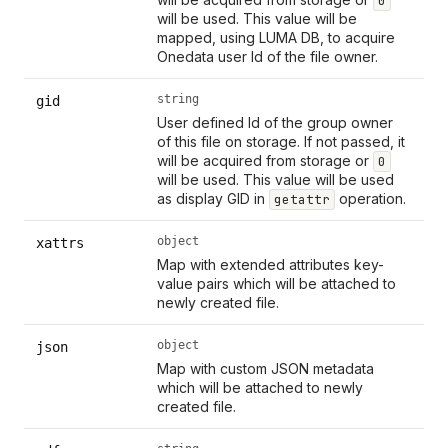
0
will be used. This value will be
mapped, using LUMA DB, to acquire
Onedata user Id of the file owner.
string
gid
User defined Id of the group owner
of this file on storage. If not passed, it
will be acquired from storage or
0
will be used. This value will be used
as display GID in
operation.
getattr
object
xattrs
Map with extended attributes key-
value pairs which will be attached to
newly created file.
object
json
Map with custom JSON metadata
which will be attached to newly
created file.