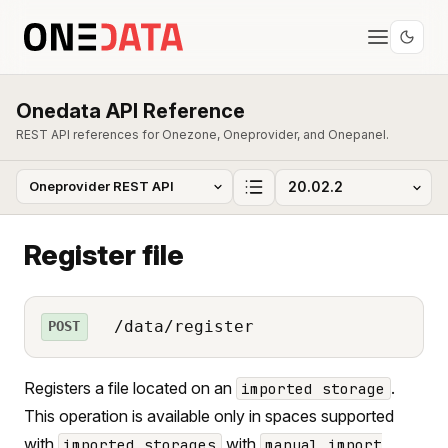
Onedata API Reference
REST API references for Onezone, Oneprovider, and Onepanel.
Register file
/data/register
POST
Registers a file located on an
.
imported storage
This operation is available only in spaces supported
with
with
imported storages
manual import