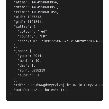
  "atime": 1464958683054,

  "mtime": 1464958683051,

  "ctime": 1464958681054,

  "uid": 1935313,

  "gid": 1101841,

  "xattrs": {

    "colour": "red",

    "country": "FR",

    "checksum": "189e725f4587b679740f0f7783745056"

  },

  "json": {

    "year": 2014,

    "month": 10,

    "day": 1,

    "run": 5038219,

    "subrun": 1

  },

  "rdf": "PD94bWwgdmVyc2lvbj0iMS4wIj8+CjxyZGY6UkRG
  "autoDetectAttributes": true

}