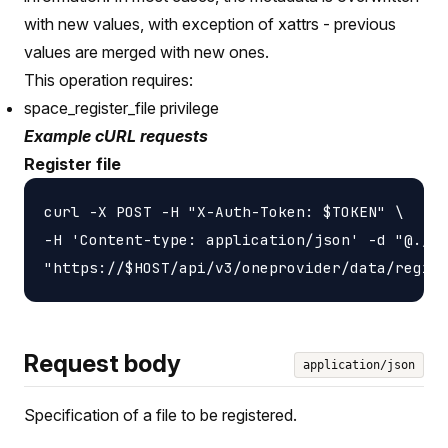
with new values, with exception of xattrs - previous
values are merged with new ones.
This operation requires:
space_register_file privilege
Example cURL requests
Register file
curl -X POST -H "X-Auth-Token: $TOKEN" \

-H 'Content-type: application/json' -d "@./fi
Request body
application/json
Specification of a file to be registered.