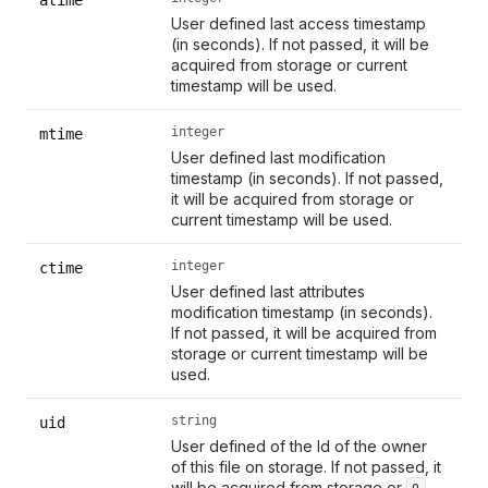
User defined last access timestamp
(in seconds). If not passed, it will be
acquired from storage or current
timestamp will be used.
integer
mtime
User defined last modification
timestamp (in seconds). If not passed,
it will be acquired from storage or
current timestamp will be used.
integer
ctime
User defined last attributes
modification timestamp (in seconds).
If not passed, it will be acquired from
storage or current timestamp will be
used.
string
uid
User defined of the Id of the owner
of this file on storage. If not passed, it
will be acquired from storage or