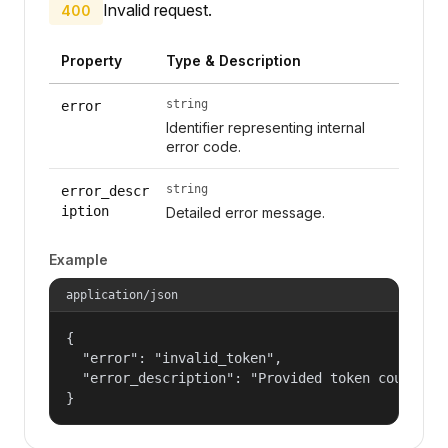
Invalid request.
400
Property
Type & Description
string
error
Identifier representing internal
error code.
string
error_descr
iption
Detailed error message.
Example
application/json
{

  "error": "invalid_token",

  "error_description": "Provided token could not
}