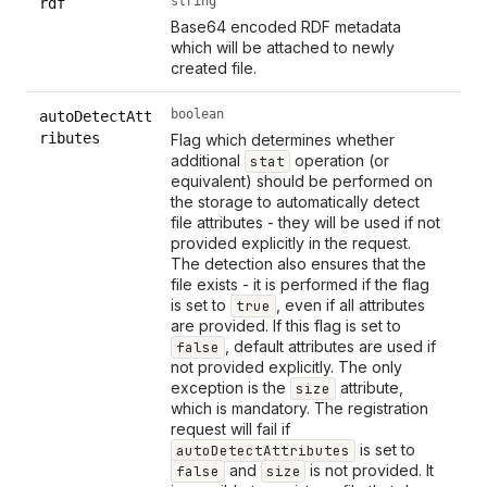
string
rdf
Base64 encoded RDF metadata
which will be attached to newly
created file.
boolean
autoDetectAtt
ributes
Flag which determines whether
additional
operation (or
stat
equivalent) should be performed on
the storage to automatically detect
file attributes - they will be used if not
provided explicitly in the request.
The detection also ensures that the
file exists - it is performed if the flag
is set to
, even if all attributes
true
are provided. If this flag is set to
, default attributes are used if
false
not provided explicitly. The only
exception is the
attribute,
size
which is mandatory. The registration
request will fail if
is set to
autoDetectAttributes
and
is not provided. It
false
size