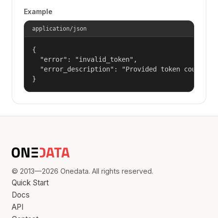
Example
application/json
{

  "error": "invalid_token",

  "error_description": "Provided token could not
}
© 2013—2026 Onedata. All rights reserved.
Quick Start
Docs
API