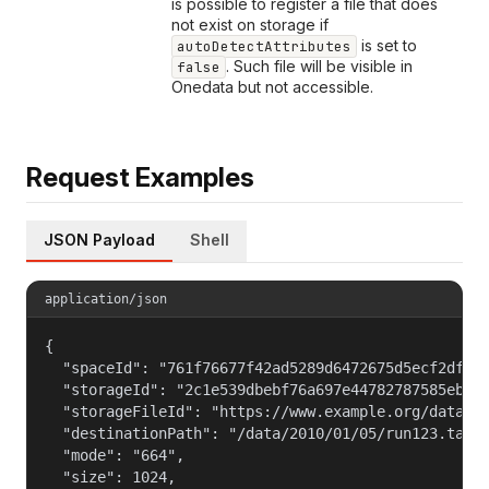
is possible to register a file that does
not exist on storage if
is set to
autoDetectAttributes
. Such file will be visible in
false
Onedata but not accessible.
Request Examples
JSON Payload
Shell
application/json
{

  "spaceId": "761f76677f42ad5289d6472675d5ecf2dfd57
  "storageId": "2c1e539dbebf76a697e44782787585ebb0f
  "storageFileId": "https://www.example.org/data/20
  "destinationPath": "/data/2010/01/05/run123.tar",
  "mode": "664",

  "size": 1024,
