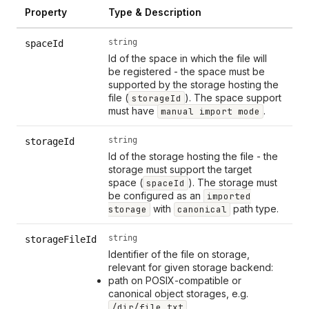
Property
Type & Description
string
spaceId
Id of the space in which the file will
be registered - the space must be
supported by the storage hosting the
file (
). The space support
storageId
must have
.
manual import mode
string
storageId
Id of the storage hosting the file - the
storage must support the target
space (
). The storage must
spaceId
be configured as an
imported
with
path type.
storage
canonical
string
storageFileId
Identifier of the file on storage,
relevant for given storage backend:
path on POSIX-compatible or
canonical object storages, e.g.
/dir/file.txt