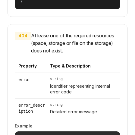
}
At lease one of the required resources
404
(space, storage or file on the storage)
does not exist.
Property
Type & Description
string
error
Identifier representing internal
error code.
string
error_descr
iption
Detailed error message.
Example