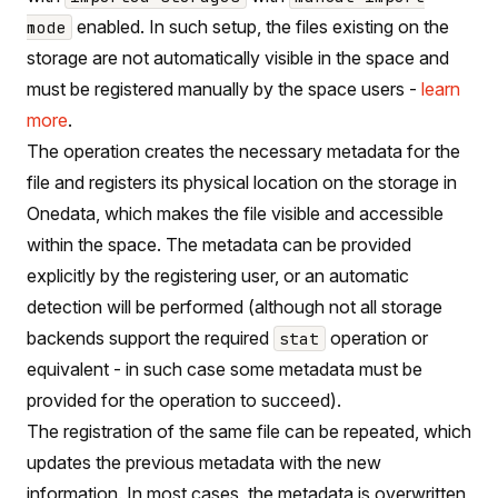
enabled. In such setup, the files existing on the
mode
storage are not automatically visible in the space and
must be registered manually by the space users -
learn
more
.
The operation creates the necessary metadata for the
file and registers its physical location on the storage in
Onedata, which makes the file visible and accessible
within the space. The metadata can be provided
explicitly by the registering user, or an automatic
detection will be performed (although not all storage
backends support the required
operation or
stat
equivalent - in such case some metadata must be
provided for the operation to succeed).
The registration of the same file can be repeated, which
updates the previous metadata with the new
information. In most cases, the metadata is overwritten