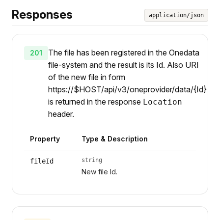
Responses
application/json
The file has been registered in the Onedata
201
file-system and the result is its Id. Also URI
of the new file in form
https://$HOST/api/v3/oneprovider/data/{Id}
is returned in the response
Location
header.
Property
Type & Description
string
fileId
New file Id.