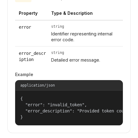
Property
Type & Description
string
error
Identifier representing internal
error code.
string
error_descr
iption
Detailed error message.
Example
application/json
{

  "error": "invalid_token",

  "error_description": "Provided token could not
}