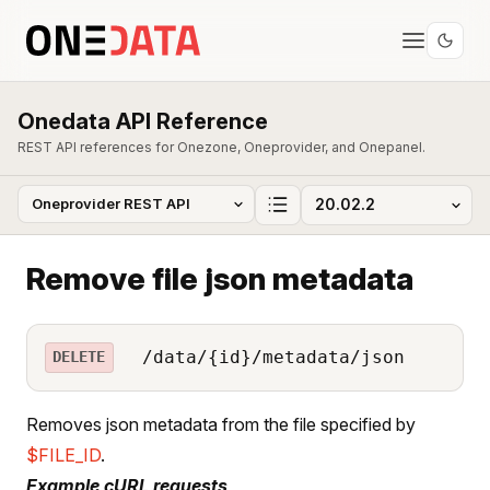
Onedata API Reference
REST API references for Onezone, Oneprovider, and Onepanel.
Remove file json metadata
/data/{id}/metadata/json
DELETE
Removes json metadata from the file specified by
$FILE_ID
.
Example cURL requests