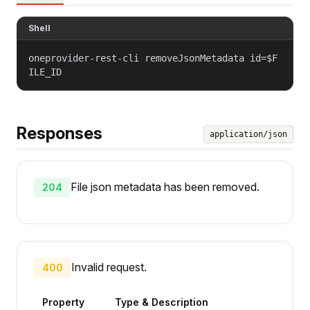
Shell
oneprovider-rest-cli removeJsonMetadata id=$F
ILE_ID
Responses
application/json
File json metadata has been removed.
204
Invalid request.
400
Property
Type & Description