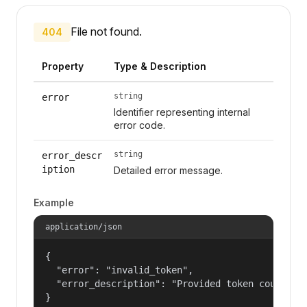
File not found.
404
Property
Type & Description
string
error
Identifier representing internal
error code.
string
error_descr
iption
Detailed error message.
Example
application/json
{

  "error": "invalid_token",

  "error_description": "Provided token could not
}