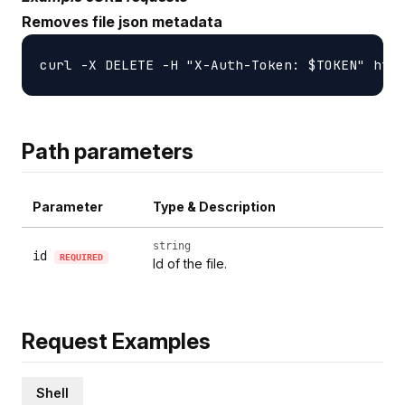
Removes file json metadata
Path parameters
Parameter
Type & Description
string
id
REQUIRED
Id of the file.
Request Examples
Shell