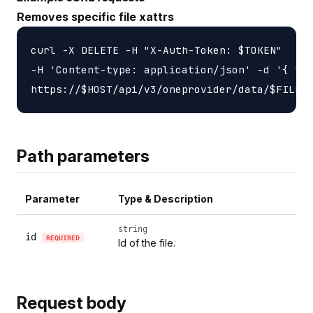
Removes specific file xattrs
curl -X DELETE -H "X-Auth-Token: $TOKEN"

-H 'Content-type: application/json' -d '{ "ke
Path parameters
Parameter
Type & Description
string
id
REQUIRED
Id of the file.
Request body