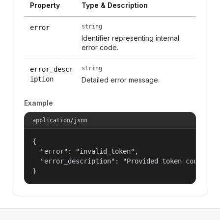
Property
Type & Description
string
error
Identifier representing internal
error code.
string
error_descr
iption
Detailed error message.
Example
application/json
{

  "error": "invalid_token",

  "error_description": "Provided token could not
}