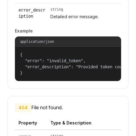
string
error_descr
iption
Detailed error message.
Example
application/json
{

  "error": "invalid_token",

  "error_description": "Provided token could not
}
File not found.
404
Property
Type & Description
string