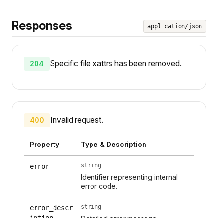
Responses
application/json
Specific file xattrs has been removed.
204
Invalid request.
400
Property
Type & Description
string
error
Identifier representing internal
error code.
string
error_descr
iption