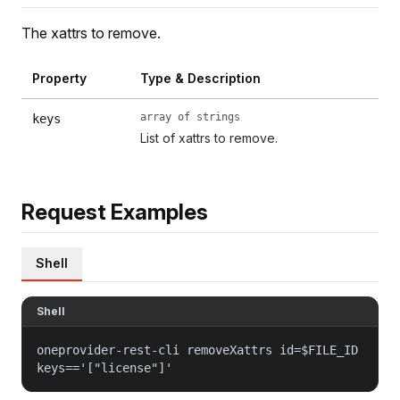
The xattrs to remove.
Property
Type & Description
array of strings
keys
List of xattrs to remove.
Request Examples
Shell
Shell
oneprovider-rest-cli removeXattrs id=$FILE_ID
keys=='["license"]'