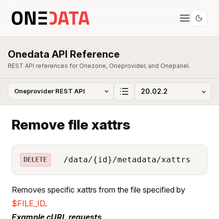
Onedata API Reference
REST API references for Onezone, Oneprovider, and Onepanel.
Remove file xattrs
/data/{id}/metadata/xattrs
DELETE
Removes specific xattrs from the file specified by
$FILE_ID
.
Example cURL requests