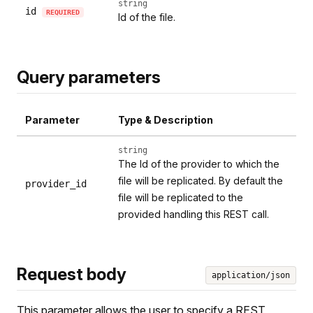
string
id
REQUIRED
Id of the file.
Query parameters
Parameter
Type & Description
string
The Id of the provider to which the
file will be replicated. By default the
provider_id
file will be replicated to the
provided handling this REST call.
Request body
application/json
This parameter allows the user to specify a REST