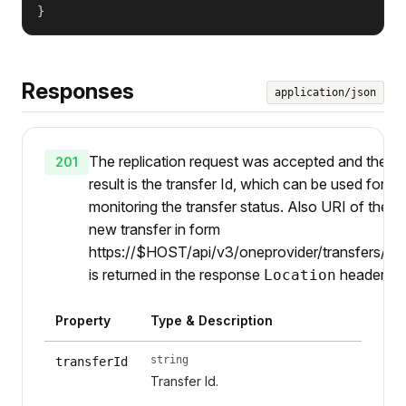
}
Responses
application/json
The replication request was accepted and the
201
result is the transfer Id, which can be used for
monitoring the transfer status. Also URI of the
new transfer in form
https://$HOST/api/v3/oneprovider/transfers/{ti
is returned in the response
header.
Location
Property
Type & Description
string
transferId
Transfer Id.