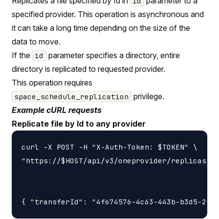
Replicates a file specified by Id in
parameter to a
id
specified provider. This operation is asynchronous and
it can take a long time depending on the size of the
data to move.
If the
parameter specifies a directory, entire
id
directory is replicated to requested provider.
This operation requires
privilege.
space_schedule_replication
Example cURL requests
Replicate file by Id to any provider
curl -X POST -H "X-Auth-Token: $TOKEN" \

"https://$HOST/api/v3/oneprovider/replicas-id