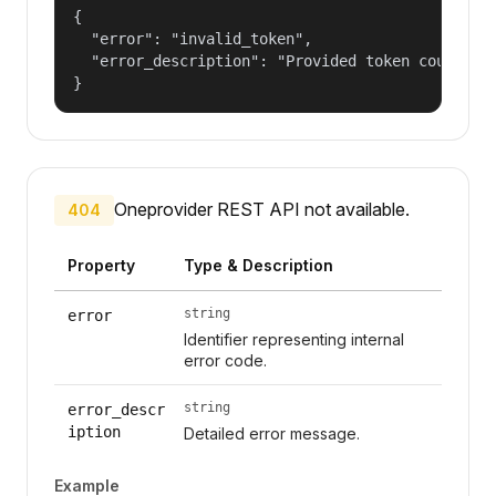
{

  "error": "invalid_token",

  "error_description": "Provided token could not
}
Oneprovider REST API not available.
404
Property
Type & Description
string
error
Identifier representing internal
error code.
string
error_descr
iption
Detailed error message.
Example