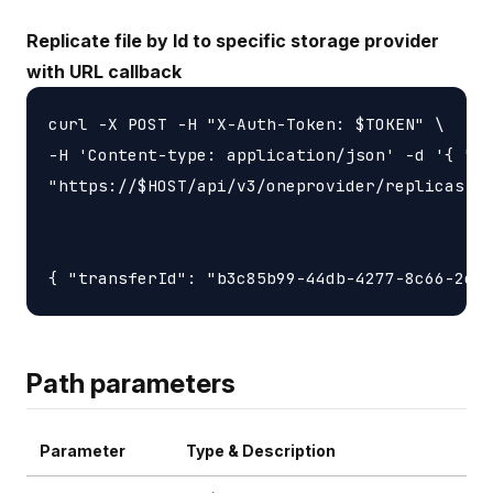
Replicate file by Id to specific storage provider
with URL callback
curl -X POST -H "X-Auth-Token: $TOKEN" \

-H 'Content-type: application/json' -d '{ "ur
"https://$HOST/api/v3/oneprovider/replicas-id
Path parameters
Parameter
Type & Description