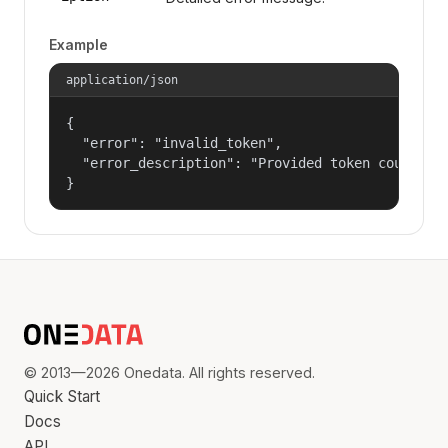
Example
application/json
{

  "error": "invalid_token",

  "error_description": "Provided token could not
}
© 2013—2026 Onedata. All rights reserved.
Quick Start
Docs
API