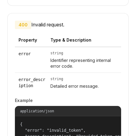
Invalid request.
400
Property
Type & Description
string
error
Identifier representing internal
error code.
string
error_descr
iption
Detailed error message.
Example
application/json
{

  "error": "invalid_token",
