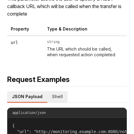
callback URL which will be called when the transfer is
complete
Property
Type & Description
string
url
The URL which should be called,
when requested action completed.
Request Examples
JSON Payload
Shell
application/json
{

  "url": "http://monitoring.example.com:8080/notifi