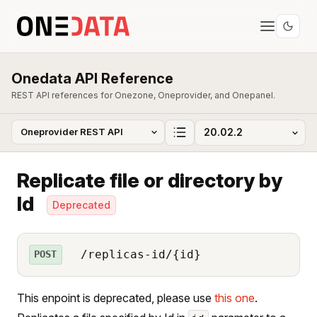
Onedata API Reference
REST API references for Onezone, Oneprovider, and Onepanel.
Replicate file or directory by
Id
Deprecated
/replicas-id/{id}
POST
This enpoint is deprecated, please use
this one
.