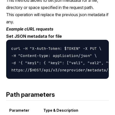
This method allows to set json metadata for a file,
directory or space specified in the request path.
This operation will replace the previous json metadata if
any.
Example cURL requests
Set JSON metadata for file
curl -H "X-Auth-Token: $TOKEN" -X PUT \

-H "Content-type: application/json" \

-d '{ "key1": { "key2": ["val1", "val2", "val
Path parameters
Parameter
Type & Description