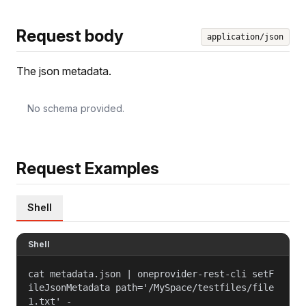
Request body
application/json
The json metadata.
No schema provided.
Request Examples
Shell
Shell
cat metadata.json | oneprovider-rest-cli setF
ileJsonMetadata path='/MySpace/testfiles/file
1.txt' -