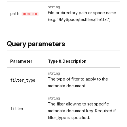
string
File or directory path or space name
path
REQUIRED
(e.g. '/MySpace/testfiles/file1.txt')
Query parameters
Parameter
Type & Description
string
The type of filter to apply to the
filter_type
metadata document.
string
The filter allowing to set specific
filter
metadata document key. Required if
filter_type is specified.