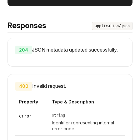
Responses
application/json
JSON metadata updated successfully.
204
Invalid request.
400
Property
Type & Description
string
error
Identifier representing internal
error code.