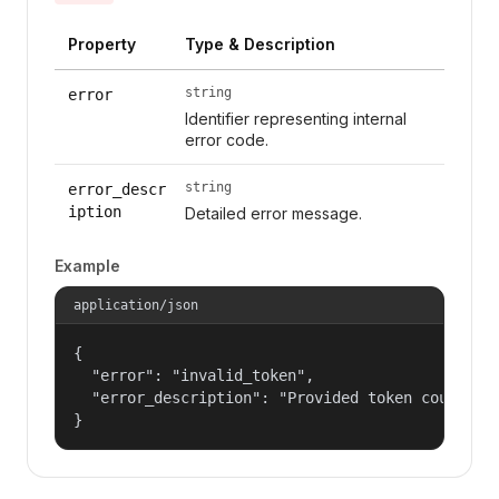
Property
Type & Description
string
error
Identifier representing internal
error code.
string
error_descr
iption
Detailed error message.
Example
application/json
{

  "error": "invalid_token",

  "error_description": "Provided token could not
}