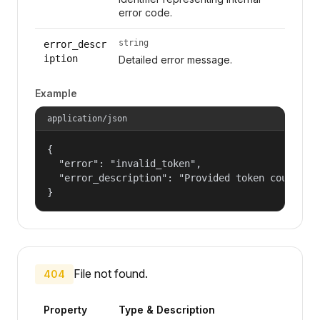
error code.
string
error_descr
iption
Detailed error message.
Example
application/json
{

  "error": "invalid_token",

  "error_description": "Provided token could not
}
File not found.
404
Property
Type & Description