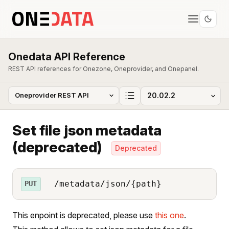
Onedata API Reference
REST API references for Onezone, Oneprovider, and Onepanel.
Set file json metadata
(deprecated)
Deprecated
/metadata/json/{path}
PUT
This enpoint is deprecated, please use
this one
.