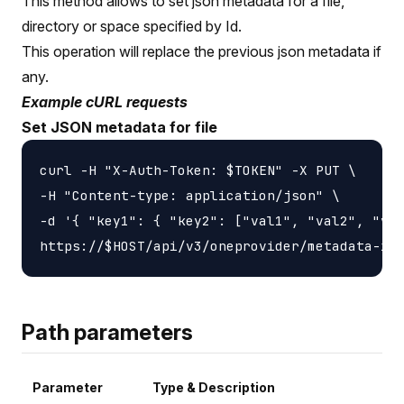
This method allows to set json metadata for a file,
directory or space specified by Id.
This operation will replace the previous json metadata if
any.
Example cURL requests
Set JSON metadata for file
curl -H "X-Auth-Token: $TOKEN" -X PUT \

-H "Content-type: application/json" \

-d '{ "key1": { "key2": ["val1", "val2", "val
Path parameters
Parameter
Type & Description