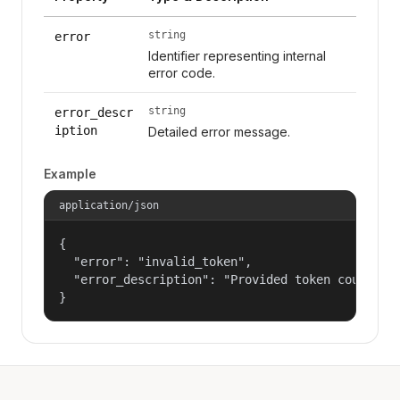
string
error
Identifier representing internal
error code.
string
error_descr
iption
Detailed error message.
Example
application/json
{

  "error": "invalid_token",

  "error_description": "Provided token could not
}