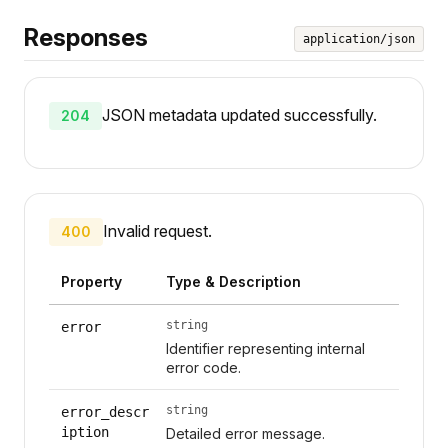
Responses
application/json
JSON metadata updated successfully.
204
Invalid request.
400
Property
Type & Description
string
error
Identifier representing internal
error code.
string
error_descr
iption
Detailed error message.