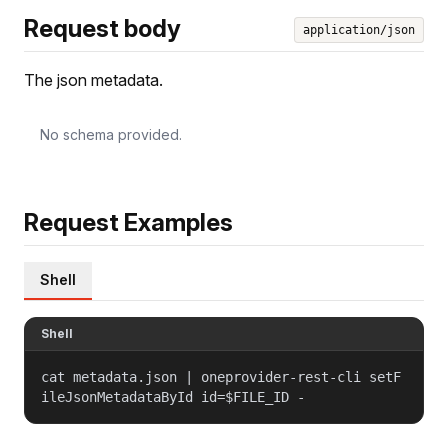
Request body
application/json
The json metadata.
No schema provided.
Request Examples
Shell
Shell
cat metadata.json | oneprovider-rest-cli setF
ileJsonMetadataById id=$FILE_ID -