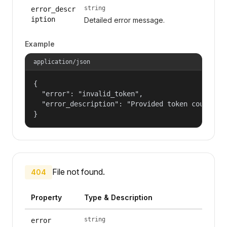
string
error_descr
iption
Detailed error message.
Example
application/json
{

  "error": "invalid_token",

  "error_description": "Provided token could not
}
File not found.
404
Property
Type & Description
string
error