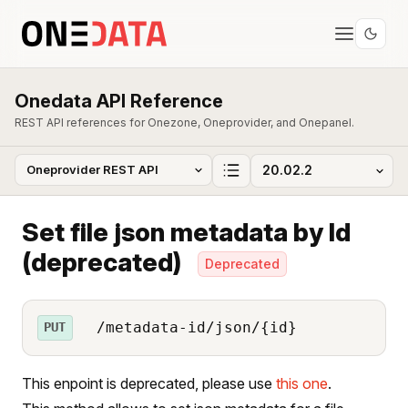
Onedata API Reference
REST API references for Onezone, Oneprovider, and Onepanel.
Set file json metadata by Id
(deprecated)
Deprecated
/metadata-id/json/{id}
PUT
This enpoint is deprecated, please use
this one
.