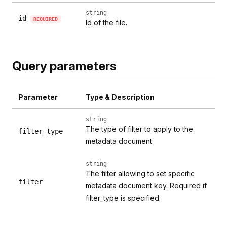
string
id
REQUIRED
Id of the file.
Query parameters
Parameter
Type & Description
string
The type of filter to apply to the
filter_type
metadata document.
string
The filter allowing to set specific
filter
metadata document key. Required if
filter_type is specified.