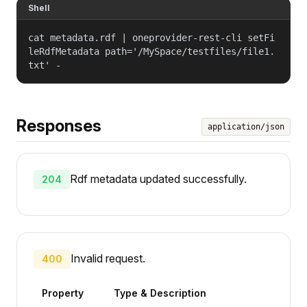
Shell
cat metadata.rdf | oneprovider-rest-cli setFi
leRdfMetadata path='/MySpace/testfiles/file1.
txt' -
Responses
application/json
Rdf metadata updated successfully.
204
Invalid request.
400
Property
Type & Description