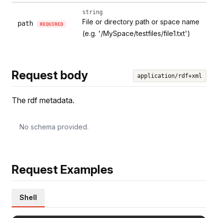
string
File or directory path or space name
path
REQUIRED
(e.g. '/MySpace/testfiles/file1.txt')
Request body
application/rdf+xml
The rdf metadata.
No schema provided.
Request Examples
Shell