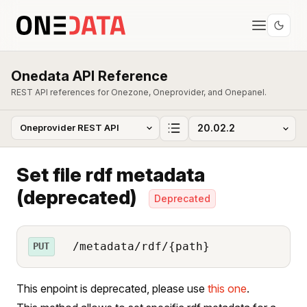
Onedata API Reference
REST API references for Onezone, Oneprovider, and Onepanel.
Set file rdf metadata
(deprecated)
Deprecated
/metadata/rdf/{path}
PUT
This enpoint is deprecated, please use
this one
.