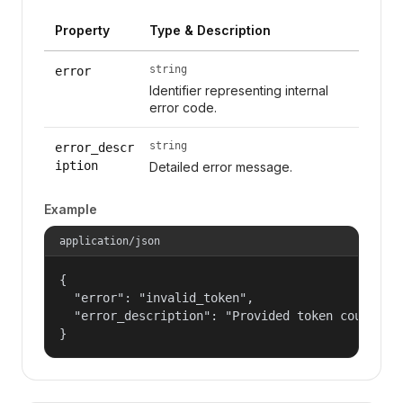
Property
Type & Description
string
error
Identifier representing internal
error code.
string
error_descr
iption
Detailed error message.
Example
application/json
{

  "error": "invalid_token",

  "error_description": "Provided token could not
}