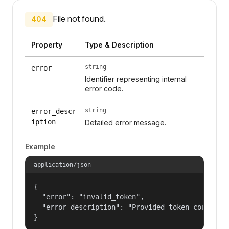
File not found.
404
Property
Type & Description
string
error
Identifier representing internal
error code.
string
error_descr
iption
Detailed error message.
Example
application/json
{

  "error": "invalid_token",

  "error_description": "Provided token could not
}