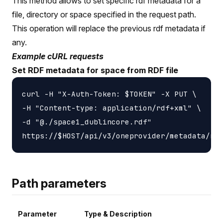
This method allows to set specific rdf metadata for a
file, directory or space specified in the request path.
This operation will replace the previous rdf metadata if
any.
Example cURL requests
Set RDF metadata for space from RDF file
curl -H "X-Auth-Token: $TOKEN" -X PUT \

-H "Content-type: application/rdf+xml" \

-d "@./space1_dublincore.rdf"

Path parameters
Parameter
Type & Description