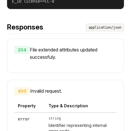
E_ID license==CC-0
Responses
application/json
File extended attributes updated
204
successfuly.
Invalid request.
400
Property
Type & Description
string
error
Identifier representing internal
error code.