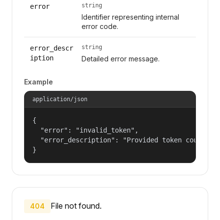
string
error
Identifier representing internal
error code.
string
error_descr
iption
Detailed error message.
Example
application/json
{

  "error": "invalid_token",

  "error_description": "Provided token could not
}
File not found.
404