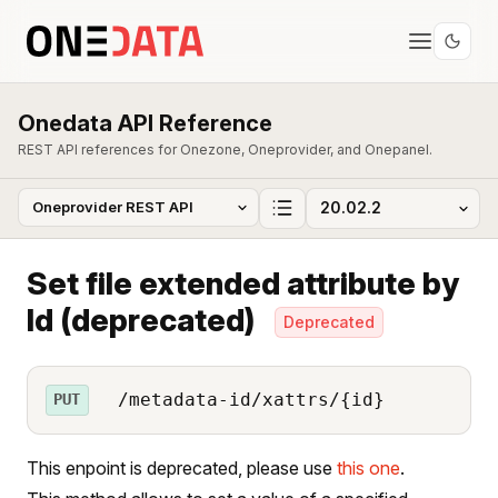
Onedata API Reference
REST API references for Onezone, Oneprovider, and Onepanel.
Set file extended attribute by
Id (deprecated)
Deprecated
/metadata-id/xattrs/{id}
PUT
This enpoint is deprecated, please use
this one
.