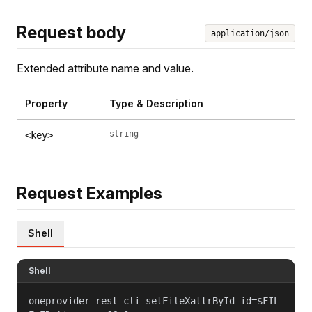
Request body
application/json
Extended attribute name and value.
Property
Type & Description
string
<key>
Request Examples
Shell
Shell
oneprovider-rest-cli setFileXattrById id=$FIL