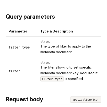
Query parameters
Parameter
Type & Description
string
The type of filter to apply to the
filter_type
metadata document.
string
The filter allowing to set specific
filter
metadata document key. Required if
is specified.
filter_type
Request body
application/json