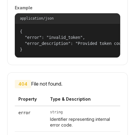
Example
application/json
{

  "error": "invalid_token",

  "error_description": "Provided token could not
}
File not found.
404
Property
Type & Description
string
error
Identifier representing internal
error code.