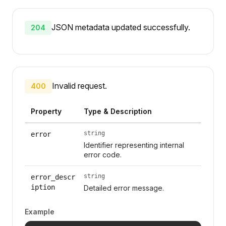
JSON metadata updated successfully.
204
Invalid request.
400
Property
Type & Description
string
error
Identifier representing internal
error code.
string
error_descr
iption
Detailed error message.
Example