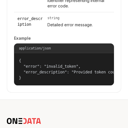
Identifier representing internal
error code.
string
error_descr
iption
Detailed error message.
Example
application/json
{

  "error": "invalid_token",

  "error_description": "Provided token could not
}