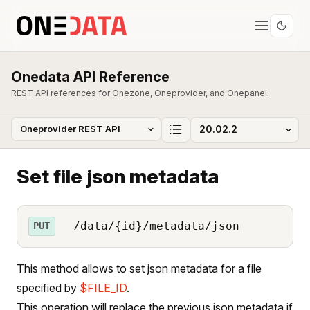
Onedata API Reference
REST API references for Onezone, Oneprovider, and Onepanel.
Set file json metadata
/data/{id}/metadata/json
PUT
This method allows to set json metadata for a file
specified by
$FILE_ID
.
This operation will replace the previous json metadata if