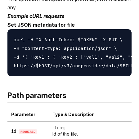
any.
Example cURL requests
Set JSON metadata for file
curl -H "X-Auth-Token: $TOKEN" -X PUT \

-H "Content-type: application/json" \

-d '{ "key1": { "key2": ["val1", "val2", "val
Path parameters
Parameter
Type & Description
string
id
REQUIRED
Id of the file.