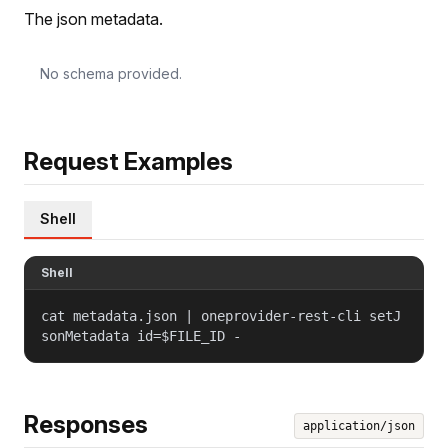
The json metadata.
No schema provided.
Request Examples
Shell
Shell
cat metadata.json | oneprovider-rest-cli setJ
sonMetadata id=$FILE_ID -
Responses
application/json