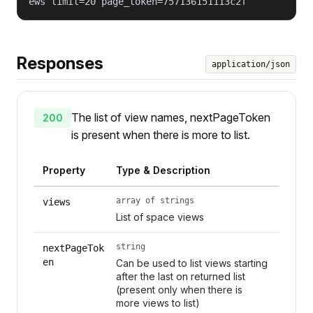
ews limit=20 page_token=757136151113c2f
Responses
application/json
The list of view names, nextPageToken
200
is present when there is more to list.
Property
Type & Description
array of strings
views
List of space views
string
nextPageTok
en
Can be used to list views starting
after the last on returned list
(present only when there is
more views to list)