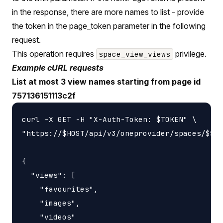
in the response, there are more names to list - provide
the token in the page_token parameter in the following
request.
This operation requires
privilege.
space_view_views
Example cURL requests
List at most 3 view names starting from page id
757136151113c2f
curl -X GET -H "X-Auth-Token: $TOKEN" \

"https://$HOST/api/v3/oneprovider/spaces/$SPA
{

  "views": [

    "favourites",

    "images",

    "videos"
