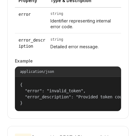
Property
Type & Description
string
error
Identifier representing internal
error code.
string
error_descr
iption
Detailed error message.
Example
application/json
{

  "error": "invalid_token",

  "error_description": "Provided token could not
}