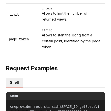
integer
Allows to limit the number of
limit
returned views.
string
Allows to start the listing from a
page_token
certain point, identified by the page
token.
Request Examples
Shell
Shell
oneprovider-rest-cli sid=$SPACE_ID getSpaceVi