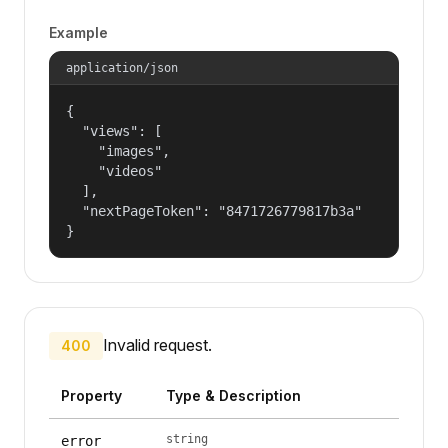
Example
application/json
{

  "views": [

    "images",

    "videos"

  ],

  "nextPageToken": "8471726779817b3a"

}
Invalid request.
400
Property
Type & Description
string
error