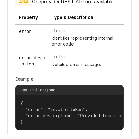
Oneprovider REST API not available.
404
Property
Type & Description
string
error
Identifier representing internal
error code.
string
error_descr
iption
Detailed error message.
Example
application/json
{

  "error": "invalid_token",

  "error_description": "Provided token could not
}