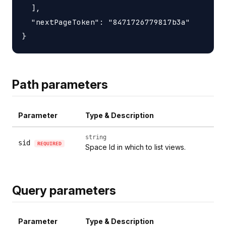
  ],

  "nextPageToken": "8471726779817b3a"

Path parameters
Parameter
Type & Description
string
sid
REQUIRED
Space Id in which to list views.
Query parameters
Parameter
Type & Description