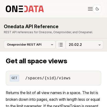
Onedata API Reference
REST API references for Onezone, Oneprovider, and Onepanel.
Get all space views
/spaces/{sid}/views
GET
Returns the list of all view names in a space. The list is
broken down into pages, each with length less or equal
to the limit parameter. If the nextPageToken is present