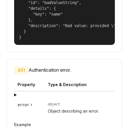
    "id": "badValueString",

    "details": {

      "key": "name"

    },

    "description": "Bad value: provided \"name\"
  }

}
Authentication error.
401
Property
Type & Description
object
error
Object describing an error.
Example