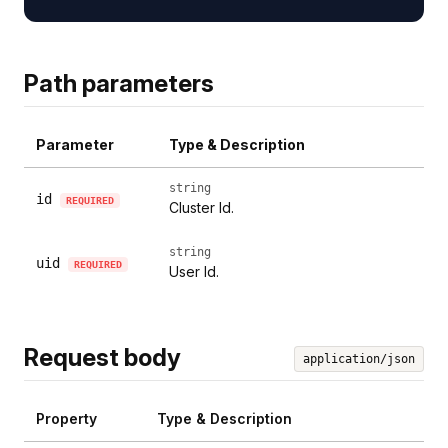
Path parameters
Parameter
Type & Description
string
id
REQUIRED
Cluster Id.
string
uid
REQUIRED
User Id.
Request body
application/json
Property
Type & Description