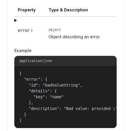
Property
Type & Description
object
error
Object describing an error.
Example
application/json
{

  "error": {

    "id": "badValueString",

    "details": {

      "key": "name"

    },

    "description": "Bad value: provided \"name\"
  }

}