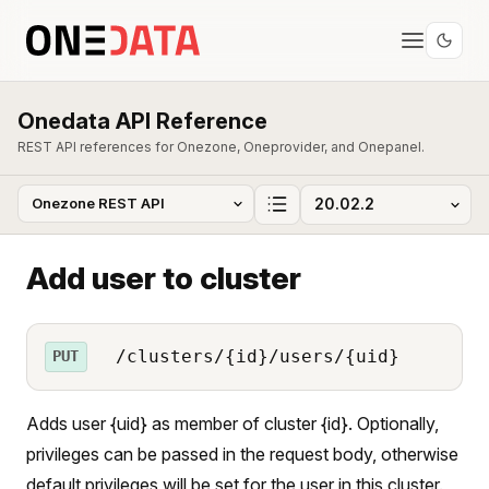
Onedata API Reference
REST API references for Onezone, Oneprovider, and Onepanel.
Add user to cluster
/clusters/{id}/users/{uid}
PUT
Adds user {uid} as member of cluster {id}. Optionally,
privileges can be passed in the request body, otherwise
default privileges will be set for the user in this cluster.