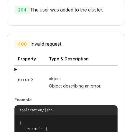
The user was added to the cluster.
204
Invalid request.
400
Property
Type & Description
object
error
Object describing an error.
Example
application/json
{

  "error": {
