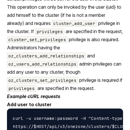
This operation can only be invoked by the user {uid} to
add himself to the cluster (if he is not a member
already) and requires
privilege in
cluster_add_user
the cluster. If
are specified in the request,
privileges
privilege is also required.
cluster_set_privileges
Administrators having the
and
oz_clusters_add_relationships
admin privileges can
oz_users_add_relationships
add any user to any cluster, though
privilege is required if
oz_clusters_set_privileges
are specified in the request.
privileges
Example cURL requests
Add user to cluster
curl -u username:password -H "Content-type: a