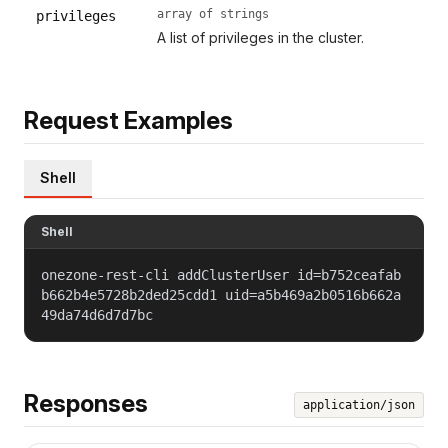
array of strings
privileges
A list of privileges in the cluster.
Request Examples
Shell
Shell
onezone-rest-cli addClusterUser id=b752ceafab
b662b4e5728b2ded25cdd1 uid=a5b469a2b0516b662a
49da74d6d7d7bc
Responses
application/json