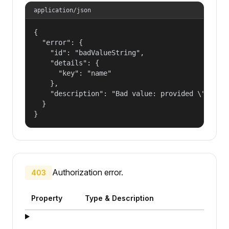
application/json
{

  "error": {

    "id": "badValueString",

    "details": {

      "key": "name"

    },

    "description": "Bad value: provided \"name\"
  }

}
Authorization error.
403
Property
Type & Description