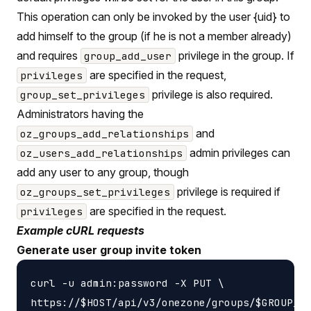
This operation can only be invoked by the user {uid} to
add himself to the group (if he is not a member already)
and requires
privilege in the group. If
group_add_user
are specified in the request,
privileges
privilege is also required.
group_set_privileges
Administrators having the
and
oz_groups_add_relationships
admin privileges can
oz_users_add_relationships
add any user to any group, though
privilege is required if
oz_groups_set_privileges
are specified in the request.
privileges
Example cURL requests
Generate user group invite token
curl -u admin:password -X PUT \
