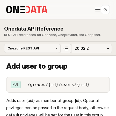
Onedata API Reference
REST API references for Onezone, Oneprovider, and Onepanel.
Add user to group
/groups/{id}/users/{uid}
PUT
Adds user {uid} as member of group {id}. Optional
privileges can be passed in the request body, otherwise
default privileges will be set for the user in this group.