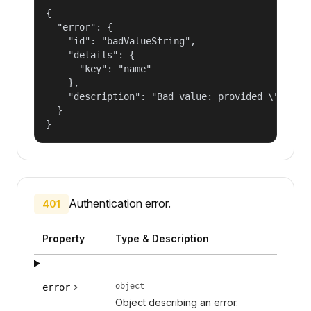
{

  "error": {

    "id": "badValueString",

    "details": {

      "key": "name"

    },

    "description": "Bad value: provided \"name\"
  }

}
Authentication error.
401
Property
Type & Description
object
error
Object describing an error.