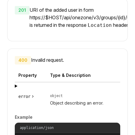
URI of the added user in form
201
https://$HOST/api/onezone/v3/groups/{id}/user
is returned in the response
header.
Location
Invalid request.
400
Property
Type & Description
object
error
Object describing an error.
Example
application/json