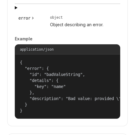
object
error
Object describing an error.
Example
application/json
{

  "error": {

    "id": "badValueString",

    "details": {

      "key": "name"

    },

    "description": "Bad value: provided \"name\"
  }

}