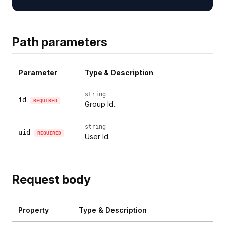
Path parameters
Parameter
Type & Description
string
id
REQUIRED
Group Id.
string
uid
REQUIRED
User Id.
Request body
Property
Type & Description