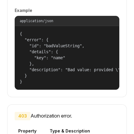
Example
application/json
{

  "error": {

    "id": "badValueString",

    "details": {

      "key": "name"

    },

    "description": "Bad value: provided \"name\"
  }

}
Authorization error.
403
Property
Type & Description