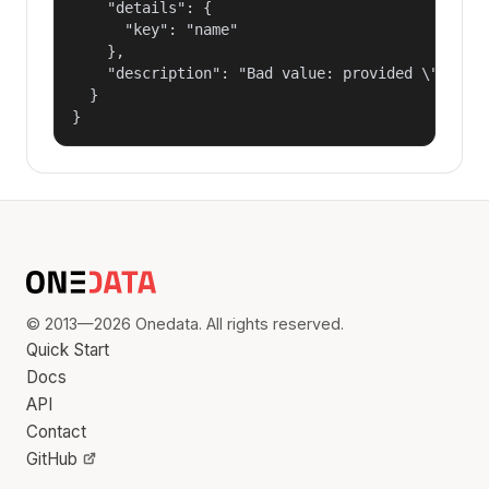
    "details": {

      "key": "name"

    },

    "description": "Bad value: provided \"name\"
  }

}
© 2013—2026 Onedata. All rights reserved.
Quick Start
Docs
API
Contact
GitHub