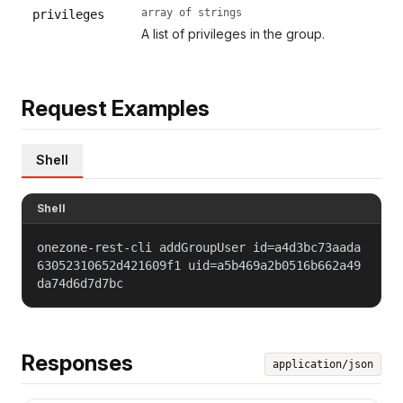
array of strings
privileges
A list of privileges in the group.
Request Examples
Shell
Shell
onezone-rest-cli addGroupUser id=a4d3bc73aada
63052310652d421609f1 uid=a5b469a2b0516b662a49
da74d6d7d7bc
Responses
application/json