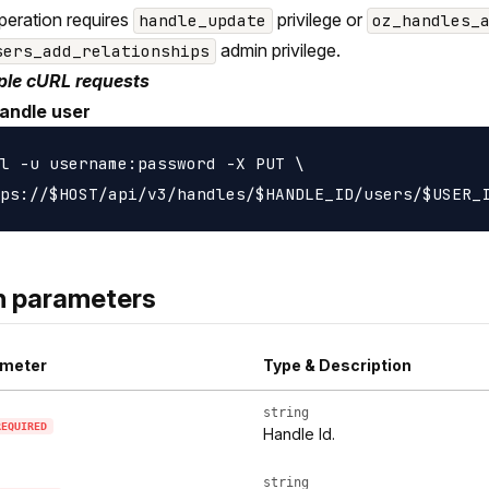
peration requires
privilege or
handle_update
oz_handles_
admin privilege.
sers_add_relationships
le cURL requests
andle user
l -u username:password -X PUT \

h parameters
meter
Type & Description
string
REQUIRED
Handle Id.
string