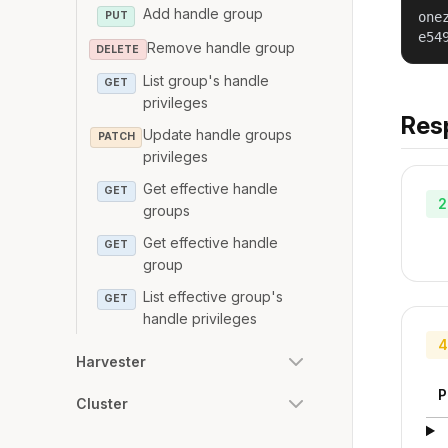
Add handle group
PUT
one
e54
Remove handle group
DELETE
List group's handle
GET
privileges
Res
Update handle groups
PATCH
privileges
Get effective handle
GET
2
groups
Get effective handle
GET
group
List effective group's
GET
handle privileges
4
Harvester
P
Cluster