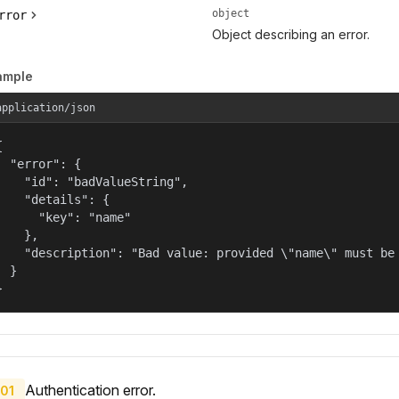
object
rror
Object describing an error.
ample
application/json


  "error": {

    "id": "badValueString",

    "details": {

      "key": "name"

    },

    "description": "Bad value: provided \"name\" must be 
  }

}
Authentication error.
01