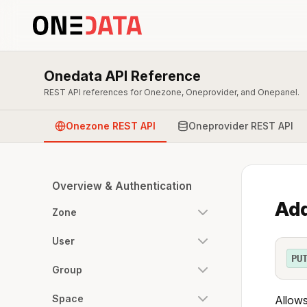
Onedata API Reference
REST API references for Onezone, Oneprovider, and Onepanel.
Onezone REST API
Oneprovider REST API
Overview & Authentication
Add
Zone
User
PU
Group
Space
Allows