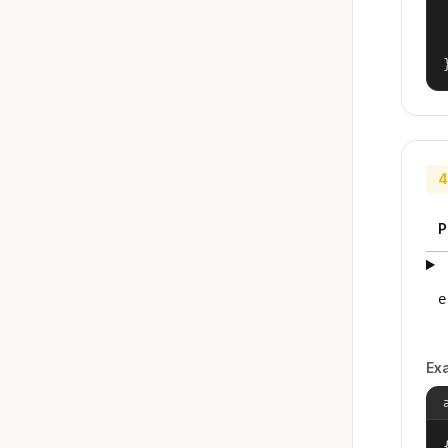
4
P
e
Ex
{