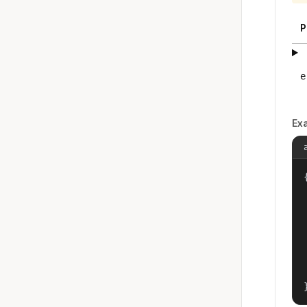
P
e
Ex
{