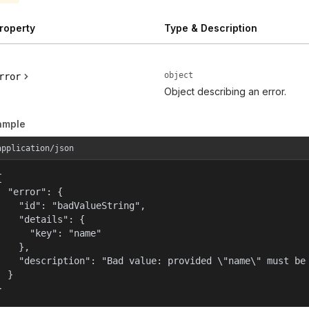
roperty
Type & Description
object
rror
Object describing an error.
ample
application/json


  "error": {

    "id": "badValueString",

    "details": {

      "key": "name"

    },

    "description": "Bad value: provided \"name\" must be 
  }

}