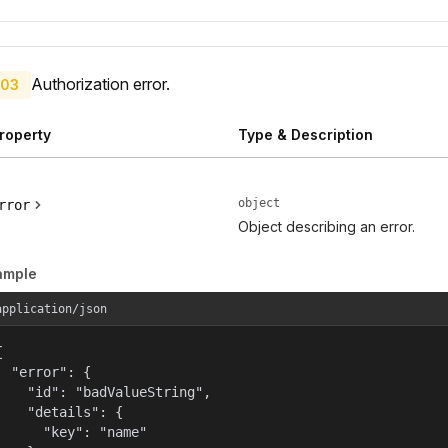
Authorization error.
03
roperty
Type & Description
object
rror
Object describing an error.
ample
application/json


  "error": {

    "id": "badValueString",

    "details": {

      "key": "name"
