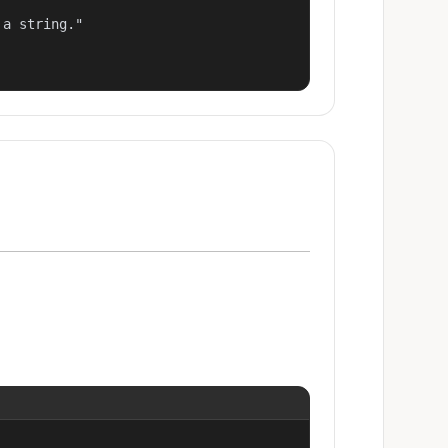
a string."
