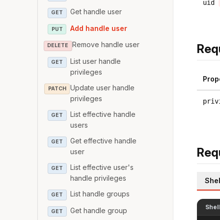
uid
Get handle user
GET
Add handle user
PUT
Remove handle user
Req
DELETE
List user handle
GET
privileges
Prop
Update user handle
PATCH
privileges
priv
List effective handle
GET
users
Get effective handle
GET
Req
user
List effective user's
GET
handle privileges
Shel
List handle groups
GET
Shel
Get handle group
GET