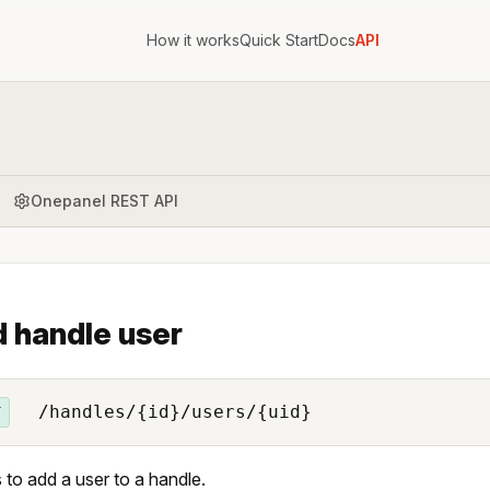
How it works
Quick Start
Docs
API
Onepanel REST API
 handle user
/handles/{id}/users/{uid}
T
 to add a user to a handle.