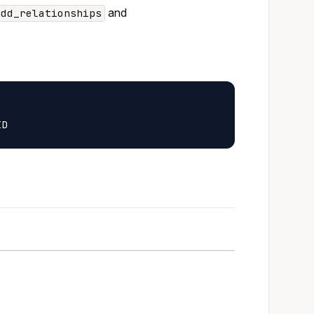
and
add_relationships