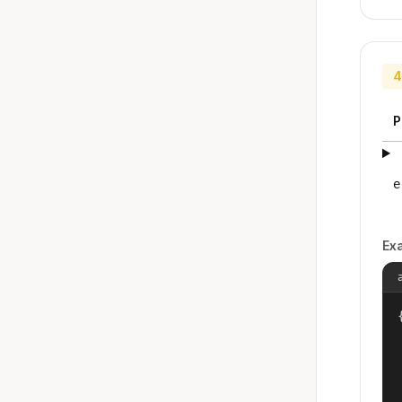
4
P
e
Ex
{