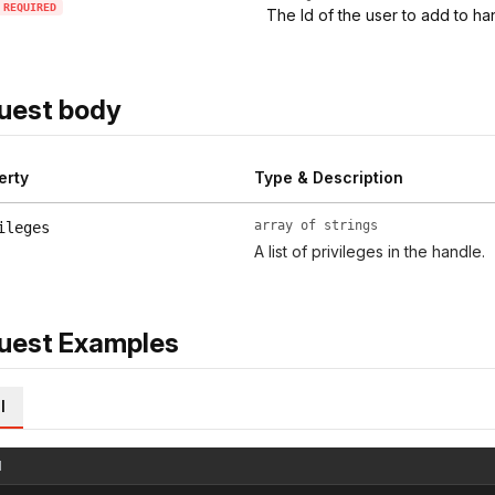
REQUIRED
The Id of the user to add to ha
uest body
erty
Type & Description
array of strings
ileges
A list of privileges in the handle.
uest Examples
l
l