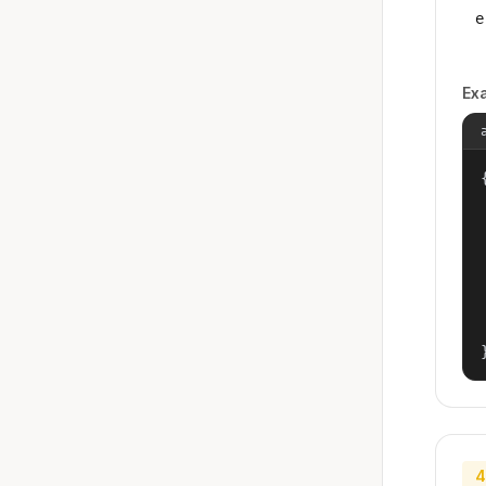
e
Ex
{
4