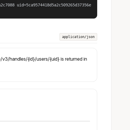
a2c7088 uid=5ca9574418d5a2c509265d37356e
application/json
3/handles/{id}/users/{uid} is returned in