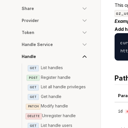
This o
Share
oz_u
Provider
Examp
Add h
Token
cur
Handle Service
Handle
List handles
GET
Pat
Register handle
POST
List all handle privileges
GET
Para
Get handle
GET
Modify handle
PATCH
id
Unregister handle
DELETE
List handle users
GET