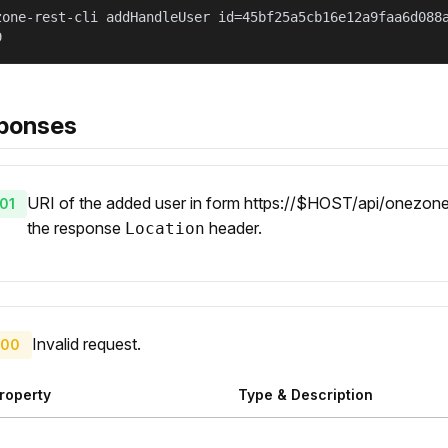
zone-rest-cli addHandleUser id=45bf25a5cb16e12a9faa6d088
9
ponses
URI of the added user in form https://$HOST/api/onezone/v
01
the response
header.
Location
Invalid request.
00
roperty
Type & Description