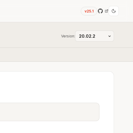
v25.1
Version: