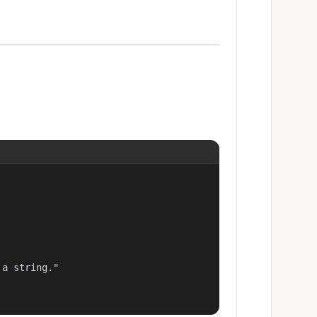
a string."
