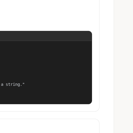
a string."
