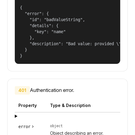
{

  "error": {

    "id": "badValueString",

    "details": {

      "key": "name"

    },

    "description": "Bad value: provided \"name\"
  }

}
Authentication error.
401
Property
Type & Description
object
error
Object describing an error.