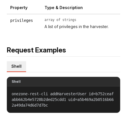
Property
Type & Description
array of strings
privileges
A list of privileges in the harvester.
Request Examples
Shell
Shell
onezone-rest-cli addHarvesterUser id=b752ceaf
abb662b4e5728b2ded25cdd1 uid=a5b469a2b0516b66
2a49da74d6d7d7bc