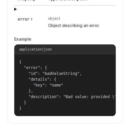
object
error
Object describing an error.
Example
application/json
{

  "error": {

    "id": "badValueString",

    "details": {

      "key": "name"

    },

    "description": "Bad value: provided \"name\"
  }

}