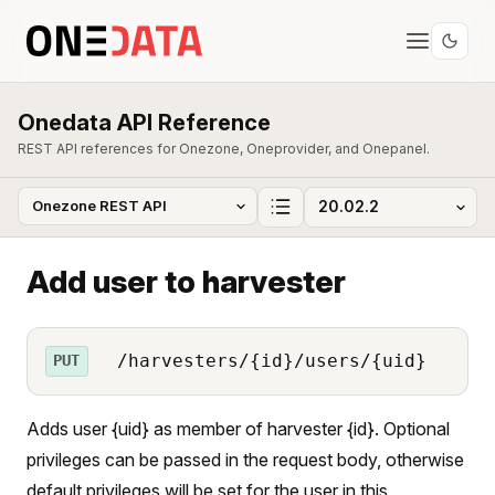
Onedata API Reference
REST API references for Onezone, Oneprovider, and Onepanel.
Add user to harvester
/harvesters/{id}/users/{uid}
PUT
Adds user {uid} as member of harvester {id}. Optional
privileges can be passed in the request body, otherwise
default privileges will be set for the user in this