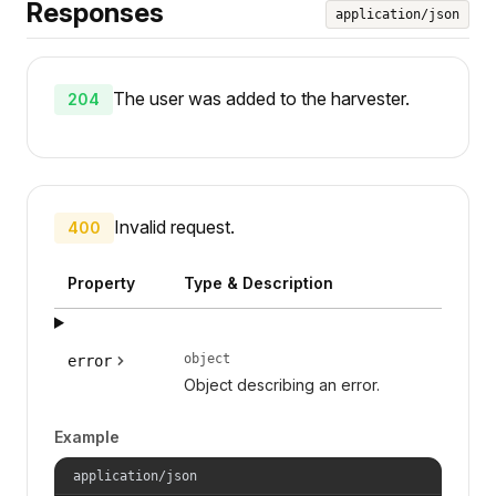
Responses
application/json
The user was added to the harvester.
204
Invalid request.
400
Property
Type & Description
object
error
Object describing an error.
Example
application/json