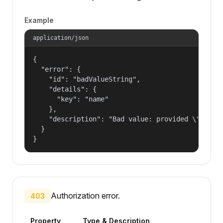
Example
application/json
{

  "error": {

    "id": "badValueString",

    "details": {

      "key": "name"

    },

    "description": "Bad value: provided \"name\"
  }

}
Authorization error.
403
Property
Type & Description