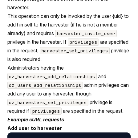
harvester.
This operation can only be invoked by the user {uid} to
add himself to the harvester (if he is not a member
already) and requires
harvester_invite_user
privilege in the harvester. If
are specified
privileges
in the request,
privilege
harvester_set_privileges
is also required.
Administrators having the
and
oz_harvesters_add_relationships
admin privileges can
oz_users_add_relationships
add any user to any harvester, though
privilege is
oz_harvesters_set_privileges
required if
are specified in the request.
privileges
Example cURL requests
Add user to harvester