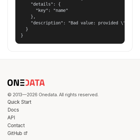
    "details": {

      "key": "name"

    },

    "description": "Bad value: provided \"name\"
  }

}
© 2013—2026 Onedata. All rights reserved.
Quick Start
Docs
API
Contact
GitHub