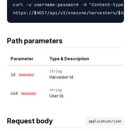
curl -u username:password -H "Content-type: a
Path parameters
Parameter
Type & Description
string
id
REQUIRED
Harvester Id.
string
uid
REQUIRED
User Id.
Request body
application/json