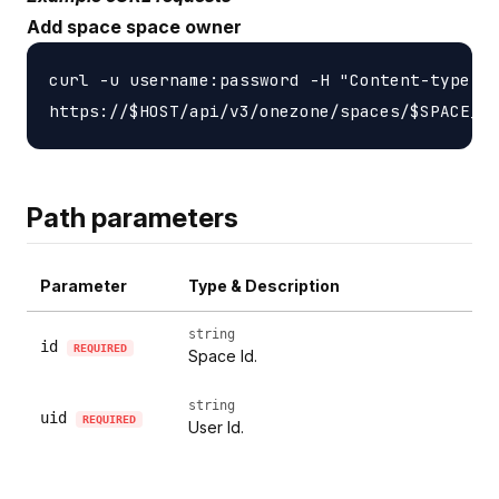
Add space space owner
curl -u username:password -H "Content-type: a
Path parameters
Parameter
Type & Description
string
id
REQUIRED
Space Id.
string
uid
REQUIRED
User Id.