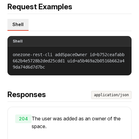
Request Examples
Shell
Shell
onezone-rest-cli addSpaceOwner id=b752ceafabb
662b4e5728b2ded25cdd1 uid=a5b469a2b0516b662a4
9da74d6d7d7bc
Responses
application/json
The user was added as an owner of the
204
space.