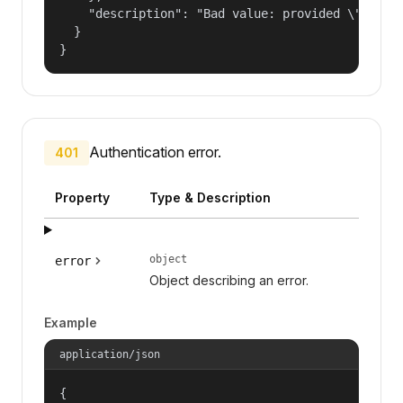
    "description": "Bad value: provided \"name\"
  }

}
Authentication error.
401
Property
Type & Description
object
error
Object describing an error.
Example
application/json
{
