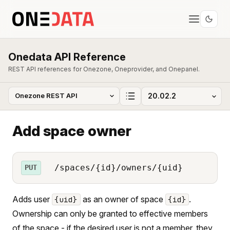
Onedata API Reference
REST API references for Onezone, Oneprovider, and Onepanel.
Add space owner
/spaces/{id}/owners/{uid}
PUT
Adds user
as an owner of space
.
{uid}
{id}
Ownership can only be granted to effective members
of the space - if the desired user is not a member, they