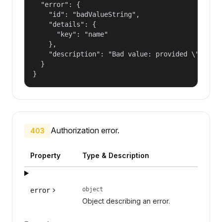
  "error": {

    "id": "badValueString",

    "details": {

      "key": "name"

    },

    "description": "Bad value: provided \"name\"
  }

}
Authorization error.
403
Property
Type & Description
object
error
Object describing an error.