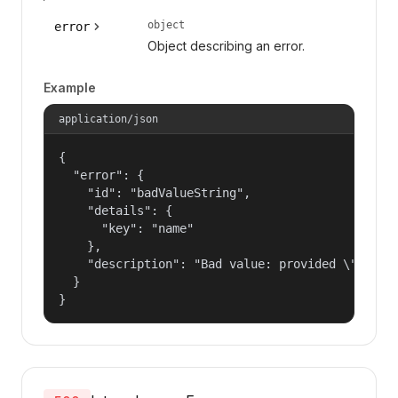
object
error
Object describing an error.
Example
application/json
{

  "error": {

    "id": "badValueString",

    "details": {

      "key": "name"

    },

    "description": "Bad value: provided \"name\"
  }

}