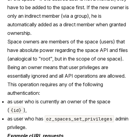
have to be added to the space first. If the new owner is
only an indirect member (via a group), he is
automatically added as a direct member when granted
ownership.
Space owners are members of the space (users) that
have absolute power regarding the space API and files
(analogical to "root", but in the scope of one space).
Being an owner means that user privileges are
essentially ignored and all API operations are allowed.
This operation requires any of the following
authentication:
as user who is currently an owner of the space
(
),
{id}
as user who has
admin
oz_spaces_set_privileges
privilege.
Example cURL requests