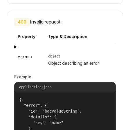
Invalid request.
400
Property
Type & Description
object
error
Object describing an error.
Example
application/json
{

  "error": {

    "id": "badValueString",

    "details": {

      "key": "name"

    },
