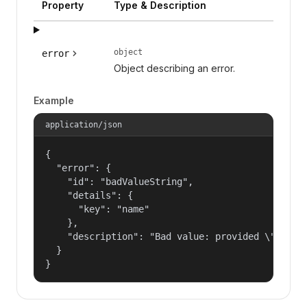
Property
Type & Description
object
error
Object describing an error.
Example
application/json
{

  "error": {

    "id": "badValueString",

    "details": {

      "key": "name"

    },

    "description": "Bad value: provided \"name\"
  }

}