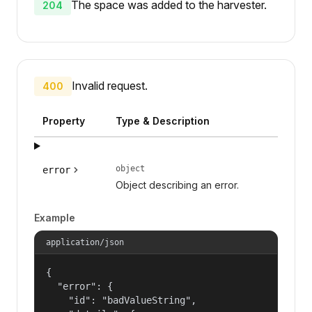
The space was added to the harvester.
204
Invalid request.
400
Property
Type & Description
object
error
Object describing an error.
Example
application/json
{

  "error": {

    "id": "badValueString",
