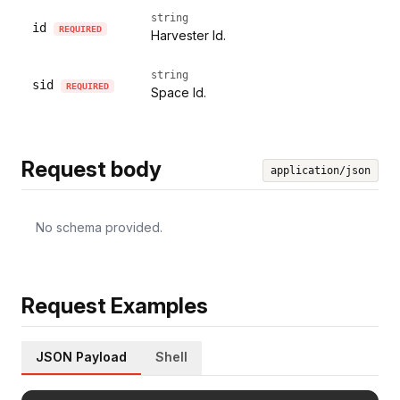
string
id
REQUIRED
Harvester Id.
string
sid
REQUIRED
Space Id.
Request body
application/json
No schema provided.
Request Examples
JSON Payload
Shell