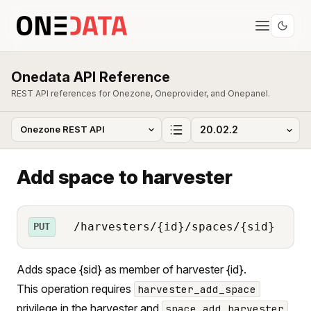
Onedata API Reference
REST API references for Onezone, Oneprovider, and Onepanel.
Add space to harvester
/harvesters/{id}/spaces/{sid}
PUT
Adds space {sid} as member of harvester {id}.
This operation requires
harvester_add_space
privilege in the harvester and
space_add_harvester