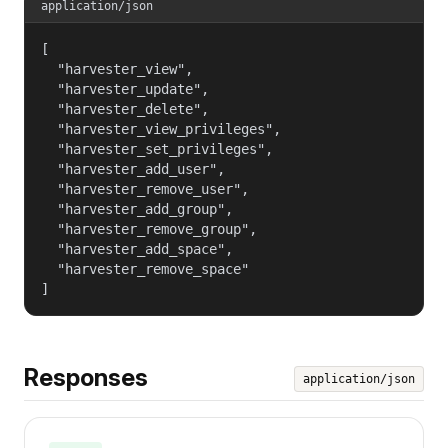
application/json
[

  "harvester_view",

  "harvester_update",

  "harvester_delete",

  "harvester_view_privileges",

  "harvester_set_privileges",

  "harvester_add_user",

  "harvester_remove_user",

  "harvester_add_group",

  "harvester_remove_group",

  "harvester_add_space",

  "harvester_remove_space"

]
Responses
application/json