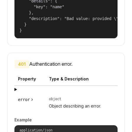
    "details": {

      "key": "name"

    },

    "description": "Bad value: provided \"name\"
  }

}
Authentication error.
401
Property
Type & Description
object
error
Object describing an error.
Example
application/json