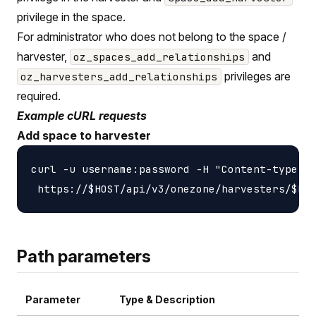
privilege in the space.
For administrator who does not belong to the space /
harvester,
and
oz_spaces_add_relationships
privileges are
oz_harvesters_add_relationships
required.
Example cURL requests
Add space to harvester
curl -u username:password -H "Content-type: a
Path parameters
Parameter
Type & Description