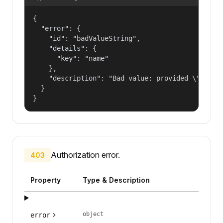
{

  "error": {

    "id": "badValueString",

    "details": {

      "key": "name"

    },

    "description": "Bad value: provided \"name\"
  }

}
Authorization error.
403
Property
Type & Description
object
error