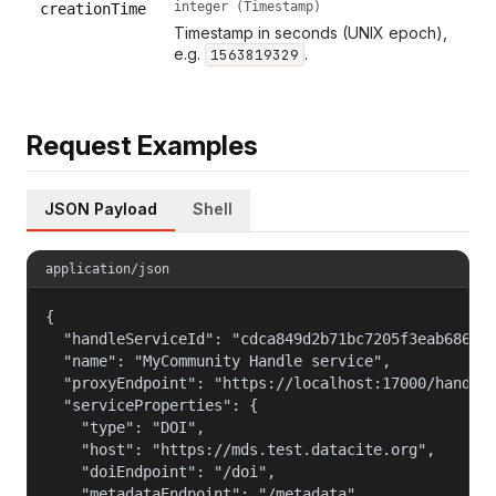
integer (Timestamp)
creationTime
Timestamp in seconds (UNIX epoch),
e.g.
.
1563819329
Request Examples
JSON Payload
Shell
application/json
{

  "handleServiceId": "cdca849d2b71bc7205f3eab686cf6
  "name": "MyCommunity Handle service",

  "proxyEndpoint": "https://localhost:17000/handle_
  "serviceProperties": {

    "type": "DOI",

    "host": "https://mds.test.datacite.org",

    "doiEndpoint": "/doi",

    "metadataEndpoint": "/metadata",
