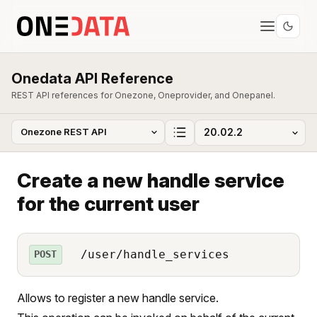
Onedata API Reference
REST API references for Onezone, Oneprovider, and Onepanel.
Create a new handle service
for the current user
/user/handle_services
POST
Allows to register a new handle service.