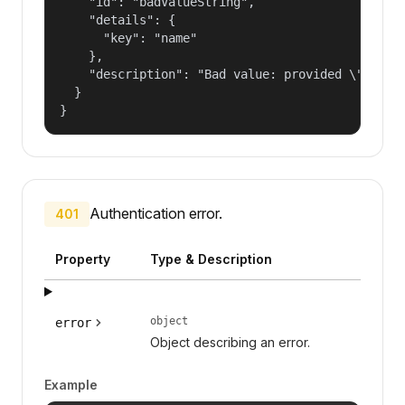
    "id": "badValueString",

    "details": {

      "key": "name"

    },

    "description": "Bad value: provided \"name\"
  }

}
Authentication error.
401
Property
Type & Description
object
error
Object describing an error.
Example