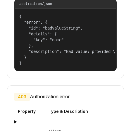
application/json
{

  "error": {

    "id": "badValueString",

    "details": {

      "key": "name"

    },

    "description": "Bad value: provided \"name\"
  }

}
Authorization error.
403
Property
Type & Description