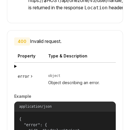
https://$HOST/api/onezone/v3/user/handle_serv
is returned in the response
header.
Location
Invalid request.
400
Property
Type & Description
object
error
Object describing an error.
Example
application/json
{

  "error": {
