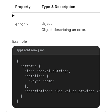
Property
Type & Description
object
error
Object describing an error.
Example
application/json
{

  "error": {

    "id": "badValueString",

    "details": {

      "key": "name"

    },

    "description": "Bad value: provided \"name\"
  }

}