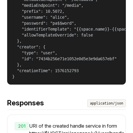
    "mediaEndpoint": "/media",

    "prefix": 10.5072,

    "username": "alice",

    "password": "pa$$word",

    "identifierTemplate": "{{space.name}}-{{space.g
    "allowTemplateOverride": false

  },

  "creator": {

    "type": "user",

    "id": "7434b256e71e1052e0d5e3e9da657ebf"

  },

  "creationTime": 1576152793

}
Responses
application/json
URI of the created handle service in form
201