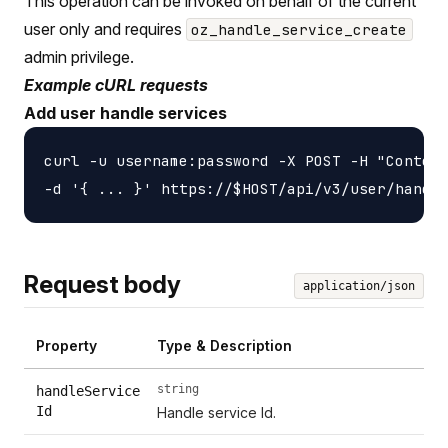
This operation can be invoked on behalf of the current
user only and requires
oz_handle_service_create
admin privilege.
Example cURL requests
Add user handle services
curl -u username:password -X POST -H "Content
Request body
application/json
Property
Type & Description
string
handleService
Id
Handle service Id.