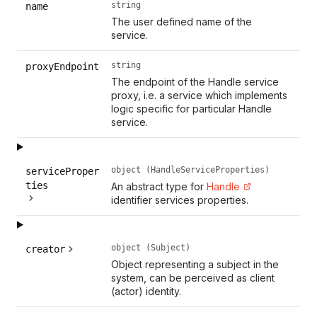
string
name
The user defined name of the
service.
string
proxyEndpoint
The endpoint of the Handle service
proxy, i.e. a service which implements
logic specific for particular Handle
service.
object (HandleServiceProperties)
serviceProper
ties
An abstract type for
Handle
identifier services properties.
object (Subject)
creator
Object representing a subject in the
system, can be perceived as client
(actor) identity.