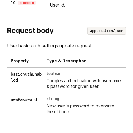
id
REQUIRED
User Id.
Request body
application/json
User basic auth settings update request.
Property
Type & Description
boolean
basicAuthEnab
led
Toggles authentication with username
& password for given user.
string
newPassword
New user's password to overwrite
the old one.