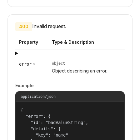
Invalid request.
400
Property
Type & Description
object
error
Object describing an error.
Example
application/json
{

  "error": {

    "id": "badValueString",

    "details": {

      "key": "name"
