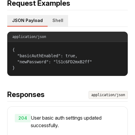
Request Examples
JSON Payload
Shell
application/json
{

  "basicAuthEnabled": true,

  "newPassword": "lS1c6FD2mxB2ff"

}
Responses
application/json
User basic auth settings updated
204
successfully.