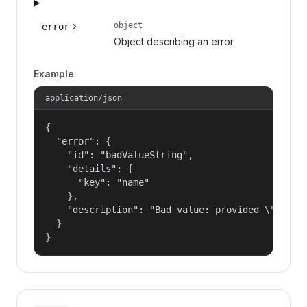
object
error
Object describing an error.
Example
application/json
{

  "error": {

    "id": "badValueString",

    "details": {

      "key": "name"

    },

    "description": "Bad value: provided \"name\"
  }

}