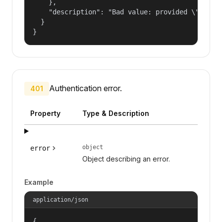
    },

    "description": "Bad value: provided \"name\"
  }

}
Authentication error.
401
Property
Type & Description
object
error
Object describing an error.
Example
application/json
{
