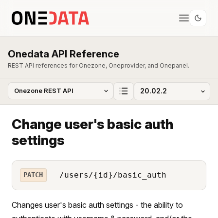
Onedata API Reference
REST API references for Onezone, Oneprovider, and Onepanel.
Change user's basic auth
settings
/users/{id}/basic_auth
PATCH
Changes user's basic auth settings - the ability to