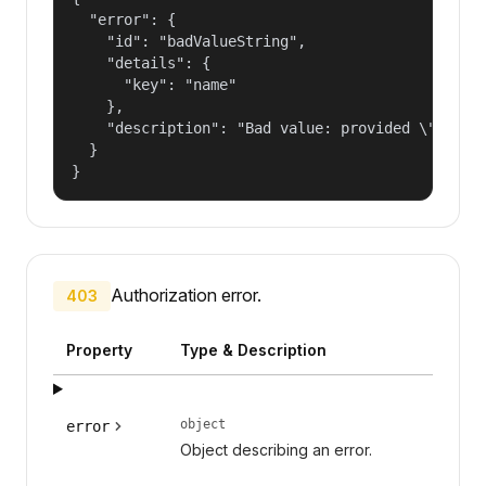
  "error": {

    "id": "badValueString",

    "details": {

      "key": "name"

    },

    "description": "Bad value: provided \"name\"
  }

}
Authorization error.
403
Property
Type & Description
object
error
Object describing an error.