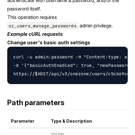
authenticate with username & password, and/or the
password itself.
This operation requires
admin privilege.
oz_users_manage_passwords
Example cURL requests
Change user's basic auth settings
curl -u admin:password -H "Content-type: appl
-d '{"basicAuthEnabled": true, "newPassword":
Path parameters
Parameter
Type & Description
string