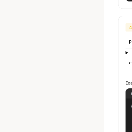
4
P
e
Ex
{