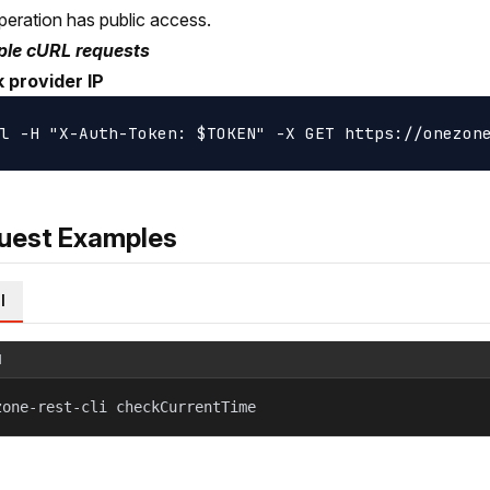
peration has public access.
le cURL requests
 provider IP
uest Examples
l
l
zone-rest-cli checkCurrentTime