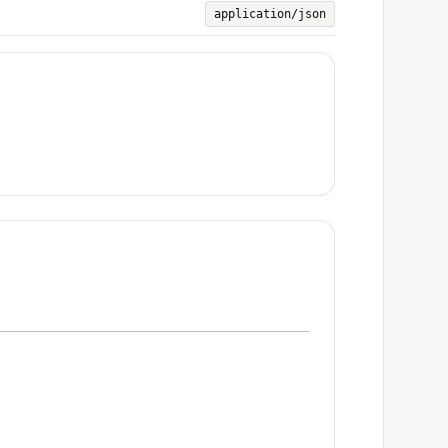
application/json