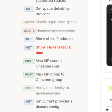
supported spaces
Get space details by
GET
provider
{
Modify supported space
PATCH
Remove space support
DELETE
Show client IP address
GET
Show current clock
GET
time
Map IdP user to
POST
Onezone user
Map IdP group to
POST
Onezone group
Verify the identity of
4
POST
given provider
P
Get current provider's
GET
domain config