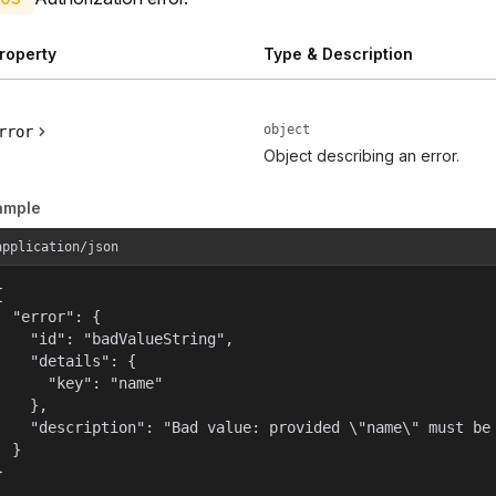
roperty
Type & Description
object
rror
Object describing an error.
ample
application/json


  "error": {

    "id": "badValueString",

    "details": {

      "key": "name"

    },

    "description": "Bad value: provided \"name\" must be 
  }

}