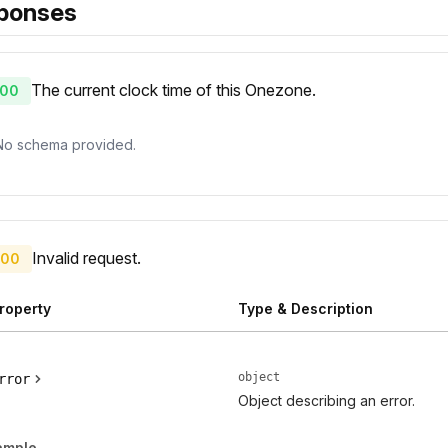
ponses
The current clock time of this Onezone.
00
No schema provided.
Invalid request.
00
roperty
Type & Description
object
rror
Object describing an error.
ample