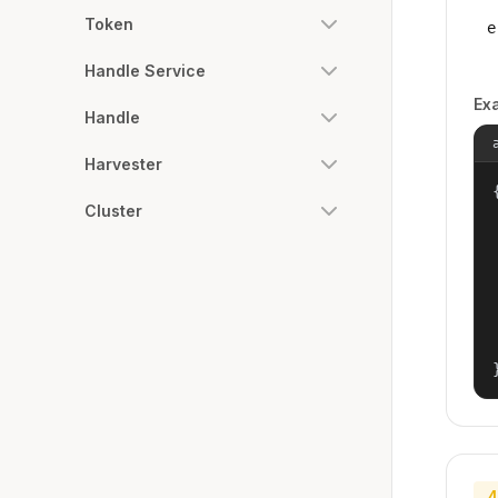
Token
e
Handle Service
Ex
Handle
Harvester
{
Cluster
4