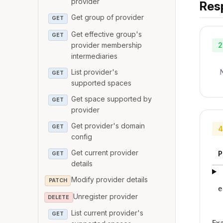
provider
Res
Get group of provider
GET
Get effective group's
GET
provider membership
2
intermediaries
List provider's
GET
supported spaces
Get space supported by
GET
provider
Get provider's domain
GET
4
config
Get current provider
P
GET
details
Modify provider details
PATCH
e
Unregister provider
DELETE
List current provider's
GET
Ex