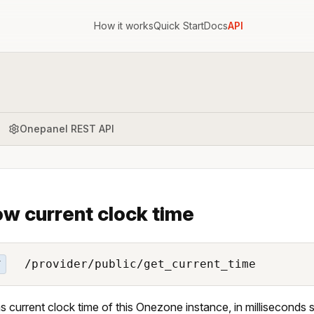
How it works
Quick Start
Docs
API
Onepanel REST API
w current clock time
/provider/public/get_current_time
T
s current clock time of this Onezone instance, in milliseconds 