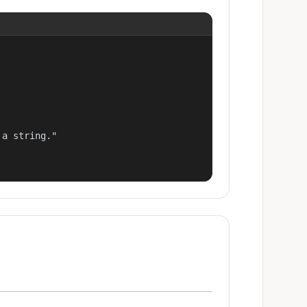
a string."
