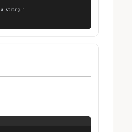
a string."
