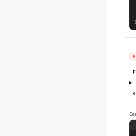
5
P
e
Ex