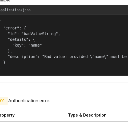
application/json


  "error": {

    "id": "badValueString",

    "details": {

      "key": "name"

    },

    "description": "Bad value: provided \"name\" must be 
  }

}
Authentication error.
01
roperty
Type & Description