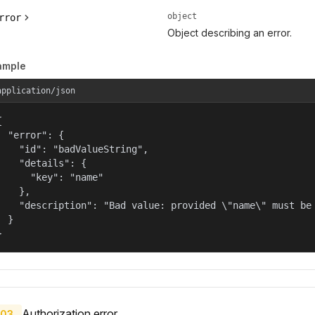
object
rror
Object describing an error.
ample
application/json


  "error": {

    "id": "badValueString",

    "details": {

      "key": "name"

    },

    "description": "Bad value: provided \"name\" must be 
  }

}
Authorization error.
03