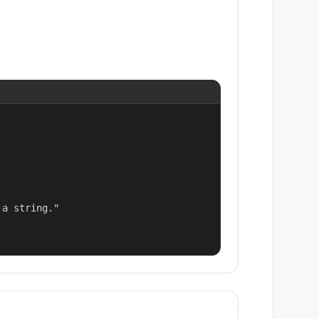
a string."
