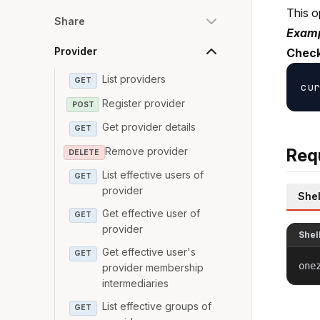
This o
Share
Examp
Provider
Check
List providers
GET
Register provider
POST
Get provider details
GET
Remove provider
Req
DELETE
List effective users of
GET
provider
Shel
Get effective user of
GET
provider
Shel
Get effective user's
GET
one
provider membership
intermediaries
List effective groups of
GET