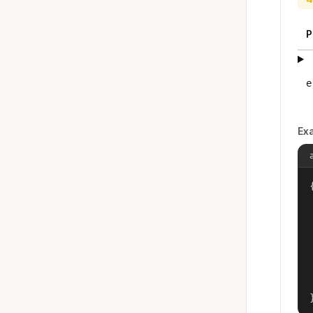
P
e
Ex
{