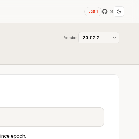
v25.1
Version:
since epoch.