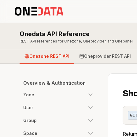
Onedata API Reference
REST API references for Onezone, Oneprovider, and Onepanel.
Onezone REST API
Oneprovider REST API
Overview & Authentication
Sho
Zone
User
GE
Group
Space
Return