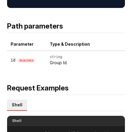
Path parameters
Parameter
Type & Description
string
id
REQUIRED
Group Id.
Request Examples
Shell
Shell