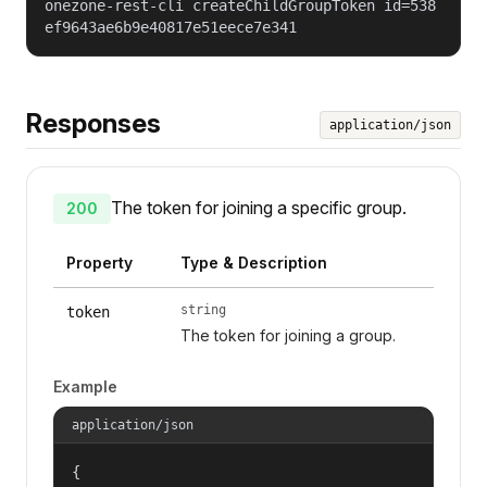
onezone-rest-cli createChildGroupToken id=538
ef9643ae6b9e40817e51eece7e341
Responses
application/json
The token for joining a specific group.
200
Property
Type & Description
string
token
The token for joining a group.
Example
application/json
{
