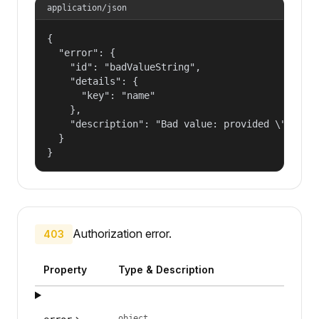
application/json
{

  "error": {

    "id": "badValueString",

    "details": {

      "key": "name"

    },

    "description": "Bad value: provided \"name\"
  }

}
Authorization error.
403
Property
Type & Description
object