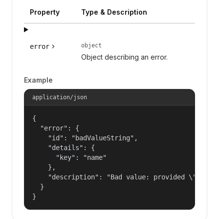
Property
Type & Description
object
error
Object describing an error.
Example
application/json
{

  "error": {

    "id": "badValueString",

    "details": {

      "key": "name"

    },

    "description": "Bad value: provided \"name\"
  }

}