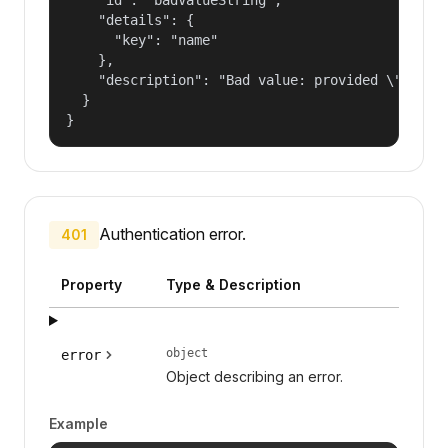
    "details": {

      "key": "name"

    },

    "description": "Bad value: provided \"name\"
  }

}
Authentication error.
401
Property
Type & Description
object
error
Object describing an error.
Example