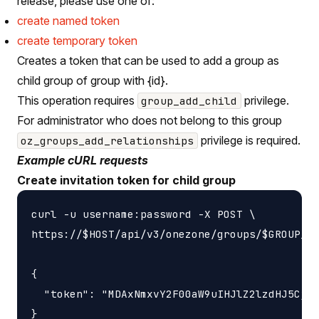
release, please use one of:
create named token
create temporary token
Creates a token that can be used to add a group as
child group of group with {id}.
This operation requires
privilege.
group_add_child
For administrator who does not belong to this group
privilege is required.
oz_groups_add_relationships
Example cURL requests
Create invitation token for child group
curl -u username:password -X POST \

https://$HOST/api/v3/onezone/groups/$GROUP_ID
{

  "token": "MDAxNmxvY2F00aW9uIHJlZ2lzdHJ5CjAw