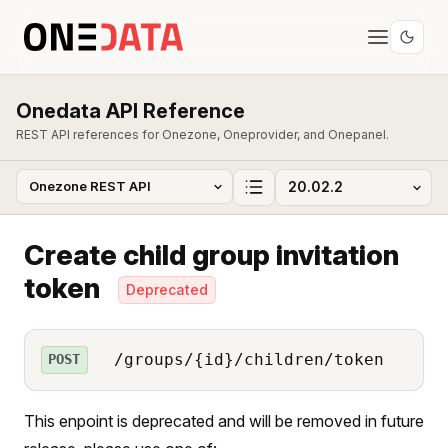
Onedata API Reference
REST API references for Onezone, Oneprovider, and Onepanel.
Create child group invitation
token
Deprecated
/groups/{id}/children/token
POST
This enpoint is deprecated and will be removed in future