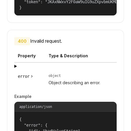
  "token": "JKAxNWxvY2F0aW9uIG9uZXpvbmUKMDAzYml
}
Invalid request.
400
Property
Type & Description
object
error
Object describing an error.
Example
application/json
{

  "error": {

    "id": "badValueString",
