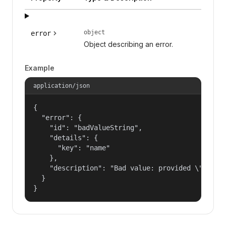
object
error
Object describing an error.
Example
application/json
{

  "error": {

    "id": "badValueString",

    "details": {

      "key": "name"

    },

    "description": "Bad value: provided \"name\"
  }

}