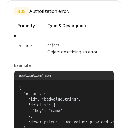
Authorization error.
403
Property
Type & Description
object
error
Object describing an error.
Example
application/json
{

  "error": {

    "id": "badValueString",

    "details": {

      "key": "name"

    },

    "description": "Bad value: provided \"name\"
  }
