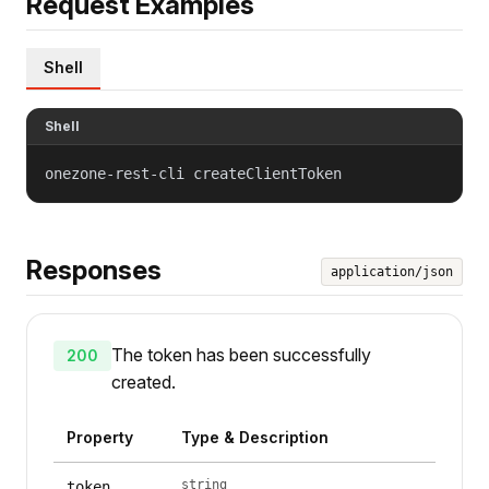
Request Examples
Shell
Shell
onezone-rest-cli createClientToken
Responses
application/json
The token has been successfully
200
created.
Property
Type & Description
string
token