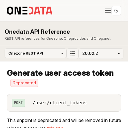
Onedata API Reference
REST API references for Onezone, Oneprovider, and Onepanel.
Generate user access token
Deprecated
/user/client_tokens
POST
This enpoint is deprecated and will be removed in future