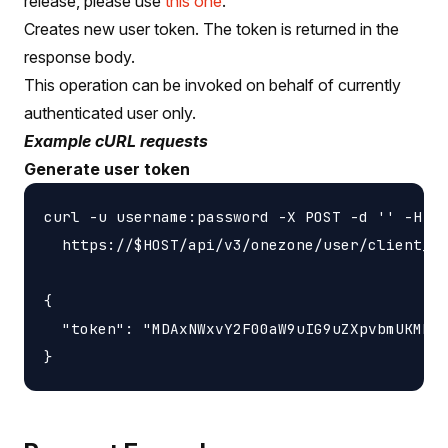
release, please use
this one
.
Creates new user token. The token is returned in the
response body.
This operation can be invoked on behalf of currently
authenticated user only.
Example cURL requests
Generate user token
curl -u username:password -X POST -d '' -H 'c
  https://$HOST/api/v3/onezone/user/client_to
{

  "token": "MDAxNWxvY2F00aW9uIG9uZXpvbmUKMDAz