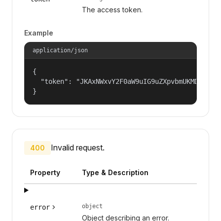
The access token.
Example
application/json
{

  "token": "JKAxNWxvY2F0aW9uIG9uZXpvbmUKMDAzYml
}
Invalid request.
400
Property
Type & Description
object
error
Object describing an error.