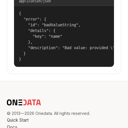
application/json
{

  "error": {

    "id": "badValueString",

    "details": {

      "key": "name"

    },

    "description": "Bad value: provided \"name\"
  }

}
© 2013—2026 Onedata. All rights reserved.
Quick Start
Docs