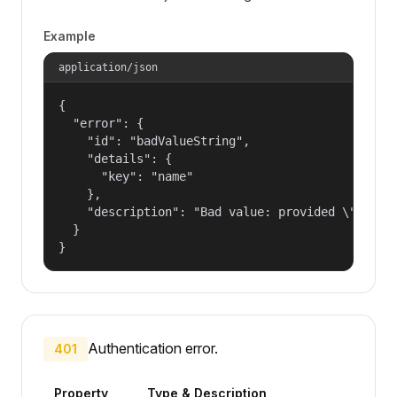
Example
application/json
{

  "error": {

    "id": "badValueString",

    "details": {

      "key": "name"

    },

    "description": "Bad value: provided \"name\"
  }

}
Authentication error.
401
Property
Type & Description